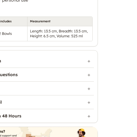
Includes
Measurement
Length: 13.5 cm, Breadth: 13.5 cm,
2 Bowls
Height: 6.5 cm, Volume: 525 ml
n
uestions
l
n 48 Hours