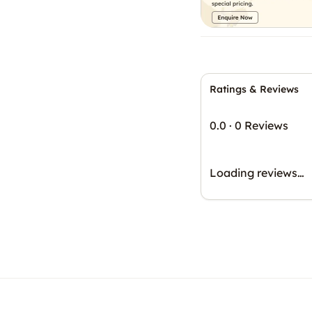
Ratings & Reviews
0.0
·
0 Reviews
Loading reviews…