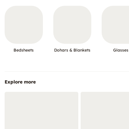
Bedsheets
Dohars & Blankets
Glasses
Explore more