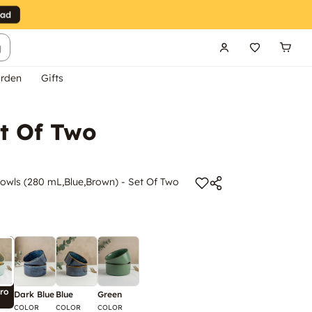
g
rden
Gifts
t Of Two
wls (280 mL,Blue,Brown) - Set Of Two
ro
Dark Blue
Blue
Green
COLOR
COLOR
COLOR