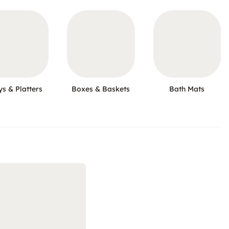
ys & Platters
Boxes & Baskets
Bath Mats