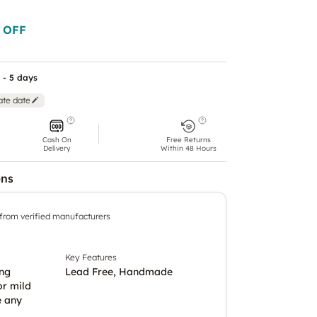
 OFF
 - 5 days
ate date
Cash On
Free Returns
Delivery
Within 48 Hours
ons
 from verified manufacturers
Key Features
ing
Lead Free, Handmade
or mild
e any