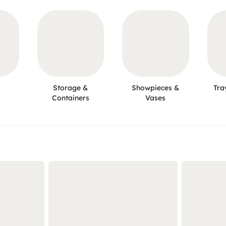
Storage &
Showpieces &
Tra
Containers
Vases