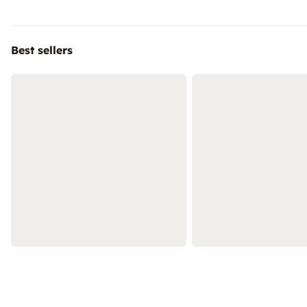
Best sellers