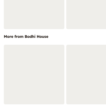
More from Bodhi House