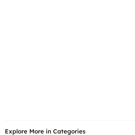
Explore More in Categories