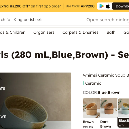
Open search dialo
ch for
King bedsheets
ds & Children
Organisers
Carpets & Dhurries
Bath
Ga
s (280 mL,Blue,Brown) - Se
Whimsi Ceramic Soup Bo
Ceramic
COLOR
:
Blue,Brown
Blue,B
Brown
Dark
wn
Brown
COLOR