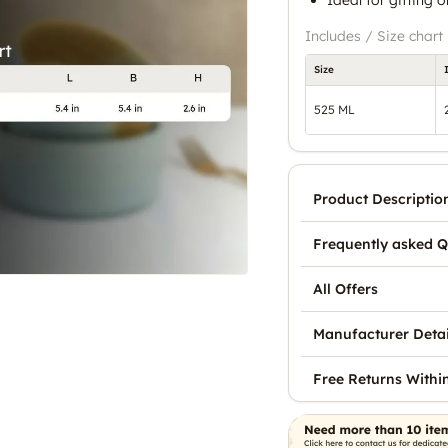
Includes / Size chart
Size
525 ML
Product Descriptio
Frequently asked Q
All Offers
Manufacturer Detai
Free Returns Withi