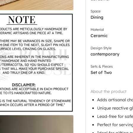
Space
Dining
Material
Ceramic
Design Style
contemporary
Sets & Pieces
Set of Two
About the product
Adds artisanal ch
Unique reactive g
Lead-free for safe
Perfect for servi
Ideal for gifting 