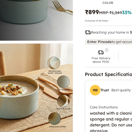
COLOR
₹899
33
%
MRP
₹1,349
Inclusive of all taxes
Reaching your home in
3
Enter Pincode
to get accur
Free Delivery
above ₹500
Product Specificati
Trust
Best quality
Care Instructions
washed with a clean
sponge and regular 
detergent. Do not us
abrasive.