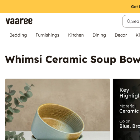
Sear
Bedding
Furnishings
Kitchen
Dining
Decor
Ki
Whimsi Ceramic Soup Bowl