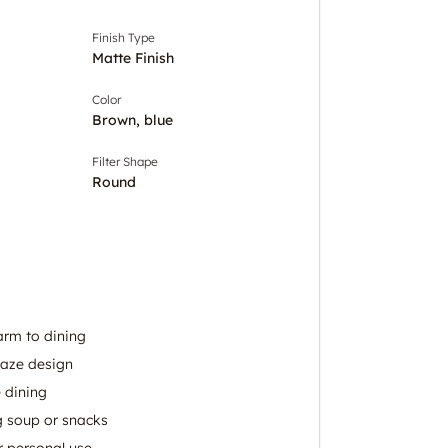
Finish Type
Matte Finish
Color
Brown, blue
Filter Shape
Round
arm to dining
laze design
 dining
ng soup or snacks
or personal use