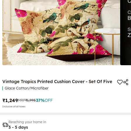
Vintage Tropics Printed Cushion Cover - Set Of Five
Glace Cotton/Microfiber
₹1,249
37
%
OFF
MRP
₹1,995
Inclusive of all taxes
Reaching your home in
3 - 5 days