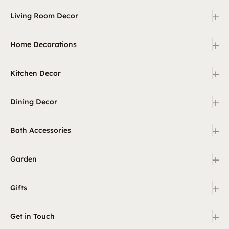
+
Living Room Decor
+
Home Decorations
+
Kitchen Decor
+
Dining Decor
+
Bath Accessories
+
Garden
+
Gifts
+
Get in Touch