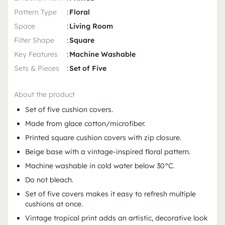
Pattern Type
:
Floral
Space
:
Living Room
Filter Shape
:
Square
Key Features
:
Machine Washable
Sets & Pieces
:
Set of Five
About the product
Set of five cushion covers.
Made from glace cotton/microfiber.
Printed square cushion covers with zip closure.
Beige base with a vintage-inspired floral pattern.
Machine washable in cold water below 30°C.
Do not bleach.
Set of five covers makes it easy to refresh multiple
cushions at once.
Vintage tropical print adds an artistic, decorative look