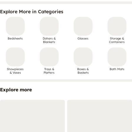
Explore More in Categories
Bedsheets
Dohars &
Glasses
Storage &
Blankets
Containers
Showpieces
Trays &
Boxes &
Bath Mats
& Vases
Platters
Baskets
Explore more