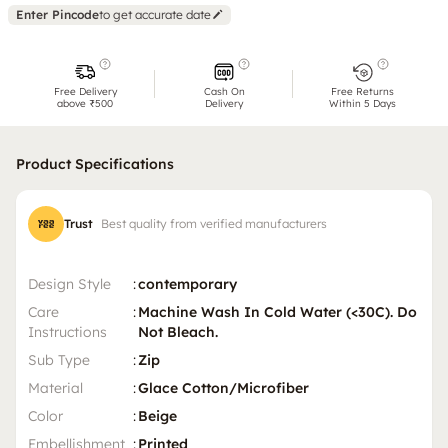
Enter Pincode
to get accurate date
Free Delivery
Cash On
Free Returns
above ₹500
Delivery
Within 5 Days
Product Specifications
Trust
Best quality from verified manufacturers
Design Style
:
contemporary
Care
:
Machine Wash In Cold Water (<30C). Do
Instructions
Not Bleach.
Sub Type
:
Zip
Material
:
Glace Cotton/Microfiber
Color
:
Beige
Embellishment
:
Printed