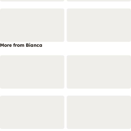
More from Bianca