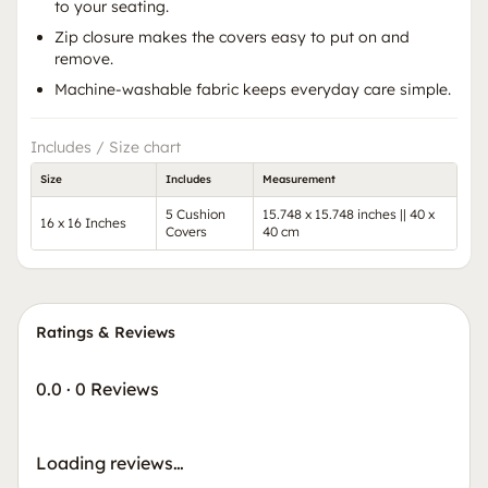
to your seating.
Zip closure makes the covers easy to put on and
remove.
Machine-washable fabric keeps everyday care simple.
Includes / Size chart
Size
Includes
Measurement
5 Cushion
15.748 x 15.748 inches || 40 x
16 x 16 Inches
Covers
40 cm
Ratings & Reviews
0.0
·
0 Reviews
Loading reviews…