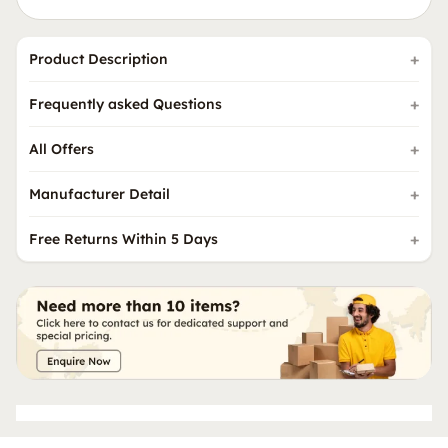
Product Description
Frequently asked Questions
All Offers
Manufacturer Detail
Free Returns Within 5 Days