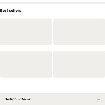
Best sellers
+
Bedroom Decor