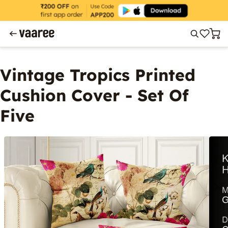
Vintage Tropics Printed
Cushion Cover - Set Of
Five