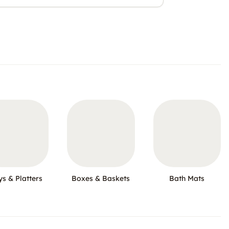
ys & Platters
Boxes & Baskets
Bath Mats