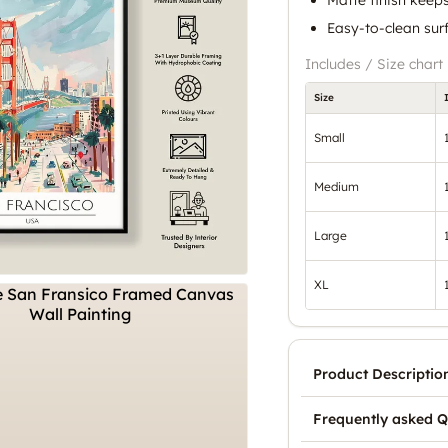
Easy-to-clean surf
Includes / Size chart
Size
Small
Medium
Large
XL
Product Descriptio
Frequently asked Q