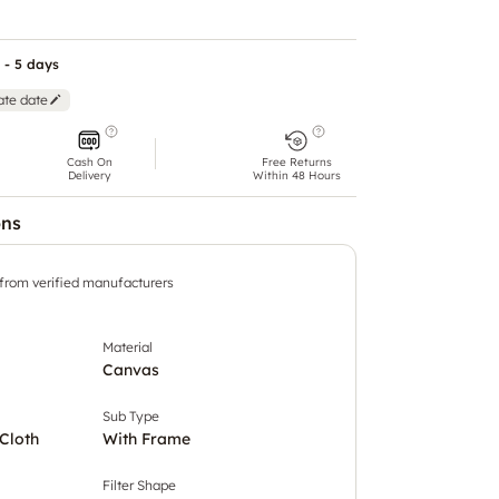
 - 5 days
ate date
Cash On
Free Returns
Delivery
Within 48 Hours
ons
 from verified manufacturers
Material
Canvas
Sub Type
Cloth
With Frame
Filter Shape