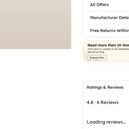
All Offers
Manufacturer Detai
Free Returns Withi
Ratings & Reviews
4.8
·
6 Reviews
Loading reviews…