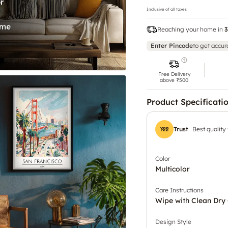
Inclusive of all taxes
Reaching your home in
3
Enter Pincode
to get accur
Free Delivery
above ₹500
Product Specificati
Trust
Best quality
Color
Multicolor
Care Instructions
Wipe with Clean Dry 
Design Style