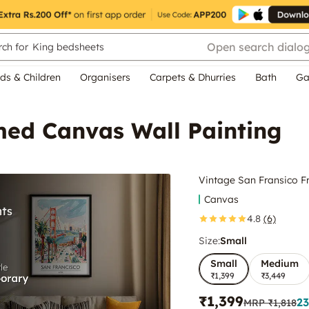
Open search dialo
ch for
King bedsheets
ds & Children
Organisers
Carpets & Dhurries
Bath
Ga
med Canvas Wall Painting
Vintage San Fransico F
Canvas
4.8
(6)
Size:
Small
Small
Medium
₹1,399
₹3,449
₹1,399
23
MRP
₹1,818