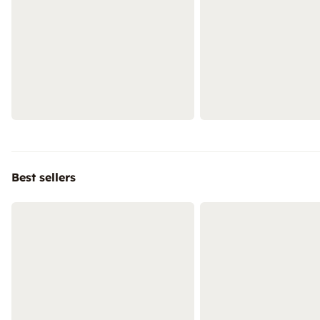
Best sellers