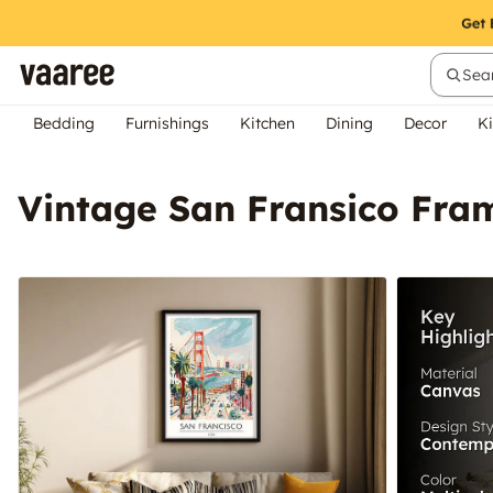
Sear
Bedding
Furnishings
Kitchen
Dining
Decor
Ki
Vintage San Fransico Fra