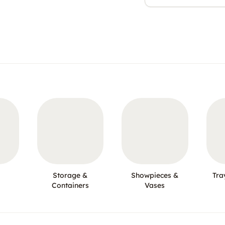
Storage &
Showpieces &
Tra
Containers
Vases