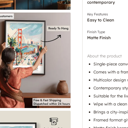
contemporary
Key Features
Easy to Clean
Finish Type
Matte Finish
About the product
Single-piece canva
Comes with a fram
Multicolor design 
Contemporary styl
Suitable for the l
Wipe with a clean 
Brings a city-insp
Framed format giv
Matte finish keeps