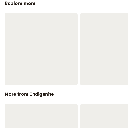
Explore more
More from Indigenite