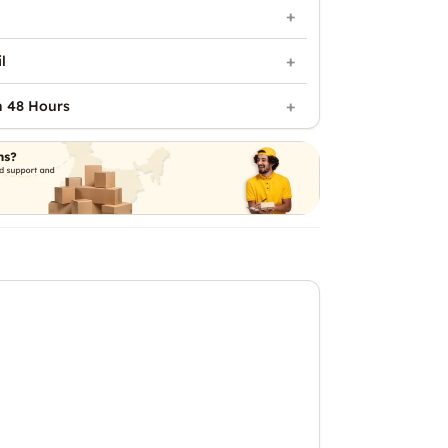
l
n 48 Hours