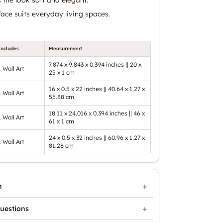
ace suits everyday living spaces.
Includes
Measurement
7.874 x 9.843 x 0.394 inches || 20 x
1 Wall Art
25 x 1 cm
16 x 0.5 x 22 inches || 40.64 x 1.27 x
1 Wall Art
55.88 cm
18.11 x 24.016 x 0.394 inches || 46 x
1 Wall Art
61 x 1 cm
24 x 0.5 x 32 inches || 60.96 x 1.27 x
1 Wall Art
81.28 cm
n
uestions