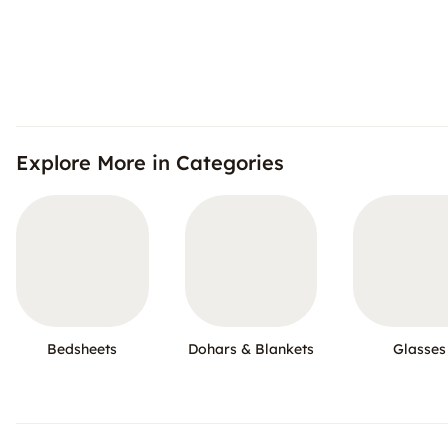
Explore More in Categories
Bedsheets
Dohars & Blankets
Glasses