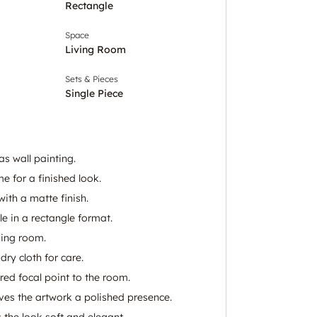
Rectangle
Space
Living Room
Sets & Pieces
Single Piece
s wall painting.
e for a finished look.
with a matte finish.
e in a rectangle format.
iving room.
dry cloth for care.
ired focal point to the room.
es the artwork a polished presence.
 the look soft and elegant.