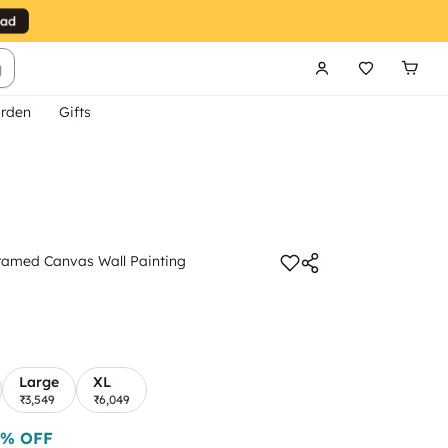
g
rden
Gifts
ramed Canvas Wall Painting
Large
XL
₹3,549
₹6,049
% OFF