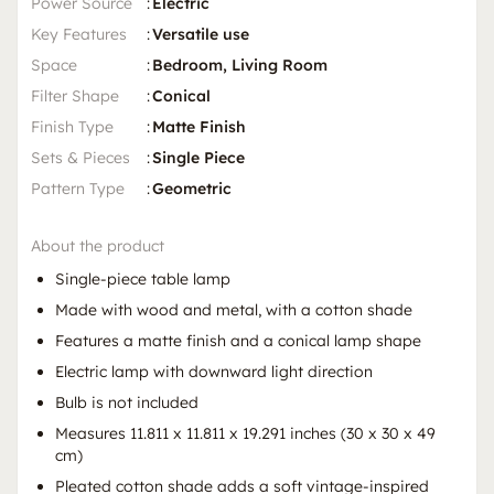
Power Source
:
Electric
Key Features
:
Versatile use
Space
:
Bedroom, Living Room
Filter Shape
:
Conical
Finish Type
:
Matte Finish
Sets & Pieces
:
Single Piece
Pattern Type
:
Geometric
About the product
Single-piece table lamp
Made with wood and metal, with a cotton shade
Features a matte finish and a conical lamp shape
Electric lamp with downward light direction
Bulb is not included
Measures 11.811 x 11.811 x 19.291 inches (30 x 30 x 49
cm)
Pleated cotton shade adds a soft vintage-inspired