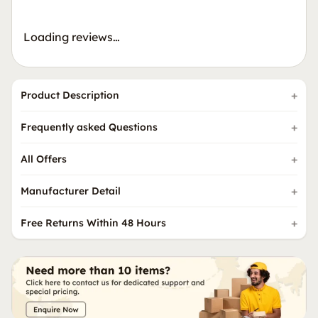
Loading reviews…
Product Description
Frequently asked Questions
All Offers
Manufacturer Detail
Free Returns Within 48 Hours