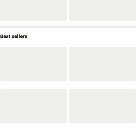
Best sellers