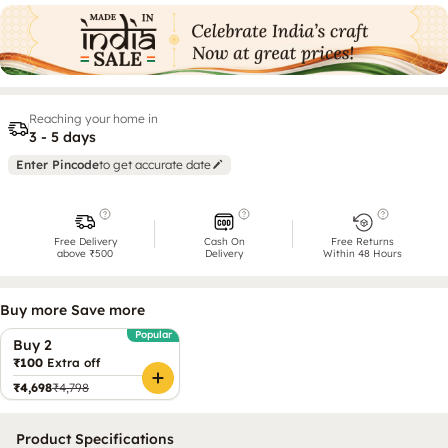
Reaching your home in
3 - 5 days
Enter Pincode
to get accurate date
Free Delivery
Cash On
Free Returns
above ₹500
Delivery
Within 48 Hours
Buy more Save more
Popular
Buy 2
₹100
Extra off
₹4,698
₹4,798
Product Specifications