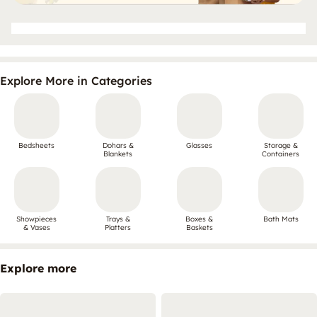
Explore More in Categories
Bedsheets
Dohars &
Glasses
Storage &
Blankets
Containers
Showpieces
Trays &
Boxes &
Bath Mats
& Vases
Platters
Baskets
Explore more