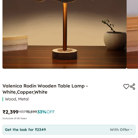
Valenica Rodin Wooden Table Lamp -
White,Copper,White
Wood, Metal
₹2,399
33
%
OFF
MRP
₹3,599
Inclusive of all taxes
Get the look for ₹2349
With Offer