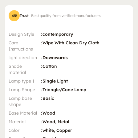
Trust
Best quality from verified manufacturers
Design Style
:
contemporary
Care
:
Wipe With Clean Dry Cloth
Instructions
light direction
:
Downwards
Shade
:
Cotton
material
Lamp type 1
:
Single Light
Lamp Shape
:
Triangle/Cone Lamp
Lamp base
:
Basic
shape
Base Material
:
Wood
Material
:
Wood, Metal
Color
:
white, Copper