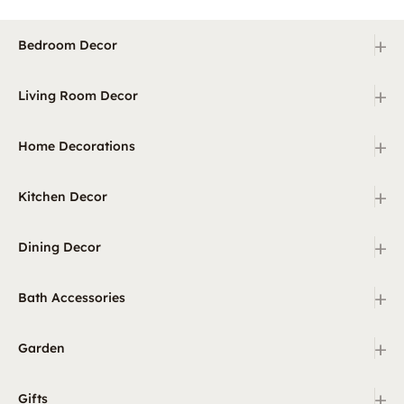
+
Bedroom Decor
+
Living Room Decor
+
Home Decorations
+
Kitchen Decor
+
Dining Decor
+
Bath Accessories
+
Garden
+
Gifts