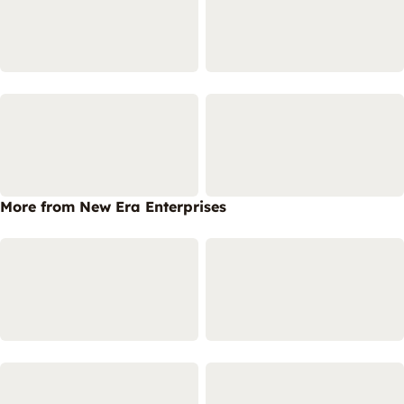
More from New Era Enterprises