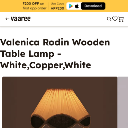
Valenica Rodin Wooden
Table Lamp -
White,Copper,White