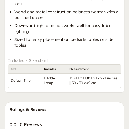
look
Wood and metal construction balances warmth with a
polished accent
Downward light direction works well for cosy table
lighting
Sized for easy placement on bedside tables or side
tables
Includes / Size chart
Size
Includes
Measurement
1 Table
11.811 x 11.811 x 19.291 inches
Default Title
Lamp
|| 30 x 30 x 49 cm
Ratings & Reviews
0.0
·
0 Reviews