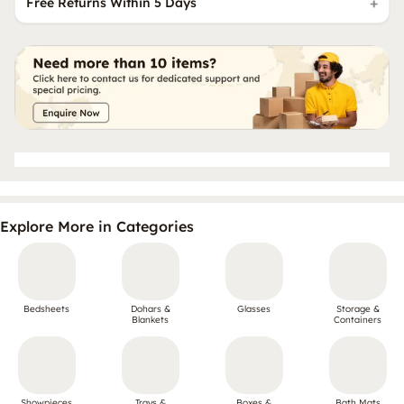
Free Returns Within 5 Days
Explore More in Categories
Bedsheets
Dohars &
Glasses
Storage &
Blankets
Containers
Showpieces
Trays &
Boxes &
Bath Mats