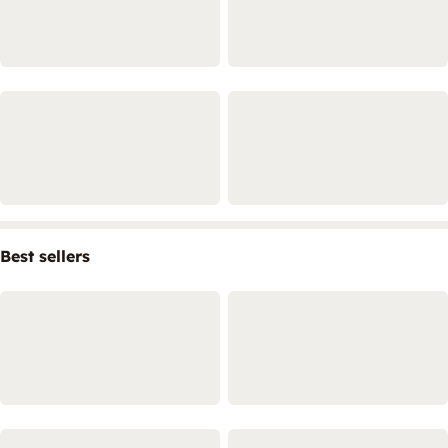
Best sellers