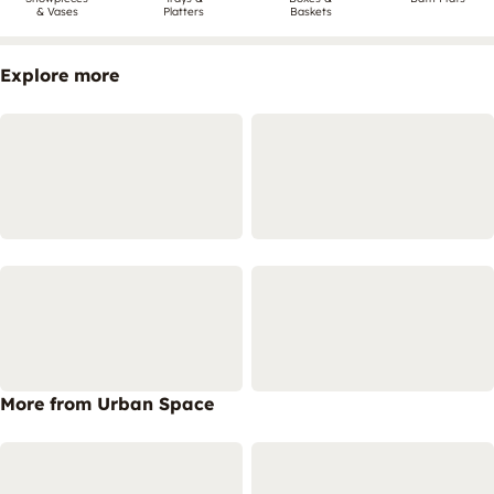
& Vases
Platters
Baskets
Explore more
More from Urban Space