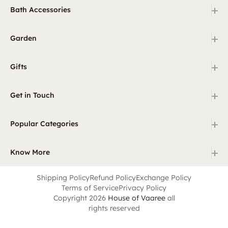
+
Bath Accessories
+
Garden
+
Gifts
+
Get in Touch
+
Popular Categories
+
Know More
Shipping Policy
Refund Policy
Exchange Policy
Terms of Service
Privacy Policy
Copyright 2026
House of Vaaree
all
rights reserved