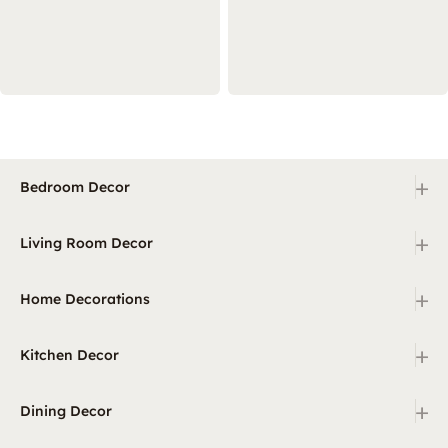
+
Bedroom Decor
+
Living Room Decor
+
Home Decorations
+
Kitchen Decor
+
Dining Decor