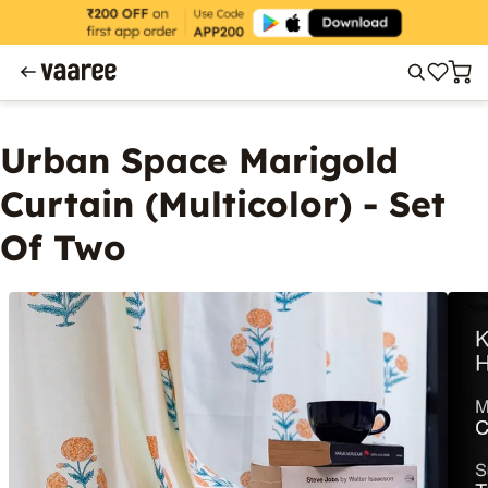
Urban Space Marigold
Curtain (Multicolor) - Set
Of Two