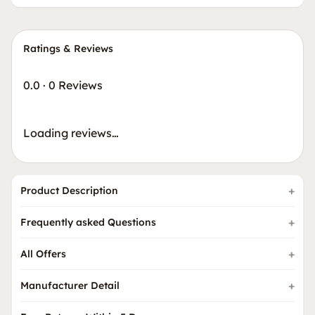
Ratings & Reviews
0.0
·
0 Reviews
Loading reviews…
Product Description
Frequently asked Questions
All Offers
Manufacturer Detail