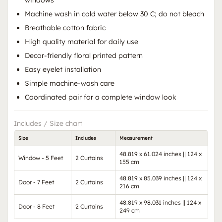
windows
Machine wash in cold water below 30 C; do not bleach
Breathable cotton fabric
High quality material for daily use
Decor-friendly floral printed pattern
Easy eyelet installation
Simple machine-wash care
Coordinated pair for a complete window look
Includes / Size chart
Size
Includes
Measurement
48.819 x 61.024 inches || 124 x
Window - 5 Feet
2 Curtains
155 cm
48.819 x 85.039 inches || 124 x
Door - 7 Feet
2 Curtains
216 cm
48.819 x 98.031 inches || 124 x
Door - 8 Feet
2 Curtains
249 cm