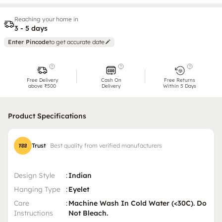
Reaching your home in
3 - 5 days
Enter Pincode
to get accurate date
Free Delivery
Cash On
Free Returns
above ₹500
Delivery
Within 5 Days
Product Specifications
Trust
Best quality from verified manufacturers
Design Style
:
Indian
Hanging Type
:
Eyelet
Care
:
Machine Wash In Cold Water (<30C). Do
Instructions
Not Bleach.