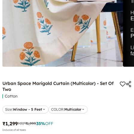
Urban Space Marigold Curtain (Multicolor) - Set Of
Two
Cotton
Size:
Window - 5 Feet
COLOR
:
Multicolor
₹1,299
35
%
OFF
MRP
₹1,999
Inclusive of all taxes