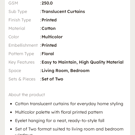
GSM
:
250.0
Sub Type
:
Translucent Curtains
Finish Type
:
Printed
Material
:
Cotton
Color
:
Multicolor
Embellishment
:
Printed
Pattern Type
:
Floral
Key Features
:
Easy to Maintain, High Quality Material
Space
:
Living Room, Bedroom
Sets & Pieces
:
Set of Two
About the product
Cotton translucent curtains for everyday home styling
Multicolor palette with floral printed pattern
Eyelet hanging for a neat, ready-to-style fall
Set of Two format suited to living room and bedroom