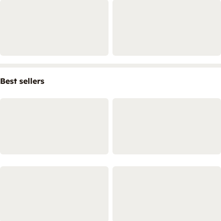
Best sellers