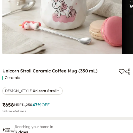
Unicorn Stroll Ceramic Coffee Mug (350 mL)
Ceramic
DESIGN_STYLE
:
Unicorn Stroll
₹658
47
%
OFF
MRP
₹1,250
Inclusive of all taxes
Reaching your home in
Fast
Delivery
3 days