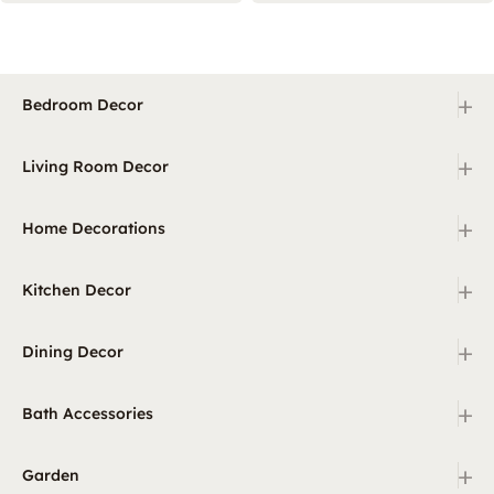
+
Bedroom Decor
+
Living Room Decor
+
Home Decorations
+
Kitchen Decor
+
Dining Decor
+
Bath Accessories
+
Garden