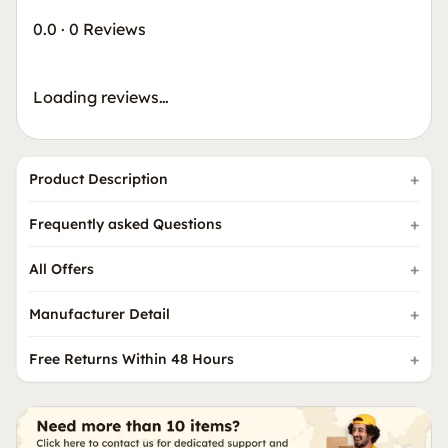
0.0
·
0 Reviews
Loading reviews…
Product Description
Frequently asked Questions
All Offers
Manufacturer Detail
Free Returns Within 48 Hours