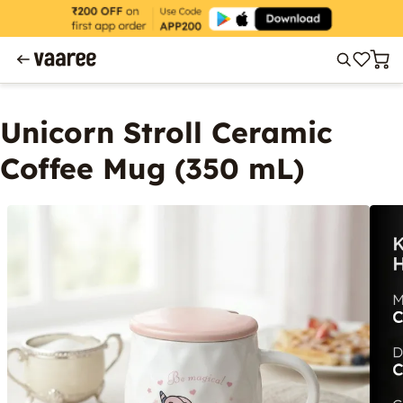
Unicorn Stroll Ceramic
Coffee Mug (350 mL)