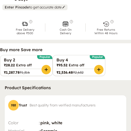
Enter Pincode
to get accurate date
Free Delivery
Cash On
Free Returns
above ₹500
Delivery
Within 48 Hours
Buy more Save more
Popular
Popular
Buy 2
Buy 4
₹28.22
Extra off
₹95.52
Extra off
₹1,287.78
₹1,316
₹2,536.48
₹2,632
Product Specifications
Trust
Best quality from verified manufacturers
Color
:
pink, white
Material
:
Ceramic