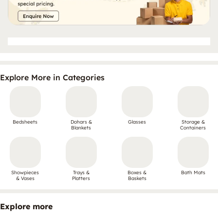
Explore More in Categories
Bedsheets
Dohars &
Glasses
Storage &
Blankets
Containers
Showpieces
Trays &
Boxes &
Bath Mats
& Vases
Platters
Baskets
Explore more