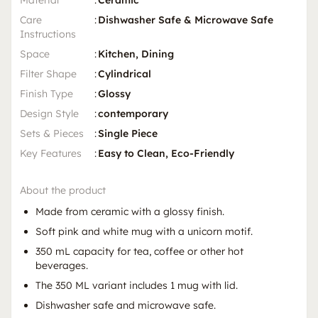
Care
:
Dishwasher Safe & Microwave Safe
Instructions
Space
:
Kitchen, Dining
Filter Shape
:
Cylindrical
Finish Type
:
Glossy
Design Style
:
contemporary
Sets & Pieces
:
Single Piece
Key Features
:
Easy to Clean, Eco-Friendly
About the product
Made from ceramic with a glossy finish.
Soft pink and white mug with a unicorn motif.
350 mL capacity for tea, coffee or other hot
beverages.
The 350 ML variant includes 1 mug with lid.
Dishwasher safe and microwave safe.