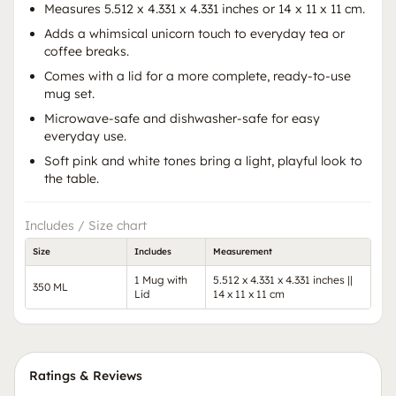
Measures 5.512 x 4.331 x 4.331 inches or 14 x 11 x 11 cm.
Adds a whimsical unicorn touch to everyday tea or
coffee breaks.
Comes with a lid for a more complete, ready-to-use
mug set.
Microwave-safe and dishwasher-safe for easy
everyday use.
Soft pink and white tones bring a light, playful look to
the table.
Includes / Size chart
Size
Includes
Measurement
1 Mug with
5.512 x 4.331 x 4.331 inches ||
350 ML
Lid
14 x 11 x 11 cm
Ratings & Reviews