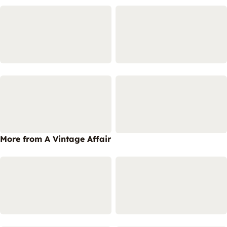
More from A Vintage Affair