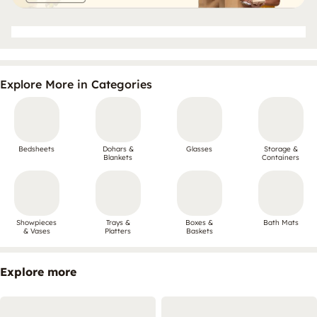
Explore More in Categories
Bedsheets
Dohars &
Glasses
Storage &
Blankets
Containers
Showpieces
Trays &
Boxes &
Bath Mats
& Vases
Platters
Baskets
Explore more