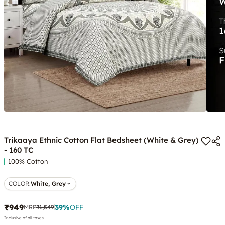
Trikaaya Ethnic Cotton Flat Bedsheet (White & Grey)
- 160 TC
100% Cotton
COLOR
:
White, Grey
₹949
39
%
OFF
MRP
₹1,549
Inclusive of all taxes