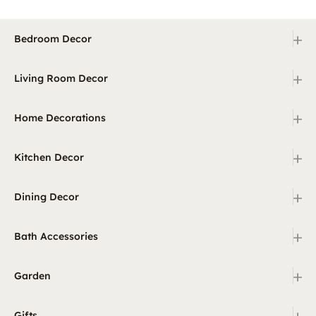
+
Bedroom Decor
+
Living Room Decor
+
Home Decorations
+
Kitchen Decor
+
Dining Decor
+
Bath Accessories
+
Garden
+
Gifts