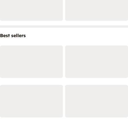
Best sellers