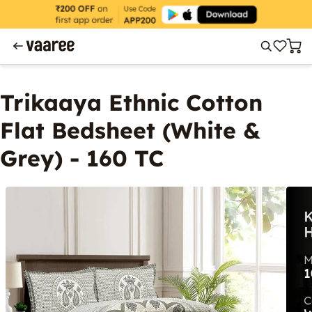
Trikaaya Ethnic Cotton
Flat Bedsheet (White &
Grey) - 160 TC