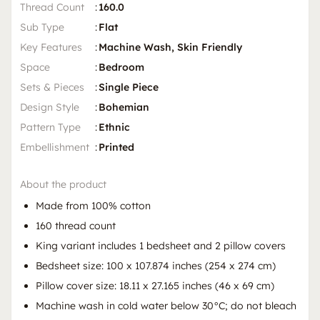
Thread Count
:
160.0
Sub Type
:
Flat
Key Features
:
Machine Wash, Skin Friendly
Space
:
Bedroom
Sets & Pieces
:
Single Piece
Design Style
:
Bohemian
Pattern Type
:
Ethnic
Embellishment
:
Printed
About the product
Made from 100% cotton
160 thread count
King variant includes 1 bedsheet and 2 pillow covers
Bedsheet size: 100 x 107.874 inches (254 x 274 cm)
Pillow cover size: 18.11 x 27.165 inches (46 x 69 cm)
Machine wash in cold water below 30°C; do not bleach