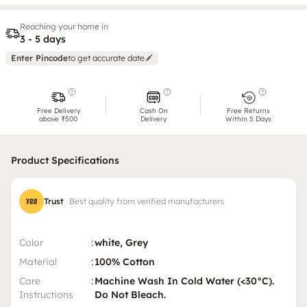
Reaching your home in
3 - 5 days
Enter Pincode
to get accurate date
Free Delivery
Cash On
Free Returns
above ₹500
Delivery
Within 5 Days
Product Specifications
Trust
Best quality from verified manufacturers
Color
:
white, Grey
Material
:
100% Cotton
Care
:
Machine Wash In Cold Water (<30°C).
Instructions
Do Not Bleach.