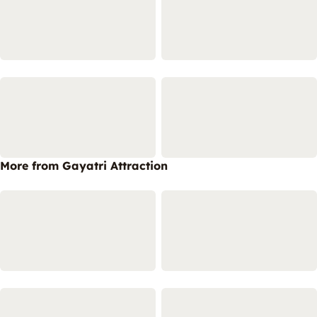
More from Gayatri Attraction