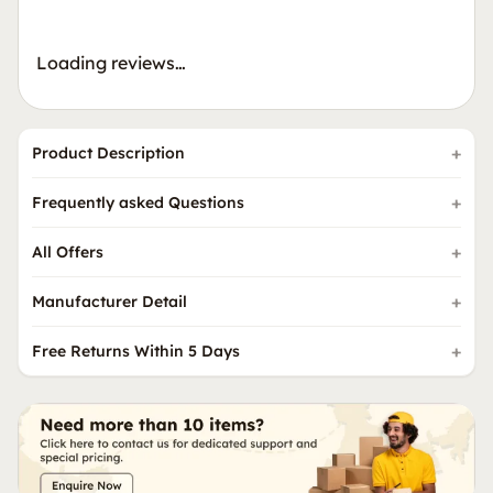
Loading reviews…
Product Description
Frequently asked Questions
All Offers
Manufacturer Detail
Free Returns Within 5 Days