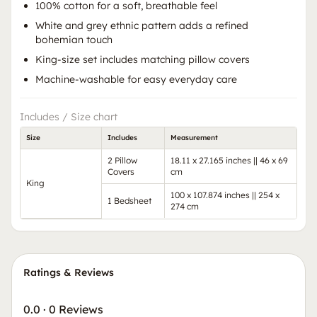
100% cotton for a soft, breathable feel
White and grey ethnic pattern adds a refined
bohemian touch
King-size set includes matching pillow covers
Machine-washable for easy everyday care
Includes / Size chart
Size
Includes
Measurement
2 Pillow
18.11 x 27.165 inches || 46 x 69
Covers
cm
King
100 x 107.874 inches || 254 x
1 Bedsheet
274 cm
Ratings & Reviews
0.0
·
0 Reviews