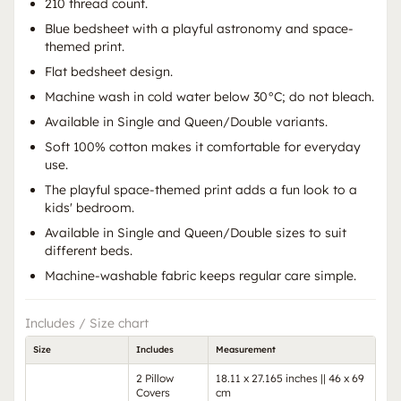
210 thread count.
Blue bedsheet with a playful astronomy and space-
themed print.
Flat bedsheet design.
Machine wash in cold water below 30°C; do not bleach.
Available in Single and Queen/Double variants.
Soft 100% cotton makes it comfortable for everyday
use.
The playful space-themed print adds a fun look to a
kids' bedroom.
Available in Single and Queen/Double sizes to suit
different beds.
Machine-washable fabric keeps regular care simple.
Includes / Size chart
Size
Includes
Measurement
2 Pillow
18.11 x 27.165 inches || 46 x 69
Covers
cm