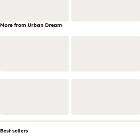
More from Urban Dream
Best sellers