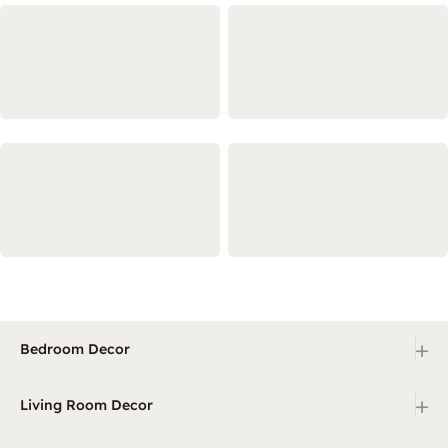
+
Bedroom Decor
+
Living Room Decor