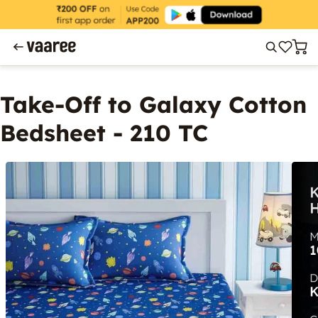
Take-Off to Galaxy Cotton
Bedsheet - 210 TC