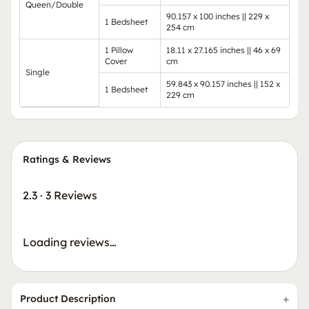
Queen/Double
90.157 x 100 inches || 229 x
1 Bedsheet
254 cm
1 Pillow
18.11 x 27.165 inches || 46 x 69
Cover
cm
Single
59.843 x 90.157 inches || 152 x
1 Bedsheet
229 cm
Ratings & Reviews
2.3
·
3 Reviews
Loading reviews…
Product Description