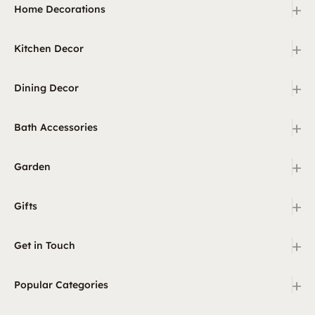
+
Home Decorations
+
Kitchen Decor
+
Dining Decor
+
Bath Accessories
+
Garden
+
Gifts
+
Get in Touch
+
Popular Categories