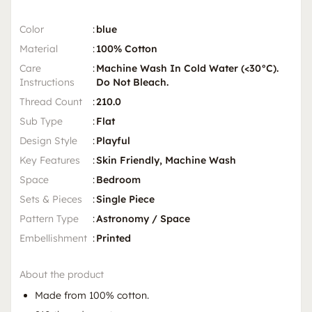
Color
:
blue
Material
:
100% Cotton
Care
:
Machine Wash In Cold Water (<30°C).
Instructions
Do Not Bleach.
Thread Count
:
210.0
Sub Type
:
Flat
Design Style
:
Playful
Key Features
:
Skin Friendly, Machine Wash
Space
:
Bedroom
Sets & Pieces
:
Single Piece
Pattern Type
:
Astronomy / Space
Embellishment
:
Printed
About the product
Made from 100% cotton.