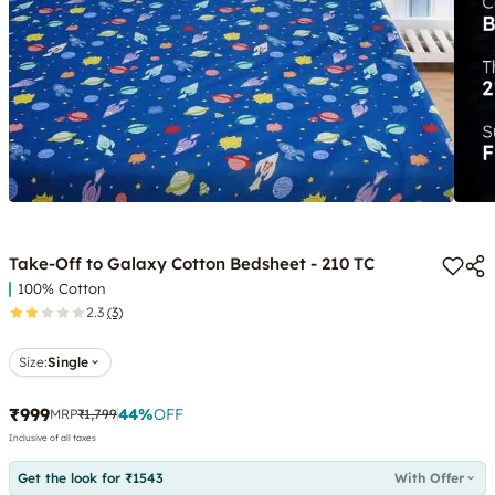
Take-Off to Galaxy Cotton Bedsheet - 210 TC
100% Cotton
2.3
(3)
Size:
Single
₹999
44
%
OFF
MRP
₹1,799
Inclusive of all taxes
Get the look for ₹1543
With Offer