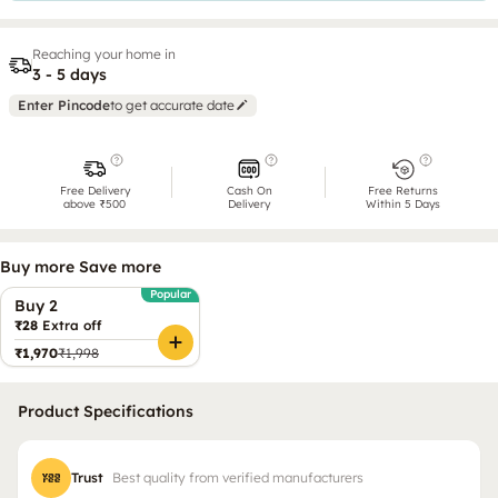
Reaching your home in
3 - 5 days
Enter Pincode
to get accurate date
Free Delivery
Cash On
Free Returns
above ₹500
Delivery
Within 5 Days
Buy more Save more
Popular
Buy 2
₹28
Extra off
₹1,970
₹1,998
Product Specifications
Trust
Best quality from verified manufacturers