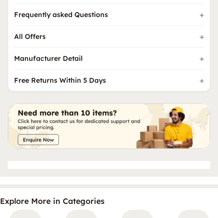
Frequently asked Questions
All Offers
Manufacturer Detail
Free Returns Within 5 Days
Explore More in Categories