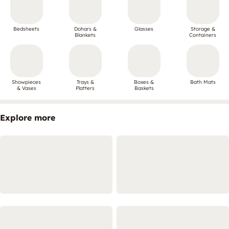
Bedsheets
Dohars &
Glasses
Storage &
Blankets
Containers
Showpieces
Trays &
Boxes &
Bath Mats
& Vases
Platters
Baskets
Explore more