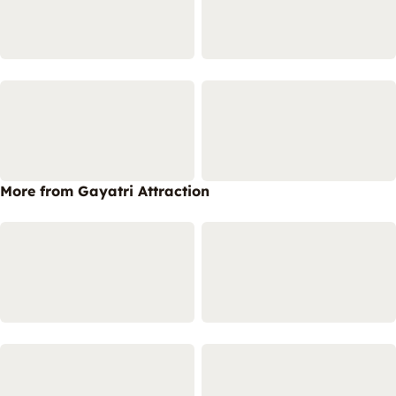
More from Gayatri Attraction