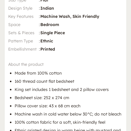
Sub Type
:
Flat
Design Style
:
Indian
Key Features
:
Machine Wash, Skin Friendly
Space
:
Bedroom
Sets & Pieces
:
Single Piece
Pattern Type
:
Ethnic
Embellishment
:
Printed
About the product
Made from 100% cotton
160 thread count flat bedsheet
King set includes 1 bedsheet and 2 pillow covers
Bedsheet size: 252 x 274 cm
Pillow cover size: 43 x 68 cm each
Machine wash in cold water below 30°C; do not bleach
100% cotton fabric for a soft, skin-friendly feel
Ethnic printed design in warm beige with mustard and