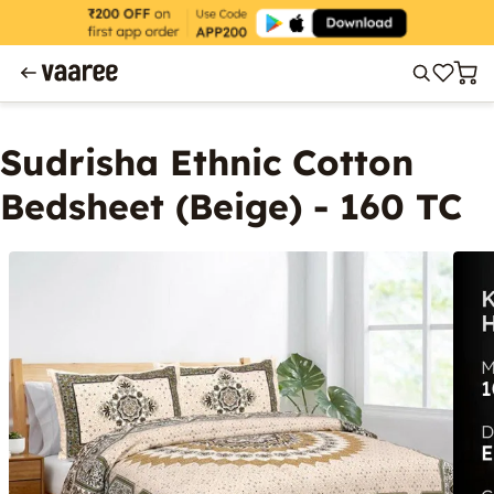
Sudrisha Ethnic Cotton
Bedsheet (Beige) - 160 TC