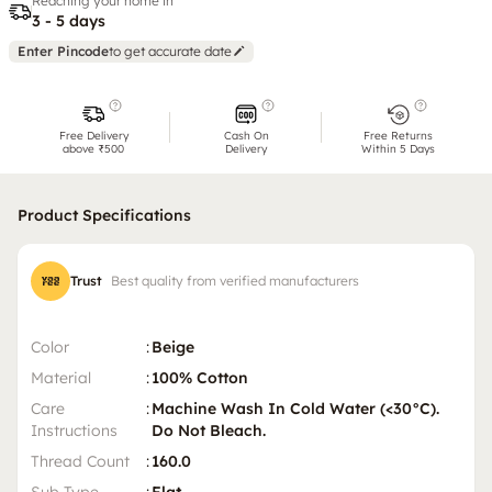
Reaching your home in
3 - 5 days
Enter Pincode
to get accurate date
Free Delivery
Cash On
Free Returns
above ₹500
Delivery
Within 5 Days
Product Specifications
Trust
Best quality from verified manufacturers
Color
:
Beige
Material
:
100% Cotton
Care
:
Machine Wash In Cold Water (<30°C).
Instructions
Do Not Bleach.
Thread Count
:
160.0