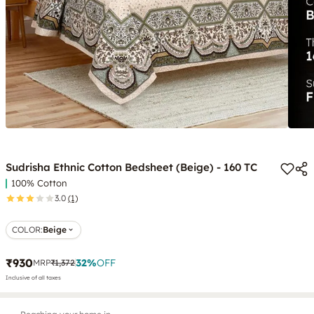
Sudrisha Ethnic Cotton Bedsheet (Beige) - 160 TC
100% Cotton
3.0
(1)
COLOR
:
Beige
₹930
32
%
OFF
MRP
₹1,372
Inclusive of all taxes