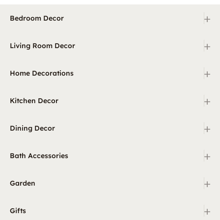
+
Bedroom Decor
+
Living Room Decor
+
Home Decorations
+
Kitchen Decor
+
Dining Decor
+
Bath Accessories
+
Garden
+
Gifts