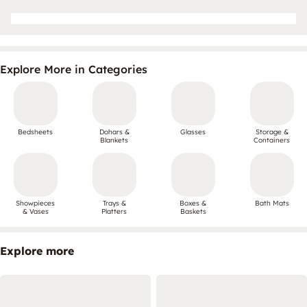
Explore More in Categories
Bedsheets
Dohars &
Glasses
Storage &
Blankets
Containers
Showpieces
Trays &
Boxes &
Bath Mats
& Vases
Platters
Baskets
Explore more