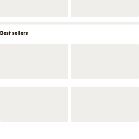
Best sellers