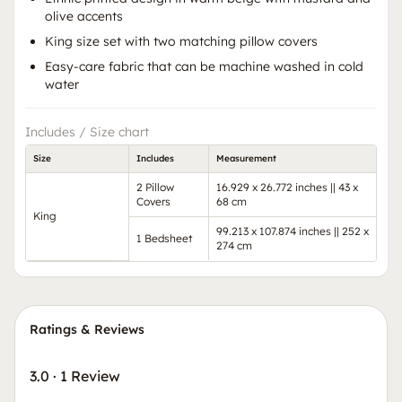
olive accents
King size set with two matching pillow covers
Easy-care fabric that can be machine washed in cold
water
Includes / Size chart
Size
Includes
Measurement
2 Pillow
16.929 x 26.772 inches || 43 x
Covers
68 cm
King
99.213 x 107.874 inches || 252 x
1 Bedsheet
274 cm
Ratings & Reviews
3.0
·
1 Review