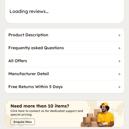
Loading reviews…
Product Description
Frequently asked Questions
All Offers
Manufacturer Detail
Free Returns Within 5 Days