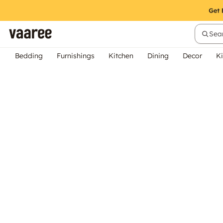
Sear
Bedding
Furnishings
Kitchen
Dining
Decor
Ki