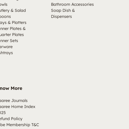
owls
Bathroom Accessories
utlery & Salad
Soap Dish &
poons
Dispensers
ays & Platters
inner Plates &
uarter Plates
inner Sets
arware
shtrays
now More
aaree Journals
aaree Home Index
025
efund Policy
ibe Membership T&C