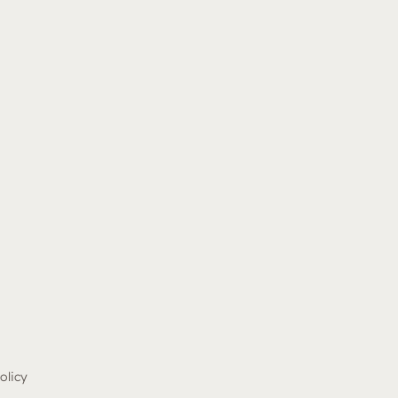
olicy