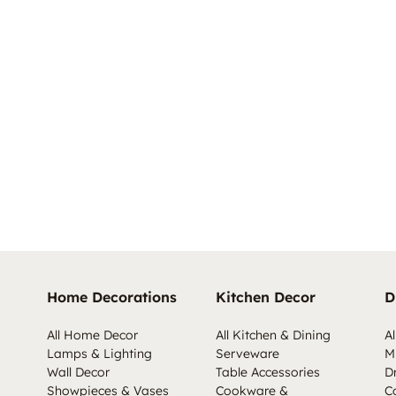
Home Decorations
Kitchen Decor
D
All Home Decor
All Kitchen & Dining
Al
Lamps & Lighting
Serveware
M
Wall Decor
Table Accessories
D
Showpieces & Vases
Cookware &
C