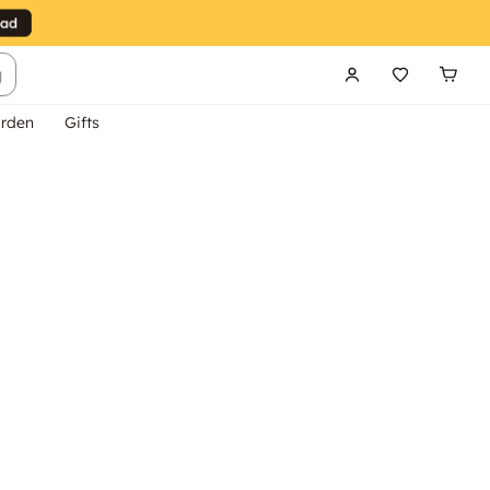
g
rden
Gifts