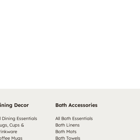
ining Decor
Bath Accessories
l Dining Essentials
All Bath Essentials
ugs, Cups &
Bath Linens
rinkware
Bath Mats
offee Mugs
Bath Towels