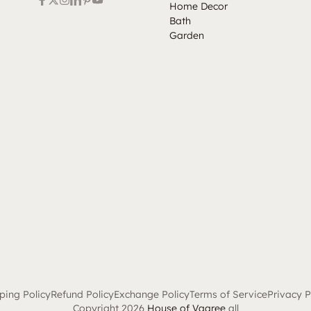
Home Decor
Bath
Garden
ping Policy
Refund Policy
Exchange Policy
Terms of Service
Privacy P
Copyright 2026
House of Vaaree
all