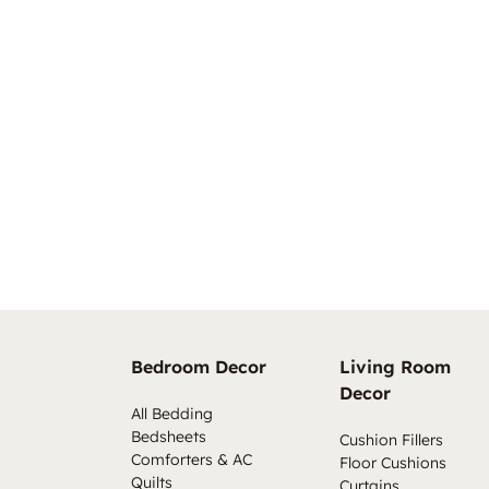
Bedroom Decor
Living Room
Decor
All Bedding
Bedsheets
Cushion Fillers
Comforters & AC
Floor Cushions
Quilts
Curtains