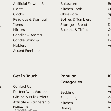
Artificial Flowers &
Bakeware
B
Plants
Kitchen Tools
C
Clocks
Glassware
S
Religious & Spiritual
Bottles & Tumblers
Tr
Items
Storage - Bread
D
s
Mirrors
Baskets & Tiffins
Q
Candles & Aroma
D
Candle Stand &
B
Holders
A
Accent Furnitures
Get in Touch
Popular
K
Categories
s
Contact Us
V
Partner With Vaaree
V
Bedding
Gifting & Bulk Orders
2
Furnishings
Affiliate & Partnership
R
Kitchen
Follow Us
V
Dining