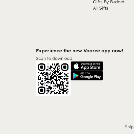
Gifts By Budget
All Gifts
Experience the new Vaaree app now!
Scan to download
Ship