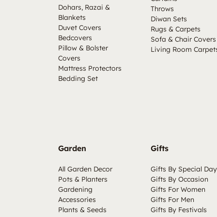
Dohars, Razai &
Throws
Blankets
Diwan Sets
Duvet Covers
Rugs & Carpets
Bedcovers
Sofa & Chair Covers
Pillow & Bolster
Living Room Carpet
Covers
Mattress Protectors
Bedding Set
Garden
Gifts
All Garden Decor
Gifts By Special Day
Pots & Planters
Gifts By Occasion
Gardening
Gifts For Women
Accessories
Gifts For Men
Plants & Seeds
Gifts By Festivals