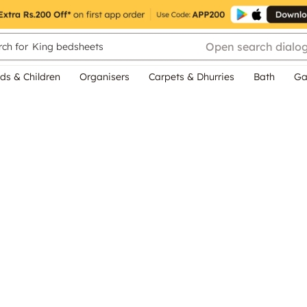
Open search dialo
ch for
King bedsheets
ds & Children
Organisers
Carpets & Dhurries
Bath
Ga