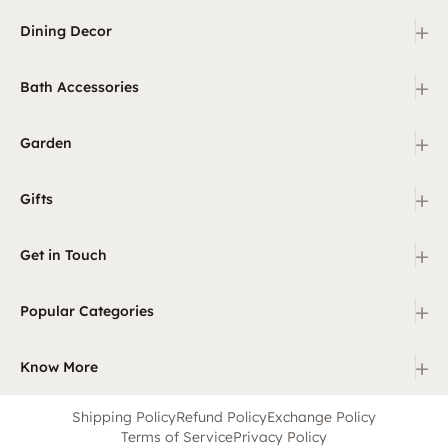
+
Dining Decor
+
Bath Accessories
+
Garden
+
Gifts
+
Get in Touch
+
Popular Categories
+
Know More
Shipping Policy
Refund Policy
Exchange Policy
Terms of Service
Privacy Policy