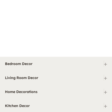
+
Bedroom Decor
+
Living Room Decor
+
Home Decorations
+
Kitchen Decor