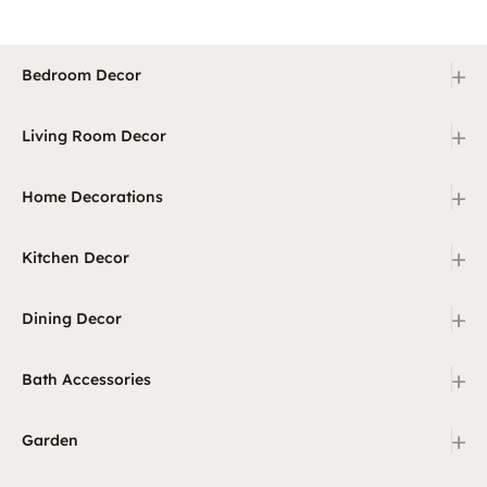
+
Bedroom Decor
+
Living Room Decor
+
Home Decorations
+
Kitchen Decor
+
Dining Decor
+
Bath Accessories
+
Garden