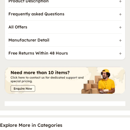
Product Description
Frequently asked Questions
All Offers
Manufacturer Detail
Free Returns Within 48 Hours
Explore More in Categories