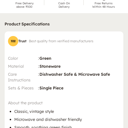
Free Delivery
Cash On
Free Returns
above ₹500
Delivery
Within 48 Hours
Product Specifications
Trust
Best quality from verified manufacturers
Color
:
Green
Material
:
Stoneware
Care
:
Dishwasher Safe & Microwave Safe
Instructions
Sets & Pieces
:
Single Piece
About the product
Classic, vintage style
Microwave and dishwasher friendly
Smooth, soothing green finish