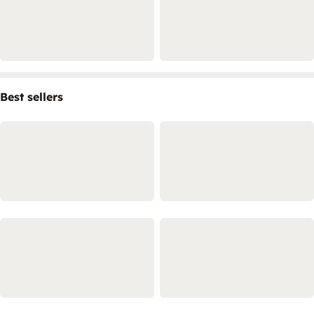
Best sellers