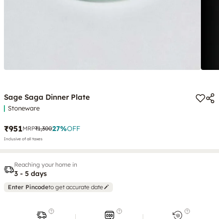
Sage Saga Dinner Plate
Stoneware
₹951
27
%
OFF
MRP
₹1,300
Inclusive of all taxes
Reaching your home in
3 - 5 days
Enter Pincode
to get accurate date