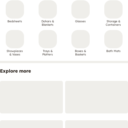
Bedsheets
Dohars &
Glasses
Storage &
Blankets
Containers
Showpieces
Trays &
Boxes &
Bath Mats
& Vases
Platters
Baskets
Explore more