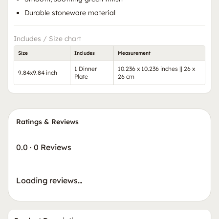
Durable stoneware material
Includes / Size chart
Size
Includes
Measurement
1 Dinner
10.236 x 10.236 inches || 26 x
9.84x9.84 inch
Plate
26 cm
Ratings & Reviews
0.0
·
0 Reviews
Loading reviews…