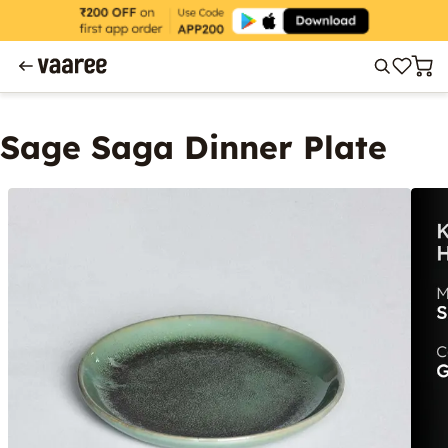
Sage Saga Dinner Plate