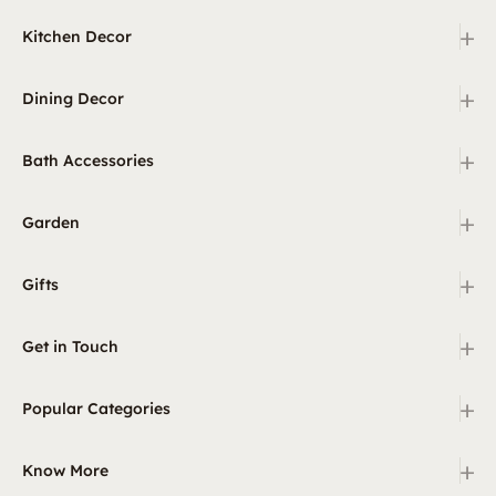
+
Kitchen Decor
+
Dining Decor
+
Bath Accessories
+
Garden
+
Gifts
+
Get in Touch
+
Popular Categories
+
Know More