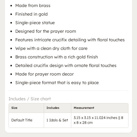
Made from brass
Finished in gold
Single-piece statue
Designed for the prayer room
Features intricate crucifix detailing with floral touches
Wipe with a clean dry cloth for care
Brass construction with a rich gold finish
Detailed crucifix design with ornate floral touches
Made for prayer room decor
Single-piece format that is easy to place
Includes / Size chart
Size
Includes
Measurement
3.15 x 3.15 x 11.024 inches || 8
Default Title
1 Idols & Set
x 8 x 28 cm