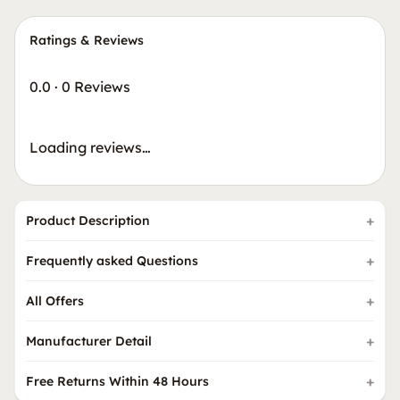
Ratings & Reviews
0.0
·
0 Reviews
Loading reviews…
Product Description
Frequently asked Questions
All Offers
Manufacturer Detail
Free Returns Within 48 Hours