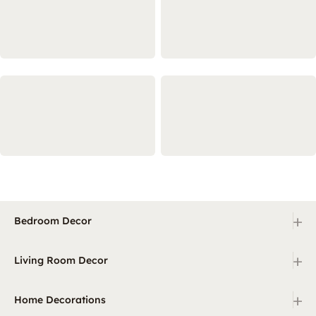
+
Bedroom Decor
+
Living Room Decor
+
Home Decorations