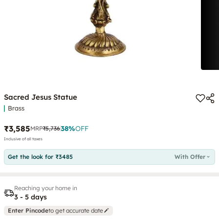
Sacred Jesus Statue
Brass
₹3,585
38
%
OFF
MRP
₹5,736
Inclusive of all taxes
Get the look for ₹3485
With Offer
Reaching your home in
3 - 5 days
Enter Pincode
to get accurate date