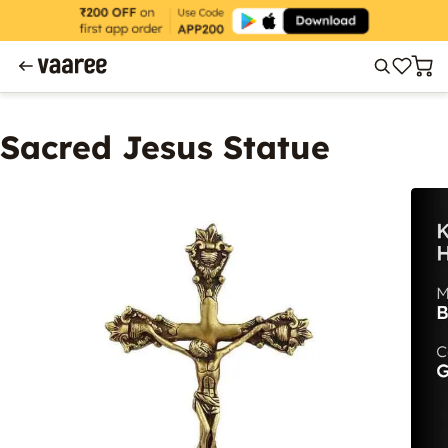
Sacred Jesus Statue