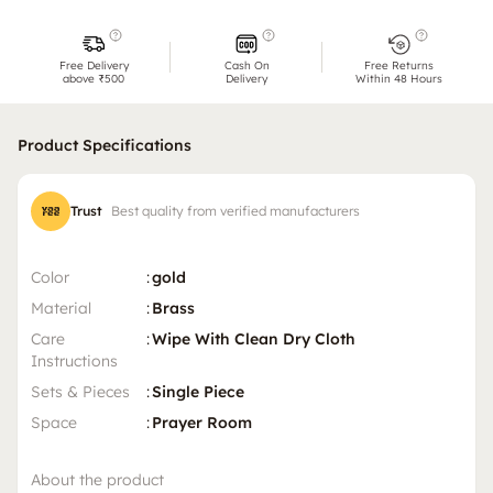
Free Delivery
Cash On
Free Returns
above ₹500
Delivery
Within 48 Hours
Product Specifications
Trust
Best quality from verified manufacturers
Color
:
gold
Material
:
Brass
Care
:
Wipe With Clean Dry Cloth
Instructions
Sets & Pieces
:
Single Piece
Space
:
Prayer Room
About the product