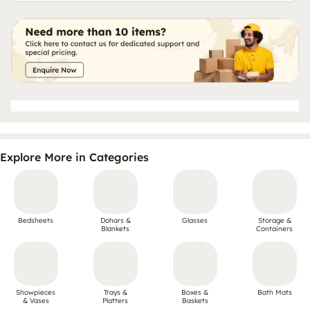
Explore More in Categories
Bedsheets
Dohars &
Glasses
Storage &
Blankets
Containers
Showpieces
Trays &
Boxes &
Bath Mats
& Vases
Platters
Baskets