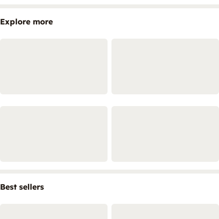
Explore more
Best sellers