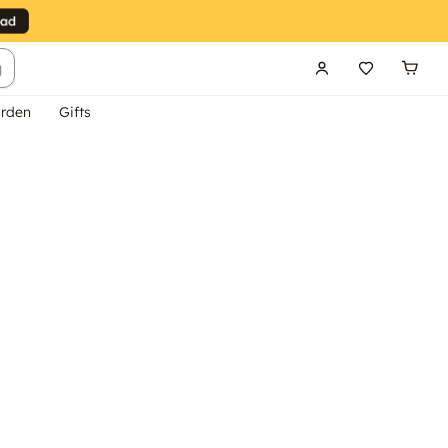
g
rden
Gifts