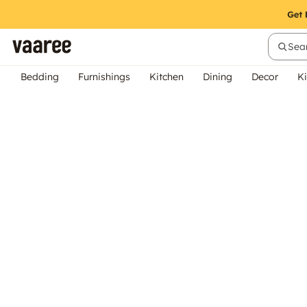
Sear
Bedding
Furnishings
Kitchen
Dining
Decor
Ki