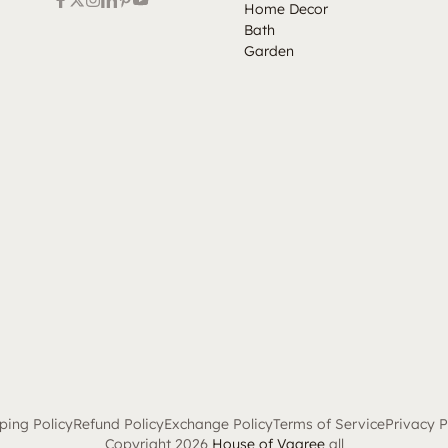
Home Decor
Bath
Garden
ping Policy
Refund Policy
Exchange Policy
Terms of Service
Privacy P
Copyright 2026
House of Vaaree
all