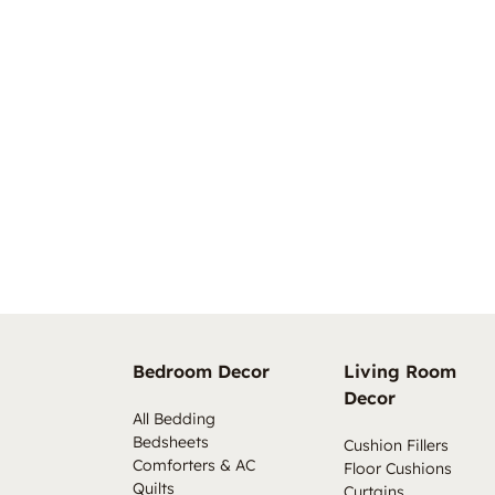
Bedroom Decor
Living Room
Decor
All Bedding
Bedsheets
Cushion Fillers
Comforters & AC
Floor Cushions
Quilts
Curtains