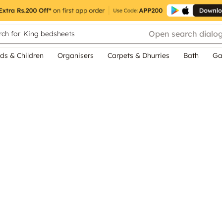
Open search dialo
ch for
King bedsheets
ds & Children
Organisers
Carpets & Dhurries
Bath
Ga