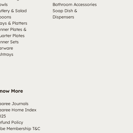
owls
Bathroom Accessories
utlery & Salad
Soap Dish &
poons
Dispensers
ays & Platters
inner Plates &
uarter Plates
inner Sets
arware
shtrays
now More
aaree Journals
aaree Home Index
025
efund Policy
ibe Membership T&C