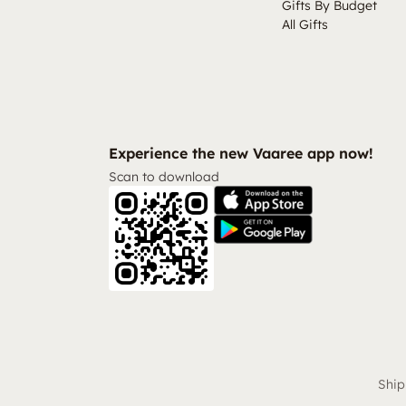
Gifts By Budget
All Gifts
Experience the new Vaaree app now!
Scan to download
Ship