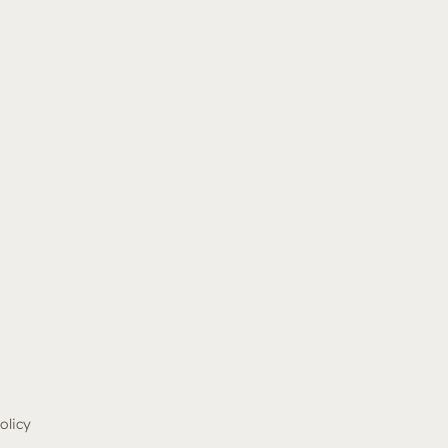
olicy