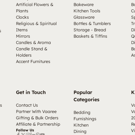
Artificial Flowers &
Bakeware
B
Plants
Kitchen Tools
C
Clocks
Glassware
S
Religious & Spiritual
Bottles & Tumblers
Tr
Items
Storage - Bread
D
s
Mirrors
Baskets & Tiffins
Q
Candles & Aroma
D
Candle Stand &
B
Holders
A
Accent Furnitures
Get in Touch
Popular
K
Categories
s
Contact Us
V
Partner With Vaaree
V
Bedding
Gifting & Bulk Orders
2
Furnishings
Affiliate & Partnership
R
Kitchen
Follow Us
V
Dining