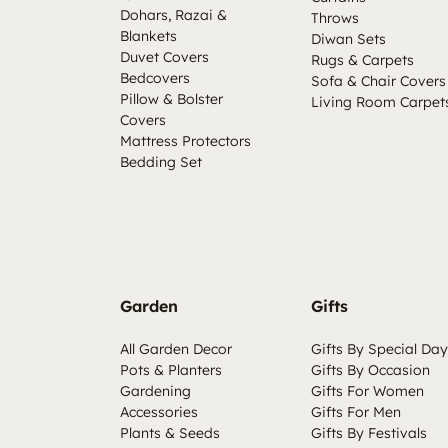
Dohars, Razai &
Throws
Blankets
Diwan Sets
Duvet Covers
Rugs & Carpets
Bedcovers
Sofa & Chair Covers
Pillow & Bolster
Living Room Carpet
Covers
Mattress Protectors
Bedding Set
Garden
Gifts
All Garden Decor
Gifts By Special Day
Pots & Planters
Gifts By Occasion
Gardening
Gifts For Women
Accessories
Gifts For Men
Plants & Seeds
Gifts By Festivals