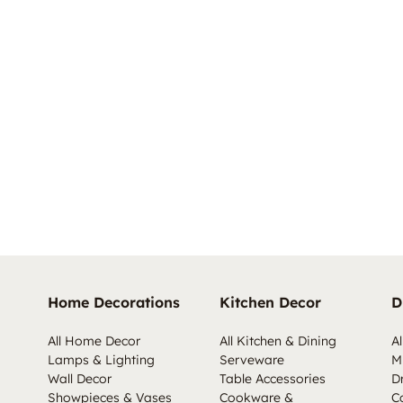
Home Decorations
Kitchen Decor
D
All Home Decor
All Kitchen & Dining
Al
Lamps & Lighting
Serveware
M
Wall Decor
Table Accessories
D
Showpieces & Vases
Cookware &
C