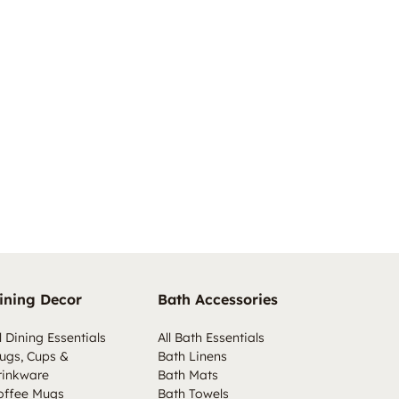
ining Decor
Bath Accessories
l Dining Essentials
All Bath Essentials
ugs, Cups &
Bath Linens
rinkware
Bath Mats
offee Mugs
Bath Towels