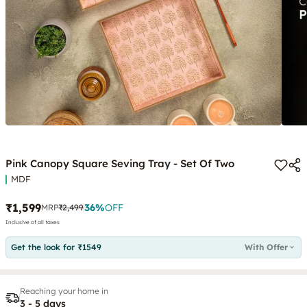
Pink Canopy Square Seving Tray - Set Of Two
MDF
₹1,599
36
%
OFF
MRP
₹2,499
Inclusive of all taxes
Get the look for ₹1549
With Offer
Reaching your home in
3 - 5 days