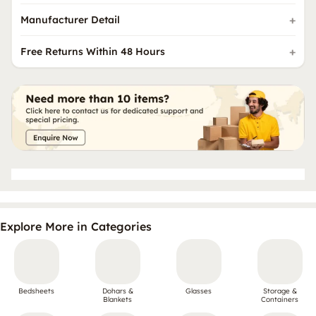
Manufacturer Detail
Free Returns Within 48 Hours
Explore More in Categories
Bedsheets
Dohars &
Glasses
Storage &
Blankets
Containers