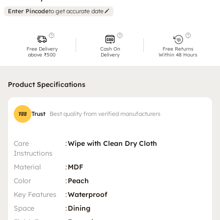
Enter Pincode
to get accurate date
Free Delivery
Cash On
Free Returns
above ₹500
Delivery
Within 48 Hours
Product Specifications
Trust
Best quality from verified manufacturers
Care
:
Wipe with Clean Dry Cloth
Instructions
Material
:
MDF
Color
:
Peach
Key Features
:
Waterproof
Space
:
Dining