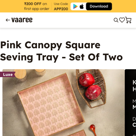
Pink Canopy Square
Seving Tray - Set Of Two
Luxe