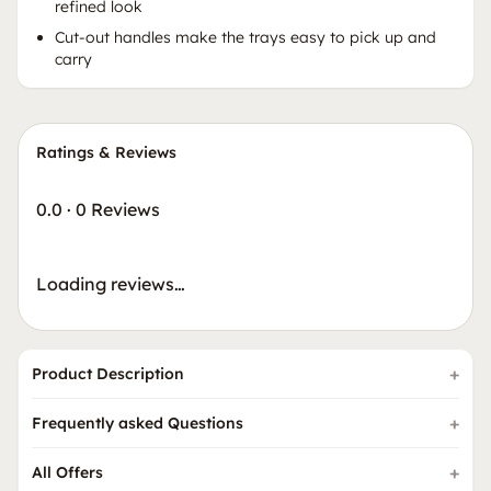
refined look
Cut-out handles make the trays easy to pick up and
carry
Ratings & Reviews
0.0
·
0 Reviews
Loading reviews…
Product Description
Frequently asked Questions
All Offers