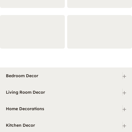
+
Bedroom Decor
+
Living Room Decor
+
Home Decorations
+
Kitchen Decor