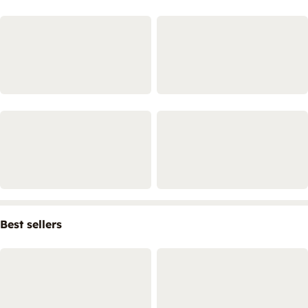
Best sellers