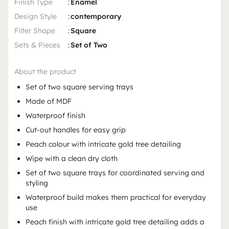
Finish Type
:
Enamel
Design Style
:
contemporary
Filter Shape
:
Square
Sets & Pieces
:
Set of Two
About the product
Set of two square serving trays
Made of MDF
Waterproof finish
Cut-out handles for easy grip
Peach colour with intricate gold tree detailing
Wipe with a clean dry cloth
Set of two square trays for coordinated serving and
styling
Waterproof build makes them practical for everyday
use
Peach finish with intricate gold tree detailing adds a