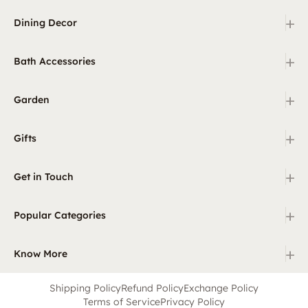
+
Dining Decor
+
Bath Accessories
+
Garden
+
Gifts
+
Get in Touch
+
Popular Categories
+
Know More
Shipping Policy
Refund Policy
Exchange Policy
Terms of Service
Privacy Policy