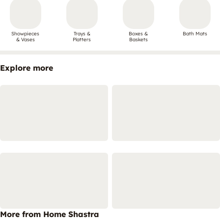
Showpieces
Trays &
Boxes &
Bath Mats
& Vases
Platters
Baskets
Explore more
More from Home Shastra