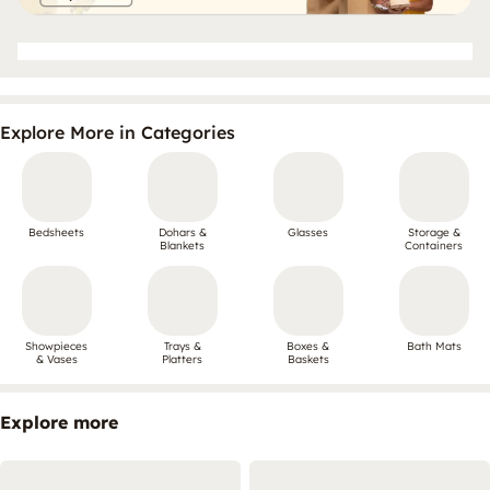
Explore More in Categories
Bedsheets
Dohars &
Glasses
Storage &
Blankets
Containers
Showpieces
Trays &
Boxes &
Bath Mats
& Vases
Platters
Baskets
Explore more