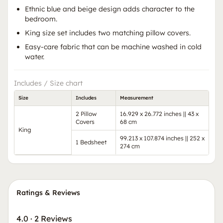
Ethnic blue and beige design adds character to the
bedroom.
King size set includes two matching pillow covers.
Easy-care fabric that can be machine washed in cold
water.
Includes / Size chart
Size
Includes
Measurement
2 Pillow
16.929 x 26.772 inches || 43 x
Covers
68 cm
King
99.213 x 107.874 inches || 252 x
1 Bedsheet
274 cm
Ratings & Reviews
4.0
·
2 Reviews