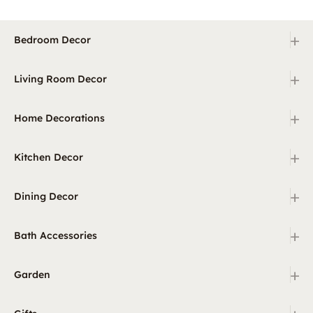
+
Bedroom Decor
+
Living Room Decor
+
Home Decorations
+
Kitchen Decor
+
Dining Decor
+
Bath Accessories
+
Garden