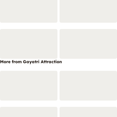
More from Gayatri Attraction