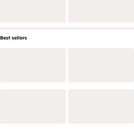
Best sellers