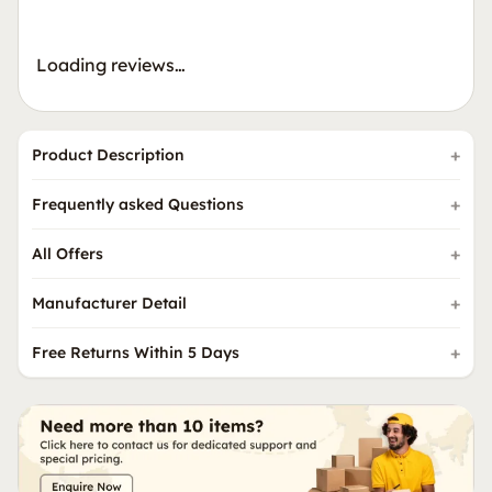
Loading reviews…
Product Description
Frequently asked Questions
All Offers
Manufacturer Detail
Free Returns Within 5 Days