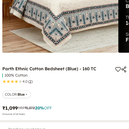
Parth Ethnic Cotton Bedsheet (Blue) - 160 TC
100% Cotton
4.0
(2)
COLOR
:
Blue
₹1,099
20
%
OFF
MRP
₹1,372
Inclusive of all taxes