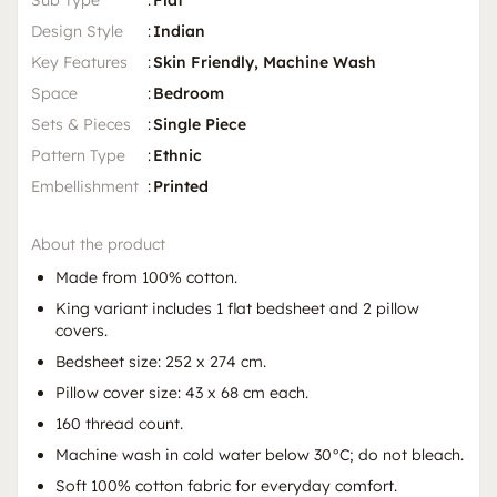
Sub Type
:
Flat
Design Style
:
Indian
Key Features
:
Skin Friendly, Machine Wash
Space
:
Bedroom
Sets & Pieces
:
Single Piece
Pattern Type
:
Ethnic
Embellishment
:
Printed
About the product
Made from 100% cotton.
King variant includes 1 flat bedsheet and 2 pillow
covers.
Bedsheet size: 252 x 274 cm.
Pillow cover size: 43 x 68 cm each.
160 thread count.
Machine wash in cold water below 30°C; do not bleach.
Soft 100% cotton fabric for everyday comfort.