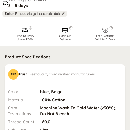
Reaching your home in
3 - 5 days
Enter Pincode
to get accurate date
Free Delivery
Cash On
Free Returns
above ₹500
Delivery
Within 5 Days
Product Specifications
Trust
Best quality from verified manufacturers
Color
:
blue, Beige
Material
:
100% Cotton
Care
:
Machine Wash In Cold Water (<30°C).
Instructions
Do Not Bleach.
Thread Count
:
160.0