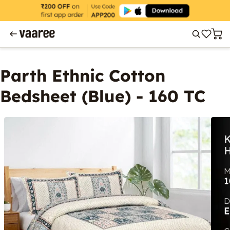
Parth Ethnic Cotton
Bedsheet (Blue) - 160 TC