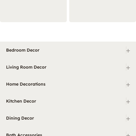
+
Bedroom Decor
+
Living Room Decor
+
Home Decorations
+
Kitchen Decor
+
Dining Decor
+
Bath Accessories