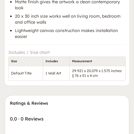
Matte finish gives the artwork a clean contemporary
look
20 x 30 inch size works well on living room, bedroom
and office walls
Lightweight canvas construction makes installation
easier
Includes / Size chart
Size
Includes
Measurement
29.921 x 20.079 x 1.575 inches
Default Title
1 Wall Art
|| 76 x 51 x 4 cm
Ratings & Reviews
0.0
·
0 Reviews