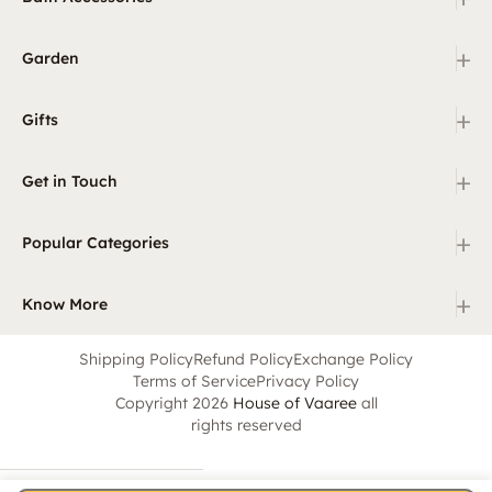
+
Garden
+
Gifts
+
Get in Touch
+
Popular Categories
+
Know More
Shipping Policy
Refund Policy
Exchange Policy
Terms of Service
Privacy Policy
Copyright 2026
House of Vaaree
all
rights reserved