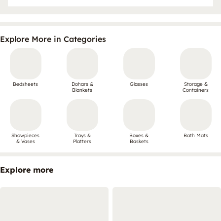
Explore More in Categories
Bedsheets
Dohars &
Glasses
Storage &
Blankets
Containers
Showpieces
Trays &
Boxes &
Bath Mats
& Vases
Platters
Baskets
Explore more