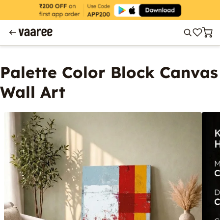
Palette Color Block Canvas
Wall Art