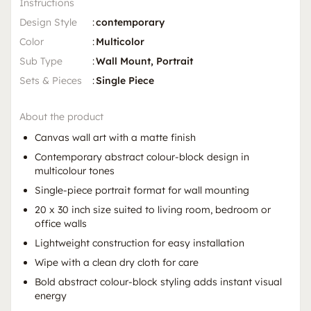
Instructions
Design Style
:
contemporary
Color
:
Multicolor
Sub Type
:
Wall Mount, Portrait
Sets & Pieces
:
Single Piece
About the product
Canvas wall art with a matte finish
Contemporary abstract colour-block design in
multicolour tones
Single-piece portrait format for wall mounting
20 x 30 inch size suited to living room, bedroom or
office walls
Lightweight construction for easy installation
Wipe with a clean dry cloth for care
Bold abstract colour-block styling adds instant visual
energy