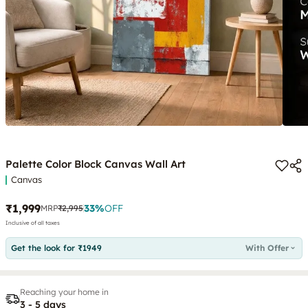
Palette Color Block Canvas Wall Art
Canvas
₹1,999
33
%
OFF
MRP
₹2,995
Inclusive of all taxes
Get the look for ₹1949
With Offer
Reaching your home in
3 - 5 days