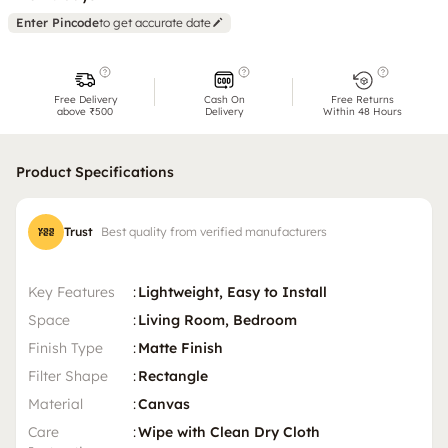
Enter Pincode
to get accurate date
Free Delivery
Cash On
Free Returns
above ₹500
Delivery
Within 48 Hours
Product Specifications
Trust
Best quality from verified manufacturers
Key Features
:
Lightweight, Easy to Install
Space
:
Living Room, Bedroom
Finish Type
:
Matte Finish
Filter Shape
:
Rectangle
Material
:
Canvas
Care
:
Wipe with Clean Dry Cloth