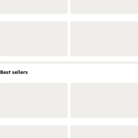
Best sellers