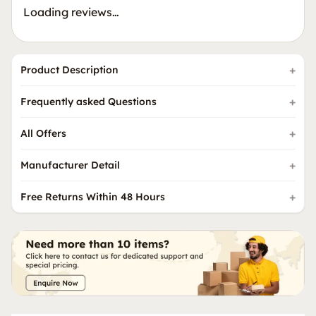
Loading reviews…
Product Description
Frequently asked Questions
All Offers
Manufacturer Detail
Free Returns Within 48 Hours