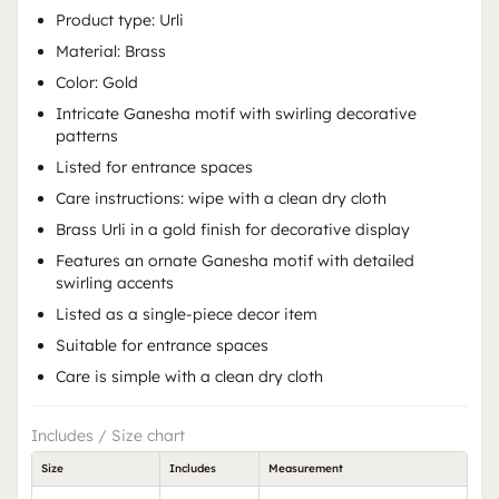
Product type: Urli
Material: Brass
Color: Gold
Intricate Ganesha motif with swirling decorative
patterns
Listed for entrance spaces
Care instructions: wipe with a clean dry cloth
Brass Urli in a gold finish for decorative display
Features an ornate Ganesha motif with detailed
swirling accents
Listed as a single-piece decor item
Suitable for entrance spaces
Care is simple with a clean dry cloth
Includes / Size chart
Size
Includes
Measurement