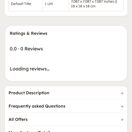
7.087 x 7.087 x 7.087 inches ||
Default Title
1 Urli
18 x 18 x 18 cm
Ratings & Reviews
0.0
·
0 Reviews
Loading reviews…
Product Description
Frequently asked Questions
All Offers