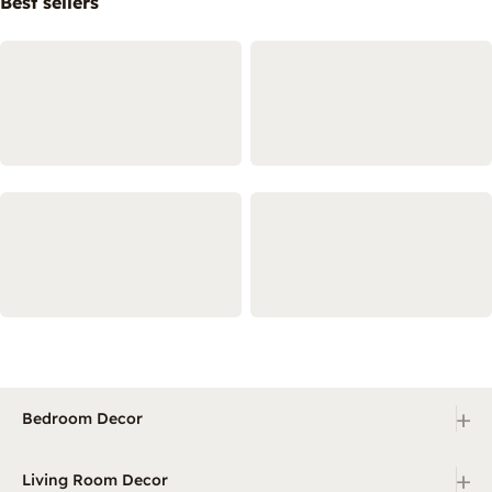
Best sellers
+
Bedroom Decor
+
Living Room Decor