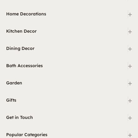
+
Home Decorations
+
Kitchen Decor
+
Dining Decor
+
Bath Accessories
+
Garden
+
Gifts
+
Get in Touch
+
Popular Categories