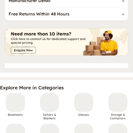
Manufacturer Detail
Free Returns Within 48 Hours
Explore More in Categories
Bedsheets
Dohars &
Glasses
Storage &
Blankets
Containers