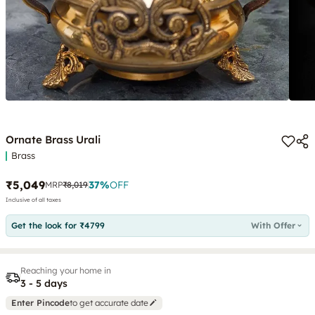
Ornate Brass Urali
Brass
₹5,049
37
%
OFF
MRP
₹8,019
Inclusive of all taxes
Get the look for ₹4799
With Offer
Reaching your home in
3 - 5 days
Enter Pincode
to get accurate date