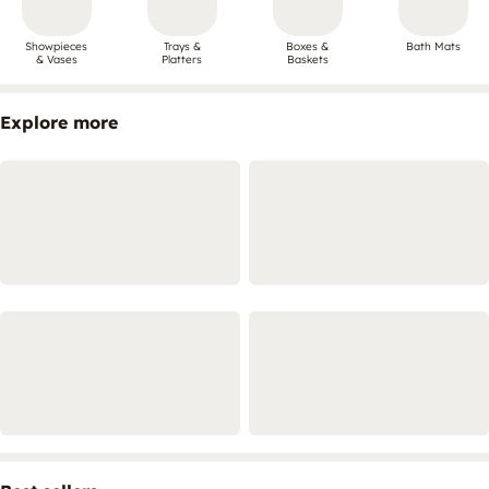
Showpieces
Trays &
Boxes &
Bath Mats
& Vases
Platters
Baskets
Explore more