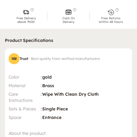
Free Delivery
Cash On
Free Returns
above ₹500
Delivery
Within 48 Hours
Product Specifications
Trust
Best quality from verified manufacturers
Color
:
gold
Material
:
Brass
Care
:
Wipe With Clean Dry Cloth
Instructions
Sets & Pieces
:
Single Piece
Space
:
Entrance
About the product