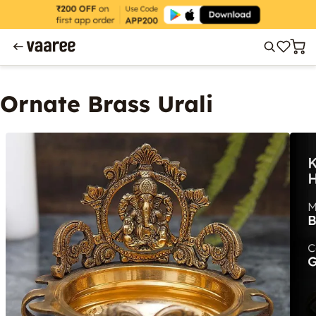
Ornate Brass Urali