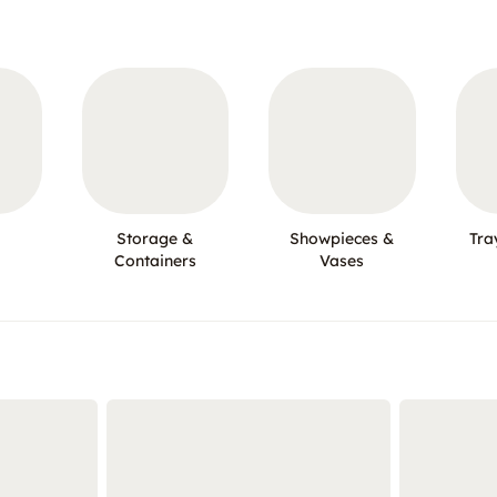
Storage &
Showpieces &
Tra
Containers
Vases