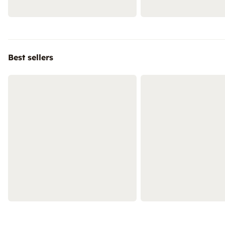
Best sellers