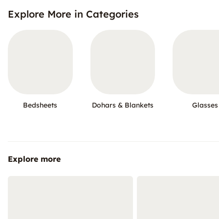
Explore More in Categories
Bedsheets
Dohars & Blankets
Glasses
Explore more