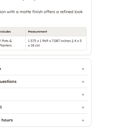
on with a matte finish offers a refined look
Includes
Measurement
2 Pots &
1.575 x 1.969 x 7.087 inches || 4 x 5
Planters
x 18 cm
n
uestions
l
 hours