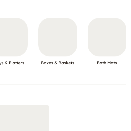
ys & Platters
Boxes & Baskets
Bath Mats