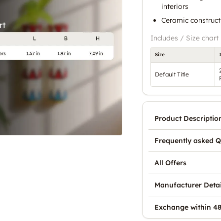
interiors
Ceramic constructi
Includes / Size chart
Size
Default Title
Product Descriptio
Frequently asked Q
All Offers
Manufacturer Detai
Exchange within 48