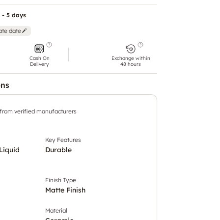
 - 5 days
ate date
Cash On
Exchange within
Delivery
48 hours
ons
 from verified manufacturers
Key Features
Liquid
Durable
Finish Type
Matte Finish
Material