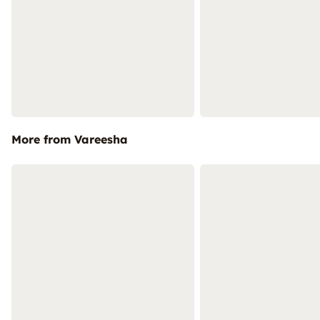
More from Vareesha