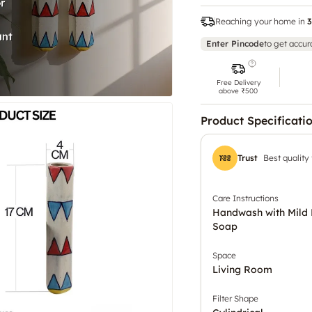
Reaching your home in
3
Enter Pincode
to get accur
Free Delivery
above ₹500
Product Specificati
Trust
Best quality
Care Instructions
Handwash with Mild 
Soap
Space
Living Room
Filter Shape