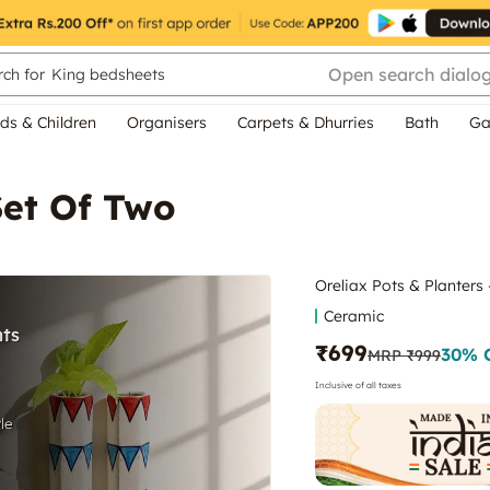
Open search dialo
ch for
King bedsheets
ds & Children
Organisers
Carpets & Dhurries
Bath
Ga
Set Of Two
Oreliax Pots & Planters
Ceramic
₹699
30
% 
MRP
₹999
Inclusive of all taxes