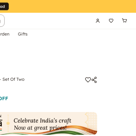
g
rden
Gifts
 - Set Of Two
OFF