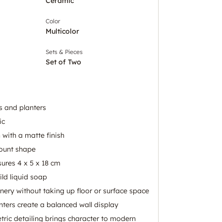
Ceramic
Color
Multicolor
Sets & Pieces
Set of Two
s and planters
ic
 with a matte finish
mount shape
ures 4 x 5 x 18 cm
ld liquid soap
nery without taking up floor or surface space
ters create a balanced wall display
tric detailing brings character to modern