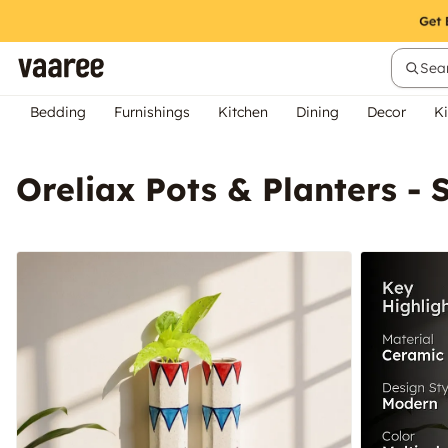
Sear
Bedding
Furnishings
Kitchen
Dining
Decor
Ki
Oreliax Pots & Planters - 