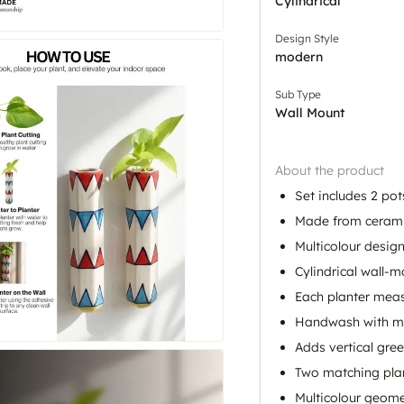
Cylindrical
Design Style
modern
Sub Type
Wall Mount
About the product
Set includes 2 pot
Made from ceram
Multicolour design
Cylindrical wall-
Each planter meas
Handwash with mi
Adds vertical gree
Two matching plan
Multicolour geome