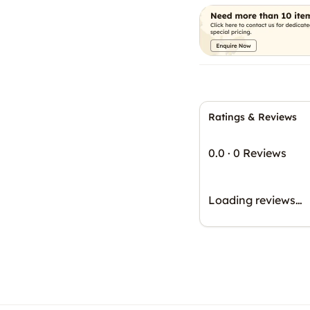
Ratings & Reviews
0.0
·
0 Reviews
Loading reviews…