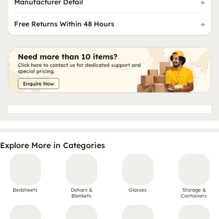
Manufacturer Detail
Free Returns Within 48 Hours
Explore More in Categories
Bedsheets
Dohars &
Glasses
Storage &
Blankets
Containers