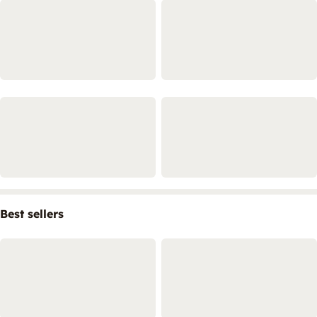
Best sellers