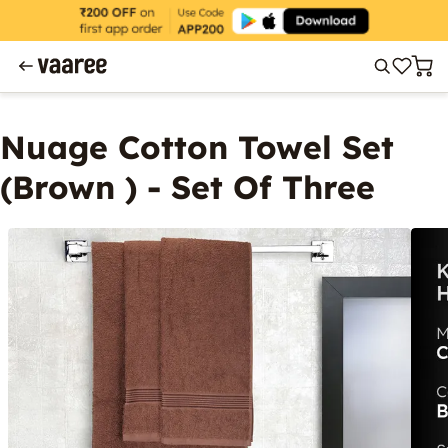
Nuage Cotton Towel Set
(Brown ) - Set Of Three