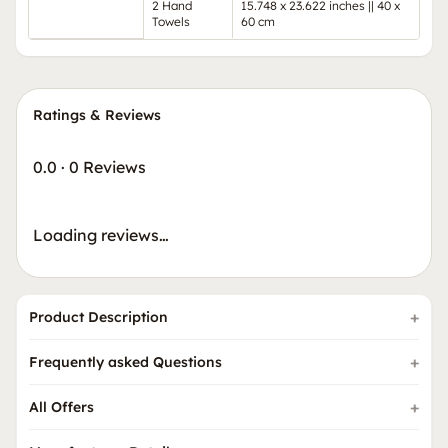
2 Hand
15.748 x 23.622 inches || 40 x
Towels
60 cm
Ratings & Reviews
0.0
·
0 Reviews
Loading reviews…
Product Description
Frequently asked Questions
All Offers