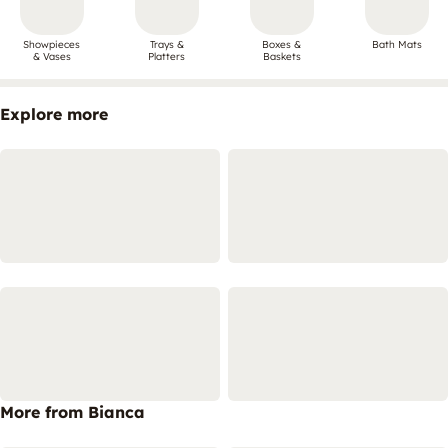
Showpieces
Trays &
Boxes &
Bath Mats
& Vases
Platters
Baskets
Explore more
More from Bianca