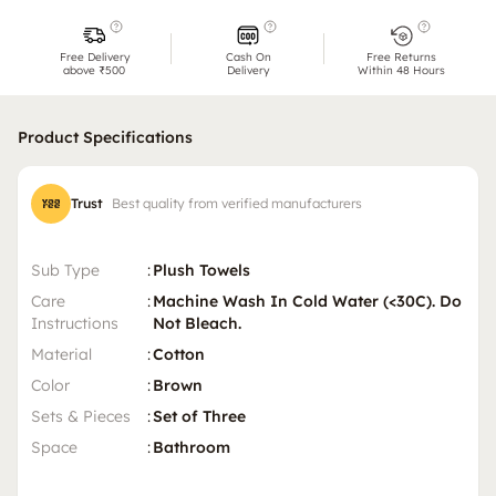
Free Delivery
Cash On
Free Returns
above ₹500
Delivery
Within 48 Hours
Product Specifications
Trust
Best quality from verified manufacturers
Sub Type
:
Plush Towels
Care
:
Machine Wash In Cold Water (<30C). Do
Instructions
Not Bleach.
Material
:
Cotton
Color
:
Brown
Sets & Pieces
:
Set of Three
Space
:
Bathroom