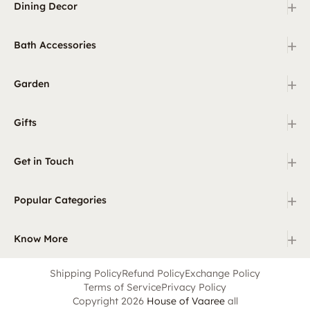
+
Dining Decor
+
Bath Accessories
+
Garden
+
Gifts
+
Get in Touch
+
Popular Categories
+
Know More
Shipping Policy
Refund Policy
Exchange Policy
Terms of Service
Privacy Policy
Copyright 2026
House of Vaaree
all