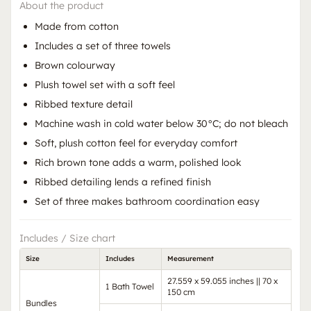
About the product
Made from cotton
Includes a set of three towels
Brown colourway
Plush towel set with a soft feel
Ribbed texture detail
Machine wash in cold water below 30°C; do not bleach
Soft, plush cotton feel for everyday comfort
Rich brown tone adds a warm, polished look
Ribbed detailing lends a refined finish
Set of three makes bathroom coordination easy
Includes / Size chart
Size
Includes
Measurement
27.559 x 59.055 inches || 70 x
1 Bath Towel
150 cm
Bundles