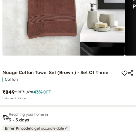
Nuage Cotton Towel Set (Brown ) - Set Of Three
Cotton
₹849
43
%
OFF
MRP
₹1,498
Inclusive of all taxes
Reaching your home in
3 - 5 days
Enter Pincode
to get accurate date