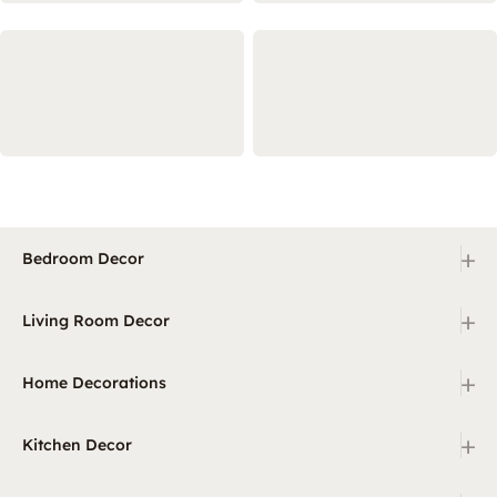
+
Bedroom Decor
+
Living Room Decor
+
Home Decorations
+
Kitchen Decor