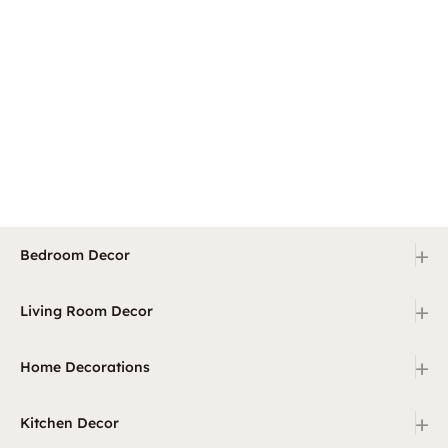
+
Bedroom Decor
+
Living Room Decor
+
Home Decorations
+
Kitchen Decor