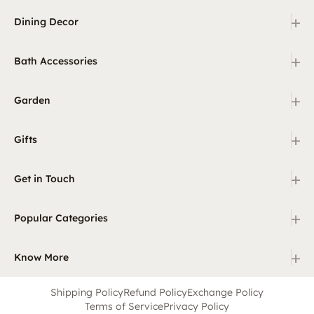
+
Dining Decor
+
Bath Accessories
+
Garden
+
Gifts
+
Get in Touch
+
Popular Categories
+
Know More
Shipping Policy
Refund Policy
Exchange Policy
Terms of Service
Privacy Policy