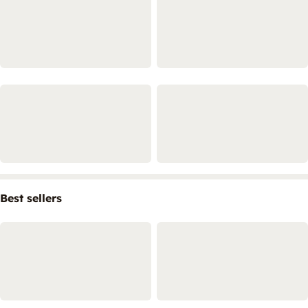
Best sellers