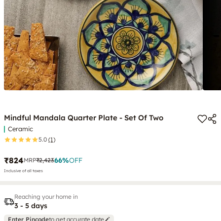
Mindful Mandala Quarter Plate - Set Of Two
Ceramic
5.0
(1)
₹824
66
%
OFF
MRP
₹2,423
Inclusive of all taxes
Reaching your home in
3 - 5 days
Enter Pincode
to get accurate date