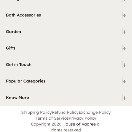
+
Bath Accessories
+
Garden
+
Gifts
+
Get in Touch
+
Popular Categories
+
Know More
Shipping Policy
Refund Policy
Exchange Policy
Terms of Service
Privacy Policy
Copyright 2026
House of Vaaree
all
rights reserved