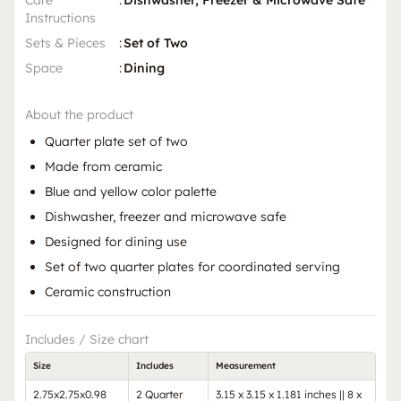
Instructions
Sets & Pieces
:
Set of Two
Space
:
Dining
About the product
Quarter plate set of two
Made from ceramic
Blue and yellow color palette
Dishwasher, freezer and microwave safe
Designed for dining use
Set of two quarter plates for coordinated serving
Ceramic construction
Includes / Size chart
Size
Includes
Measurement
2.75x2.75x0.98
2 Quarter
3.15 x 3.15 x 1.181 inches || 8 x