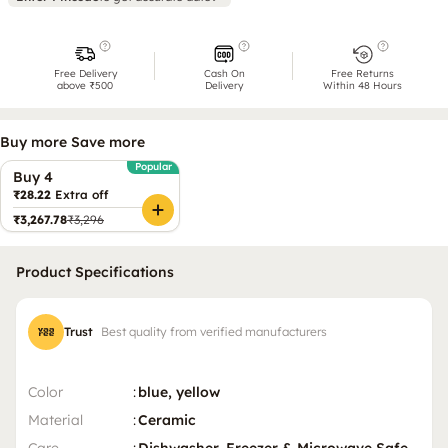
Free Delivery
Cash On
Free Returns
above ₹500
Delivery
Within 48 Hours
Buy more Save more
Popular
Buy 4
₹28.22
Extra off
₹3,267.78
₹3,296
Product Specifications
Trust
Best quality from verified manufacturers
Color
:
blue, yellow
Material
:
Ceramic
Care
:
Dishwasher, Freezer & Microwave Safe