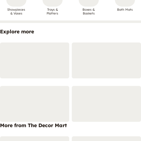
Showpieces
Trays &
Boxes &
Bath Mats
& Vases
Platters
Baskets
Explore more
More from The Decor Mart