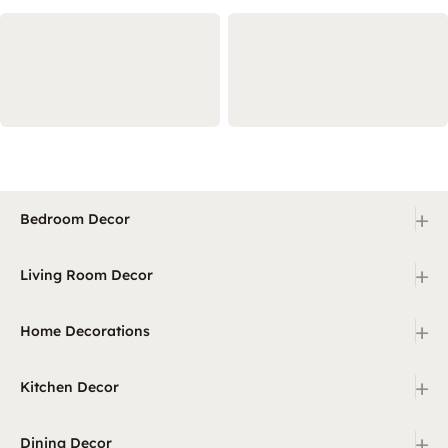
+
Bedroom Decor
+
Living Room Decor
+
Home Decorations
+
Kitchen Decor
+
Dining Decor