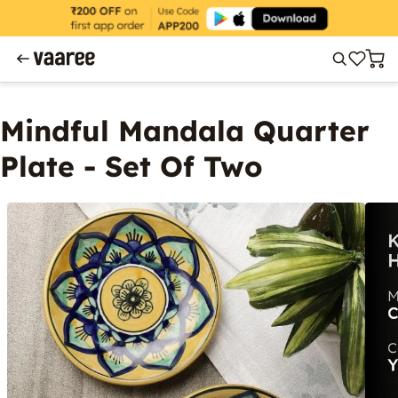
Mindful Mandala Quarter
Plate - Set Of Two