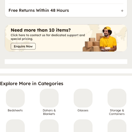
Free Returns Within 48 Hours
Explore More in Categories
Bedsheets
Dohars &
Glasses
Storage &
Blankets
Containers