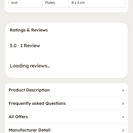
inch
Plates
8 x 3 cm
Ratings & Reviews
5.0
·
1 Review
Loading reviews…
Product Description
Frequently asked Questions
All Offers
Manufacturer Detail