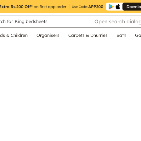
Open search dialo
ch for
King bedsheets
ds & Children
Organisers
Carpets & Dhurries
Bath
Ga