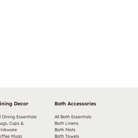
ining Decor
Bath Accessories
l Dining Essentials
All Bath Essentials
ugs, Cups &
Bath Linens
rinkware
Bath Mats
offee Mugs
Bath Towels