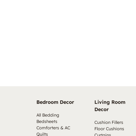
Bedroom Decor
Living Room
Decor
All Bedding
Bedsheets
Cushion Fillers
Comforters & AC
Floor Cushions
Quilts
Curtains