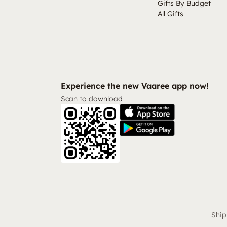
Gifts By Budget
All Gifts
Experience the new Vaaree app now!
Scan to download
Ship