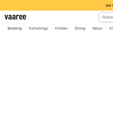
Sear
Bedding
Furnishings
Kitchen
Dining
Decor
Ki