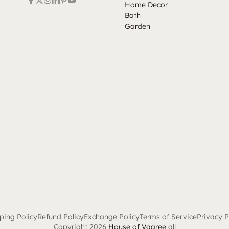
Home Decor
Bath
Garden
ping Policy
Refund Policy
Exchange Policy
Terms of Service
Privacy P
Copyright 2026
House of Vaaree
all