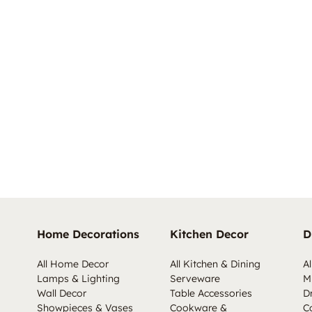
Home Decorations
Kitchen Decor
D
All Home Decor
All Kitchen & Dining
Al
Lamps & Lighting
Serveware
M
Wall Decor
Table Accessories
D
Showpieces & Vases
Cookware &
C