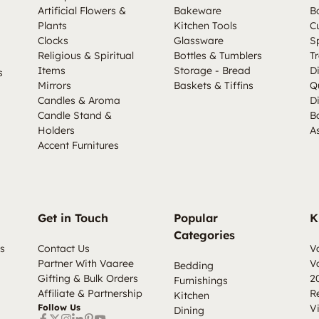
Artificial Flowers &
Bakeware
B
Plants
Kitchen Tools
C
Clocks
Glassware
S
Religious & Spiritual
Bottles & Tumblers
Tr
Items
Storage - Bread
D
s
Mirrors
Baskets & Tiffins
Q
Candles & Aroma
D
Candle Stand &
B
Holders
A
Accent Furnitures
Get in Touch
Popular
K
Categories
s
Contact Us
V
Partner With Vaaree
V
Bedding
Gifting & Bulk Orders
2
Furnishings
Affiliate & Partnership
R
Kitchen
Follow Us
V
Dining