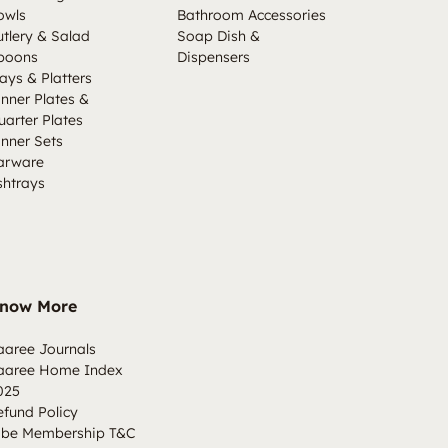
owls
Bathroom Accessories
utlery & Salad
Soap Dish &
poons
Dispensers
ays & Platters
inner Plates &
uarter Plates
inner Sets
arware
shtrays
now More
aaree Journals
aaree Home Index
025
efund Policy
ibe Membership T&C