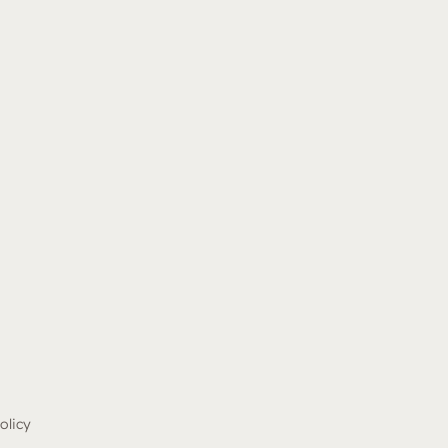
olicy