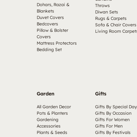
Dohars, Razai &
Throws
Blankets
Diwan Sets
Duvet Covers
Rugs & Carpets
Bedcovers
Sofa & Chair Covers
Pillow & Bolster
Living Room Carpet
Covers
Mattress Protectors
Bedding Set
Garden
Gifts
All Garden Decor
Gifts By Special Day
Pots & Planters
Gifts By Occasion
Gardening
Gifts For Women
Accessories
Gifts For Men
Plants & Seeds
Gifts By Festivals