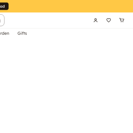
g
rden
Gifts