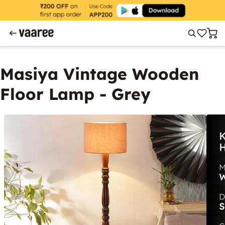
Masiya Vintage Wooden
Floor Lamp - Grey