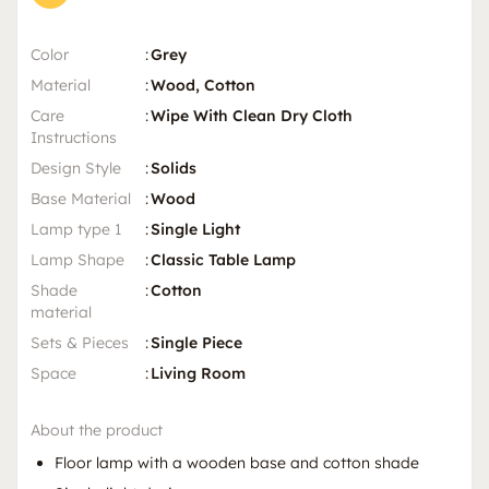
Color
:
Grey
Material
:
Wood, Cotton
Care
:
Wipe With Clean Dry Cloth
Instructions
Design Style
:
Solids
Base Material
:
Wood
Lamp type 1
:
Single Light
Lamp Shape
:
Classic Table Lamp
Shade
:
Cotton
material
Sets & Pieces
:
Single Piece
Space
:
Living Room
About the product
Floor lamp with a wooden base and cotton shade