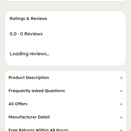
Ratings & Reviews
0.0
·
0 Reviews
Loading reviews…
Product Description
Frequently asked Questions
All Offers
Manufacturer Detail
Free Returns Within 48 Hours