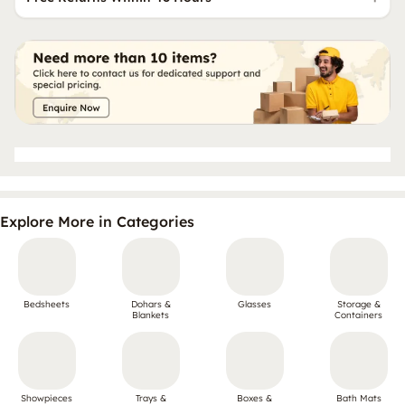
Explore More in Categories
Bedsheets
Dohars &
Glasses
Storage &
Blankets
Containers
Showpieces
Trays &
Boxes &
Bath Mats