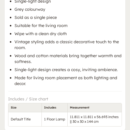
Single-light design
Grey colourway
Sold as a single piece
Suitable for the living room
Wipe with a clean dry cloth
Vintage styling adds a classic decorative touch to the
room.
Wood and cotton materials bring together warmth and
softness.
Single-light design creates a cosy, inviting ambience.
Made for living room placement as both lighting and
decor.
Includes / Size chart
Size
Includes
Measurement
11.811 x 11.811 x 56.693 inches
Default Title
1 Floor Lamp
|| 30 x 30 x 144 cm