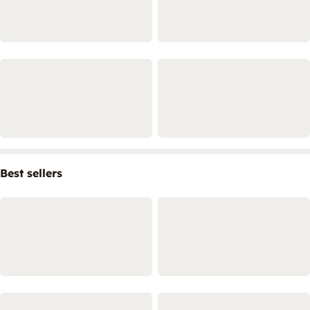
Best sellers