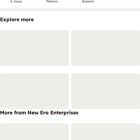
& Vases
Platters
Baskets
Explore more
More from New Era Enterprises