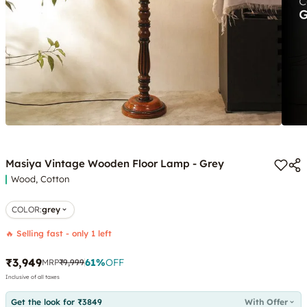
Masiya Vintage Wooden Floor Lamp - Grey
Wood, Cotton
COLOR
:
grey
🔥 Selling fast - only 1 left
₹3,949
61
%
OFF
MRP
₹9,999
Inclusive of all taxes
Get the look for ₹3849
With Offer