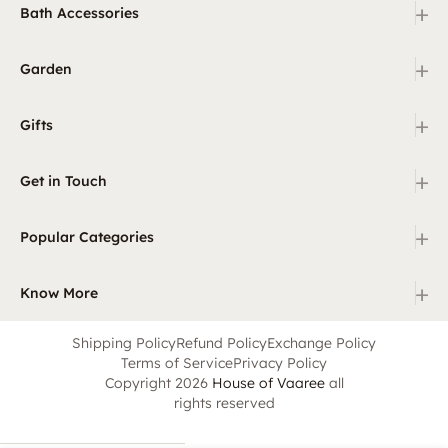
+
Bath Accessories
+
Garden
+
Gifts
+
Get in Touch
+
Popular Categories
+
Know More
Shipping Policy
Refund Policy
Exchange Policy
Terms of Service
Privacy Policy
Copyright 2026
House of Vaaree
all
rights reserved