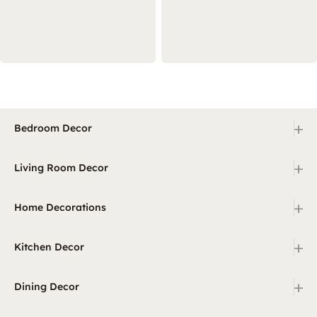
+
Bedroom Decor
+
Living Room Decor
+
Home Decorations
+
Kitchen Decor
+
Dining Decor