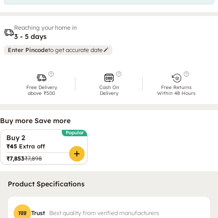
Reaching your home in
3 - 5 days
Enter Pincode
to get accurate date
Free Delivery
Cash On
Free Returns
above ₹500
Delivery
Within 48 Hours
Buy more Save more
Popular
Buy 2
₹45
Extra off
₹7,853
₹7,898
Product Specifications
Trust
Best quality from verified manufacturers