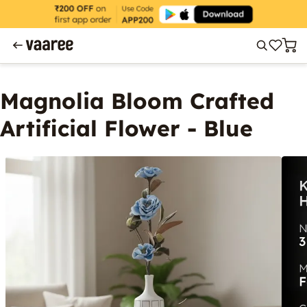
Magnolia Bloom Crafted
Artificial Flower - Blue