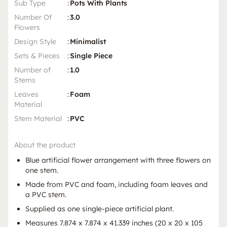
Sub Type
:
Pots With Plants
Number Of
:
3.0
Flowers
Design Style
:
Minimalist
Sets & Pieces
:
Single Piece
Number of
:
1.0
Stems
Leaves
:
Foam
Material
Stem Material
:
PVC
About the product
Blue artificial flower arrangement with three flowers on
one stem.
Made from PVC and foam, including foam leaves and
a PVC stem.
Supplied as one single-piece artificial plant.
Measures 7.874 x 7.874 x 41.339 inches (20 x 20 x 105