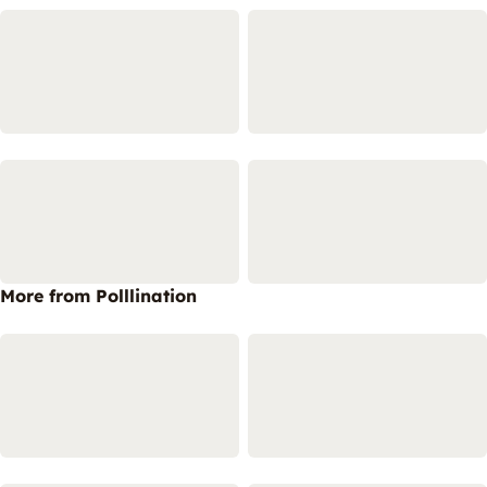
More from Polllination