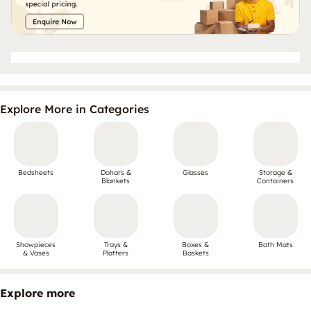
Explore More in Categories
Bedsheets
Dohars &
Glasses
Storage &
Blankets
Containers
Showpieces
Trays &
Boxes &
Bath Mats
& Vases
Platters
Baskets
Explore more