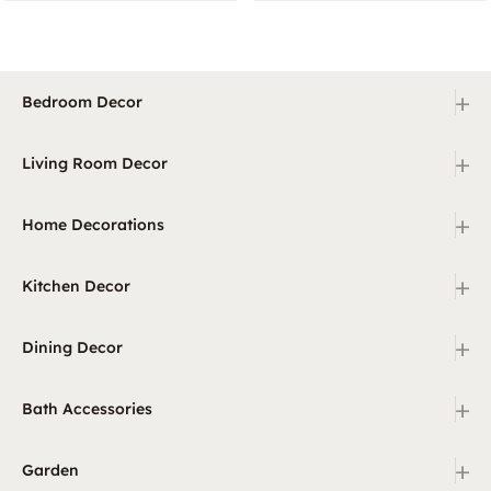
+
Bedroom Decor
+
Living Room Decor
+
Home Decorations
+
Kitchen Decor
+
Dining Decor
+
Bath Accessories
+
Garden