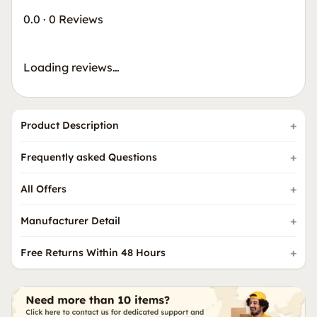
0.0
·
0 Reviews
Loading reviews…
Product Description
Frequently asked Questions
All Offers
Manufacturer Detail
Free Returns Within 48 Hours