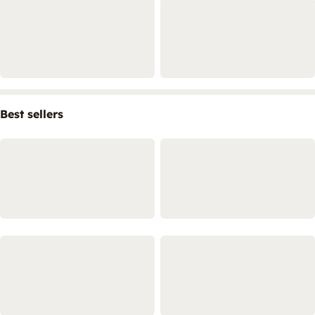
Best sellers