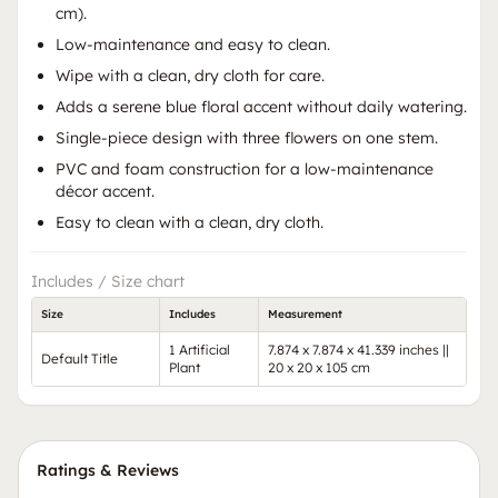
cm).
Low-maintenance and easy to clean.
Wipe with a clean, dry cloth for care.
Adds a serene blue floral accent without daily watering.
Single-piece design with three flowers on one stem.
PVC and foam construction for a low-maintenance
décor accent.
Easy to clean with a clean, dry cloth.
Includes / Size chart
Size
Includes
Measurement
1 Artificial
7.874 x 7.874 x 41.339 inches ||
Default Title
Plant
20 x 20 x 105 cm
Ratings & Reviews