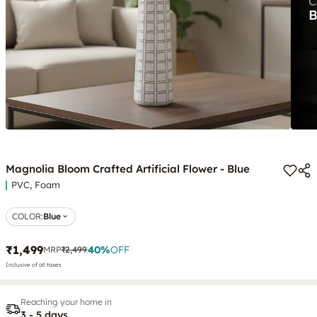
Magnolia Bloom Crafted Artificial Flower - Blue
PVC, Foam
COLOR
:
Blue
₹1,499
40
%
OFF
MRP
₹2,499
Inclusive of all taxes
Reaching your home in
3 - 5 days