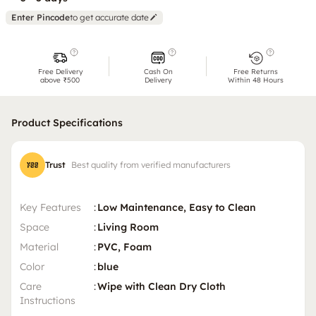
Enter Pincode
to get accurate date
Free Delivery
Cash On
Free Returns
above ₹500
Delivery
Within 48 Hours
Product Specifications
Trust
Best quality from verified manufacturers
Key Features
:
Low Maintenance, Easy to Clean
Space
:
Living Room
Material
:
PVC, Foam
Color
:
blue
Care
:
Wipe with Clean Dry Cloth
Instructions