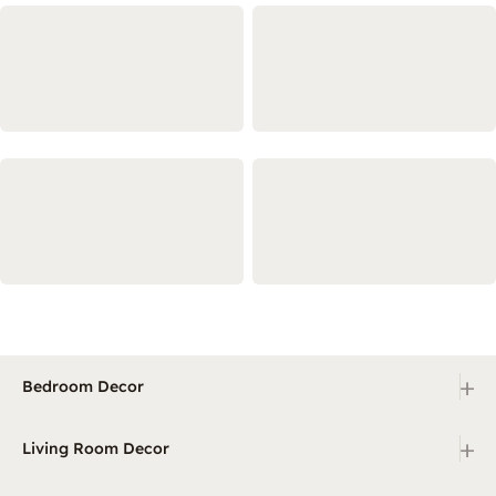
+
Bedroom Decor
+
Living Room Decor