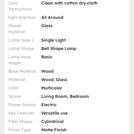
Care
:
Clean with cotton dry cloth
Instructions
light direction
:
All Around
Shade
:
Glass
material
Lamp type 1
:
Single Light
Lamp Shape
:
Bell Shape Lamp
Lamp base
:
Basic
shape
Base Material
:
Wood
Material
:
Wood, Glass
Color
:
Multicolor
Space
:
Living Room, Bedroom
Power Source
:
Electric
Key Features
:
Versatile use
Filter Shape
:
Cylindrical
Finish Type
:
Matte Finish