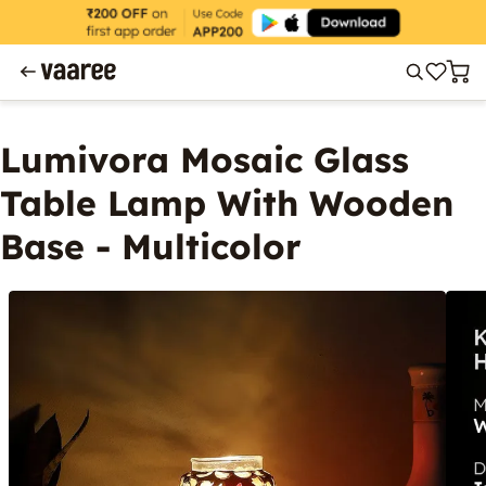
Lumivora Mosaic Glass
Table Lamp With Wooden
Base - Multicolor