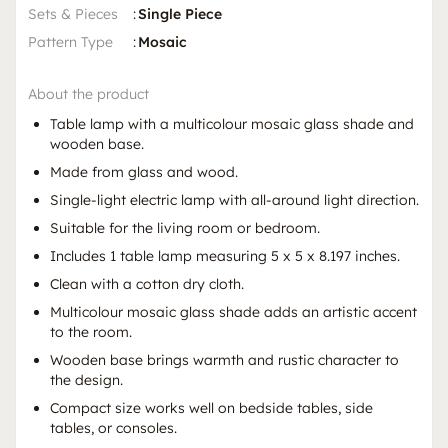
Sets & Pieces
:
Single Piece
Pattern Type
:
Mosaic
About the product
Table lamp with a multicolour mosaic glass shade and
wooden base.
Made from glass and wood.
Single-light electric lamp with all-around light direction.
Suitable for the living room or bedroom.
Includes 1 table lamp measuring 5 x 5 x 8.197 inches.
Clean with a cotton dry cloth.
Multicolour mosaic glass shade adds an artistic accent
to the room.
Wooden base brings warmth and rustic character to
the design.
Compact size works well on bedside tables, side
tables, or consoles.