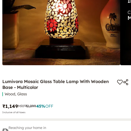
Lumivora Mosaic Glass Table Lamp With Wooden
Base - Multicolor
Wood, Glass
₹1,149
45
%
OFF
MRP
₹2,099
Inclusive of all taxes
Reaching your home in