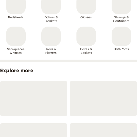
Bedsheets
Dohars &
Glasses
Storage &
Blankets
Containers
Showpieces
Trays &
Boxes &
Bath Mats
& Vases
Platters
Baskets
Explore more