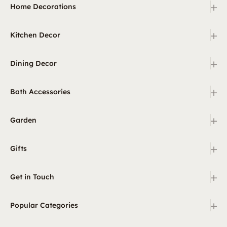
+
Home Decorations
+
Kitchen Decor
+
Dining Decor
+
Bath Accessories
+
Garden
+
Gifts
+
Get in Touch
+
Popular Categories