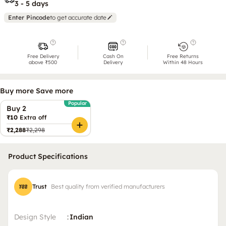
3 - 5 days
Enter Pincode
to get accurate date
Free Delivery
Cash On
Free Returns
above ₹500
Delivery
Within 48 Hours
Buy more Save more
Popular
Buy 2
₹10
Extra off
₹2,288
₹2,298
Product Specifications
Trust
Best quality from verified manufacturers
Design Style
:
Indian