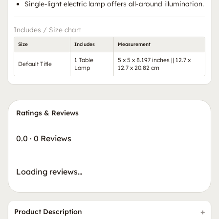
Single-light electric lamp offers all-around illumination.
Includes / Size chart
Size
Includes
Measurement
1 Table
5 x 5 x 8.197 inches || 12.7 x
Default Title
Lamp
12.7 x 20.82 cm
Ratings & Reviews
0.0
·
0 Reviews
Loading reviews…
Product Description