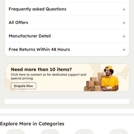
Frequently asked Questions
All Offers
Manufacturer Detail
Free Returns Within 48 Hours
Explore More in Categories