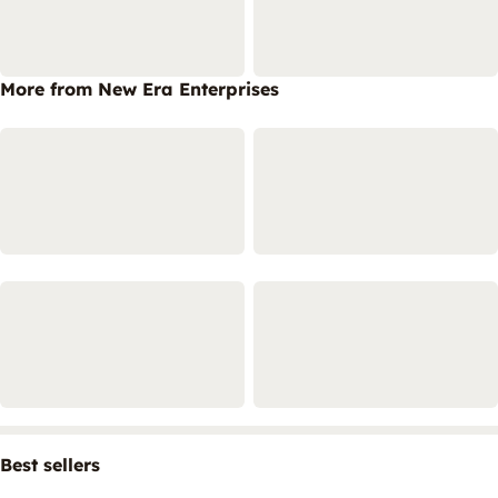
More from New Era Enterprises
Best sellers