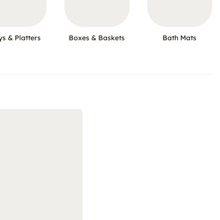
ys & Platters
Boxes & Baskets
Bath Mats