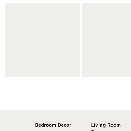
Bedroom Decor
Living Room