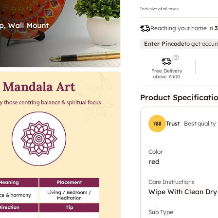
Inclusive of all taxes
Reaching your home in
3
Enter Pincode
to get accur
Free Delivery
above ₹500
Product Specificati
Trust
Best quality
Color
red
Care Instructions
Wipe With Clean Dry
Sub Type