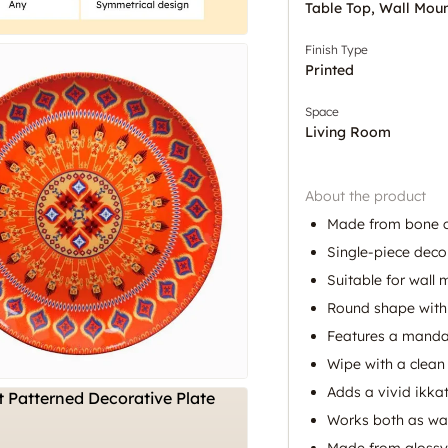
Table Top, Wall Mou
Finish Type
Printed
Space
Living Room
About the product
Made from bone c
Single-piece decor
Suitable for wall
Round shape with a
Features a mandal
Wipe with a clean 
Adds a vivid ikka
Works both as wal
Made from glossy 