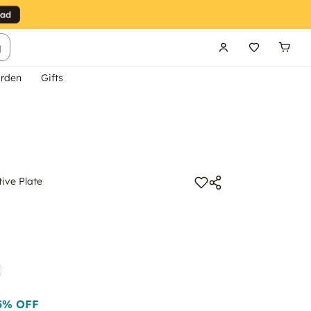
g
rden
Gifts
ive Plate
5
% OFF