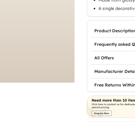
A single decorativ
Product Descriptio
Frequently asked Q
All Offers
Manufacturer Detai
Free Returns Withi