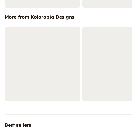
More from Kolorobia Designs
Best sellers