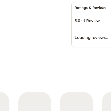
Ratings & Reviews
5.0
·
1 Review
Loading reviews…