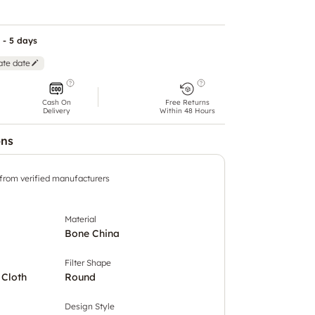
 - 5 days
ate date
Cash On
Free Returns
Delivery
Within 48 Hours
ons
 from verified manufacturers
Material
Bone China
Filter Shape
 Cloth
Round
Design Style