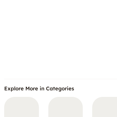
Explore More in Categories