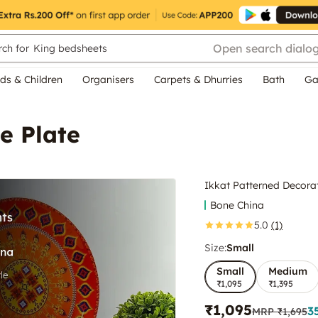
Open search dialo
ch for
King bedsheets
ds & Children
Organisers
Carpets & Dhurries
Bath
Ga
e Plate
Ikkat Patterned Decorat
Bone China
5.0
(1)
Size:
Small
Small
Medium
₹1,095
₹1,395
₹1,095
3
MRP
₹1,695