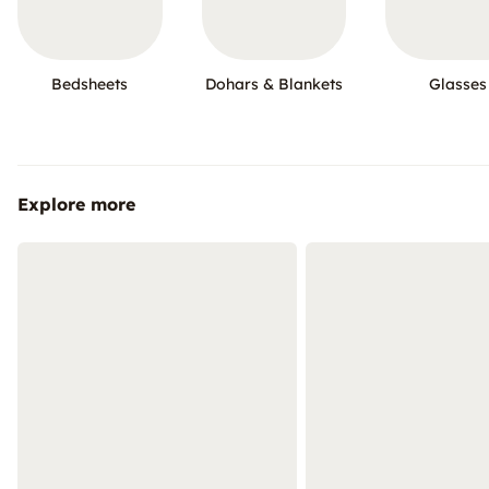
Bedsheets
Dohars & Blankets
Glasses
Explore more