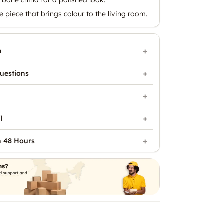
e piece that brings colour to the living room.
n
uestions
l
n 48 Hours