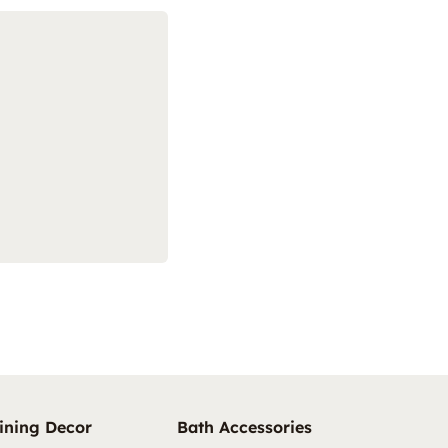
ining Decor
Bath Accessories