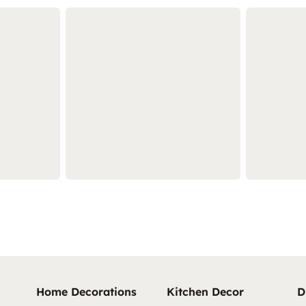
Home Decorations
Kitchen Decor
D