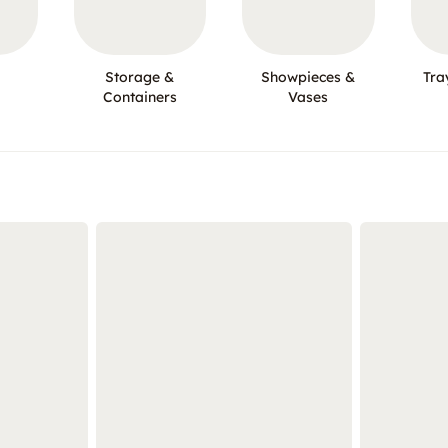
Storage &
Showpieces &
Tra
Containers
Vases