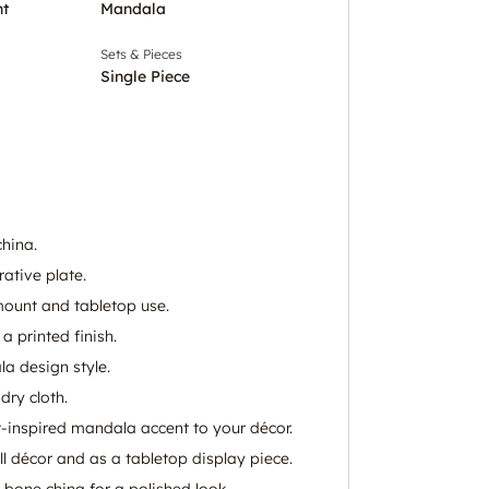
nt
Mandala
Sets & Pieces
Single Piece
hina.
ative plate.
 mount and tabletop use.
 printed finish.
a design style.
dry cloth.
t-inspired mandala accent to your décor.
l décor and as a tabletop display piece.
bone china for a polished look.