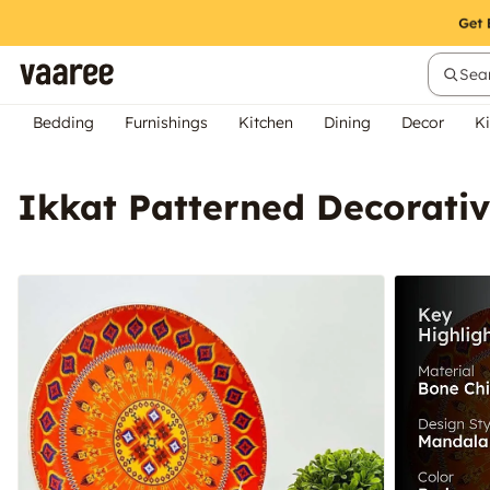
Sear
Bedding
Furnishings
Kitchen
Dining
Decor
Ki
Ikkat Patterned Decorativ