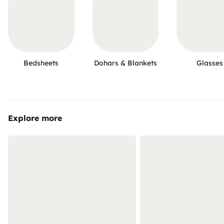
Bedsheets
Dohars & Blankets
Glasses
Explore more