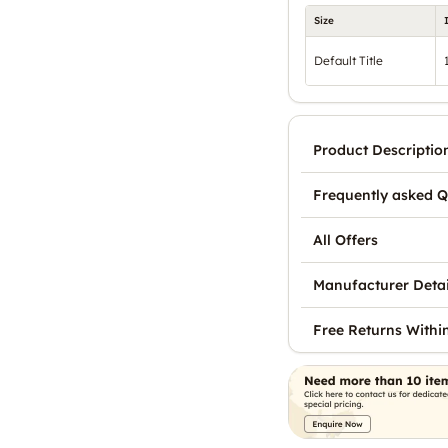
Size
Default Title
Product Descriptio
Frequently asked Q
All Offers
Manufacturer Detai
Free Returns Withi