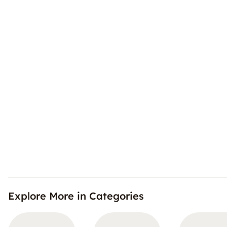
Explore More in Categories