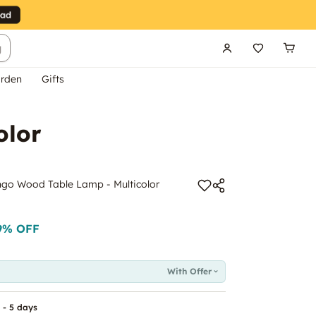
g
rden
Gifts
olor
ngo Wood Table Lamp - Multicolor
9
% OFF
With Offer
 - 5 days