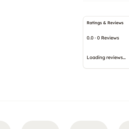
Ratings & Reviews
0.0
·
0 Reviews
Loading reviews…