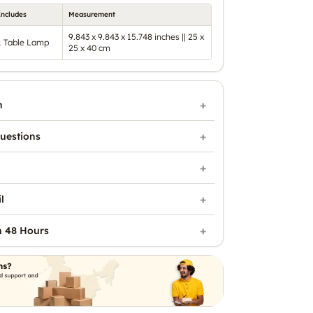
Includes
Measurement
9.843 x 9.843 x 15.748 inches || 25 x
1 Table Lamp
25 x 40 cm
n
uestions
l
n 48 Hours