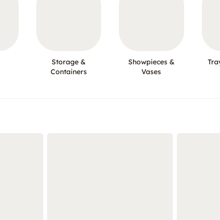
Storage &
Showpieces &
Tra
Containers
Vases