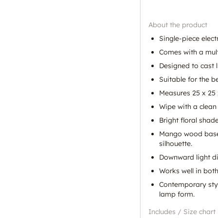
About the product
Single-piece elec
Comes with a multi
Designed to cast 
Suitable for the 
Measures 25 x 25 
Wipe with a clean 
Bright floral shad
Mango wood base b
silhouette.
Downward light di
Works well in bot
Contemporary styli
lamp form.
Includes / Size chart