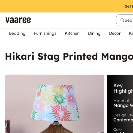
Sear
Bedding
Furnishings
Kitchen
Dining
Decor
Ki
Hikari Stag Printed Mang