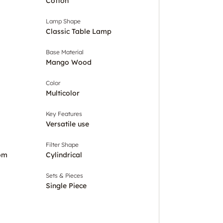
Cotton
Lamp Shape
Classic Table Lamp
Base Material
Mango Wood
Color
Multicolor
Key Features
Versatile use
Filter Shape
om
Cylindrical
Sets & Pieces
Single Piece