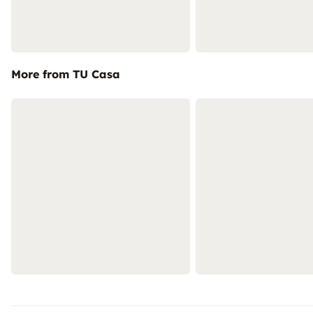
More from TU Casa