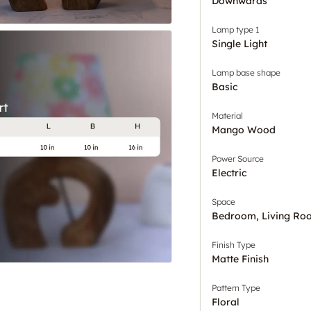
Downwards
Lamp type 1
Single Light
Lamp base shape
Basic
Material
Mango Wood
Power Source
Electric
Space
Bedroom, Living Ro
Finish Type
Matte Finish
Pattern Type
Floral