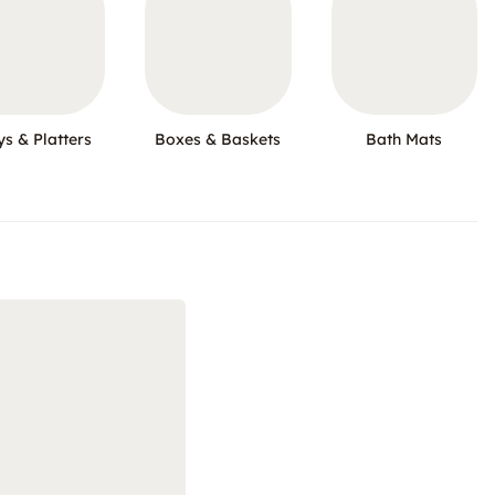
ys & Platters
Boxes & Baskets
Bath Mats