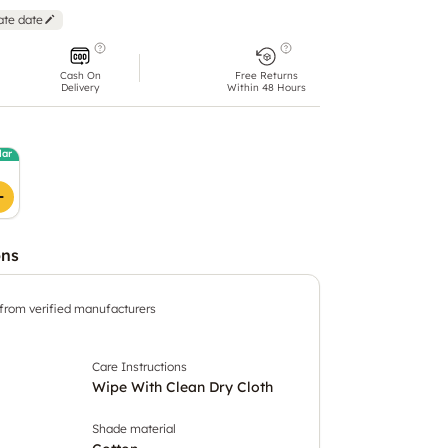
ate date
Cash On
Free Returns
Delivery
Within 48 Hours
lar
ons
 from verified manufacturers
Care Instructions
Wipe With Clean Dry Cloth
Shade material