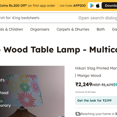
Open search dialo
ch for
King bedsheets
ds & Children
Organisers
Carpets & Dhurries
Bath
Ga
o Wood Table Lamp - Multic
Hikari Stag Printed Ma
Mango Wood
₹2,249
5
MRP
₹5,479
Inclusive of all taxes
Get the look for ₹2199
Reaching your home in
3