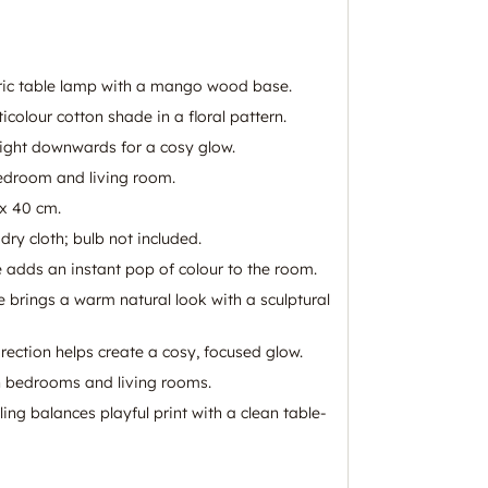
tric table lamp with a mango wood base.
colour cotton shade in a floral pattern.
light downwards for a cosy glow.
bedroom and living room.
x 40 cm.
dry cloth; bulb not included.
e adds an instant pop of colour to the room.
rings a warm natural look with a sculptural
rection helps create a cosy, focused glow.
h bedrooms and living rooms.
ng balances playful print with a clean table-