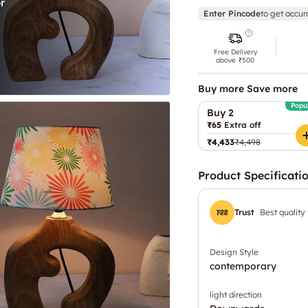
Enter Pincode
to get accur
Free Delivery
above ₹500
Buy more Save more
Popu
Buy 2
₹65
Extra off
₹4,433
₹4,498
Product Specificati
Trust
Best quality
Design Style
contemporary
light direction