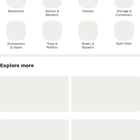
Bedsheets
Dohars &
Glasses
Storage &
Blankets
Containers
Showpieces
Trays &
Boxes &
Bath Mats
& Vases
Platters
Baskets
Explore more