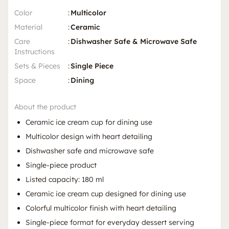
Color
:
Multicolor
Material
:
Ceramic
Care
:
Dishwasher Safe & Microwave Safe
Instructions
Sets & Pieces
:
Single Piece
Space
:
Dining
About the product
Ceramic ice cream cup for dining use
Multicolor design with heart detailing
Dishwasher safe and microwave safe
Single-piece product
Listed capacity: 180 ml
Ceramic ice cream cup designed for dining use
Colorful multicolor finish with heart detailing
Single-piece format for everyday dessert serving