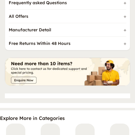
Frequently asked Questions
All Offers
Manufacturer Detail
Free Returns Within 48 Hours
Explore More in Categories