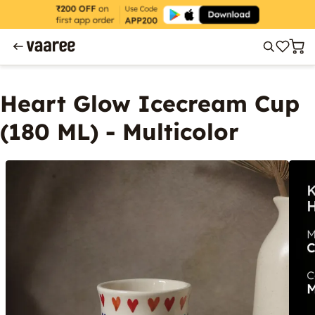
Heart Glow Icecream Cup
(180 ML) - Multicolor