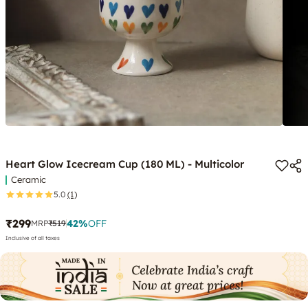
Heart Glow Icecream Cup (180 ML) - Multicolor
Ceramic
5.0
(1)
₹299
42
%
OFF
MRP
₹519
Inclusive of all taxes