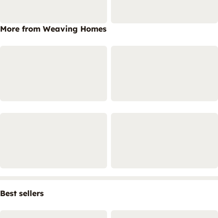
More from Weaving Homes
Best sellers