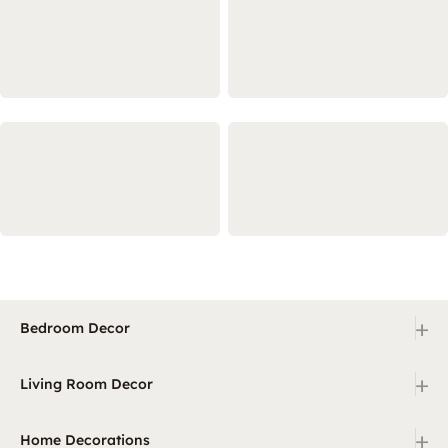
+
Bedroom Decor
+
Living Room Decor
+
Home Decorations