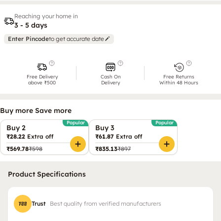
Reaching your home in
3 - 5 days
Enter Pincode
to get accurate date
Free Delivery
Cash On
Free Returns
above ₹500
Delivery
Within 48 Hours
Buy more Save more
Popular
Popular
Buy 2
Buy 3
₹28.22
Extra off
₹61.87
Extra off
₹569.78
₹598
₹835.13
₹897
Product Specifications
Trust
Best quality from verified manufacturers