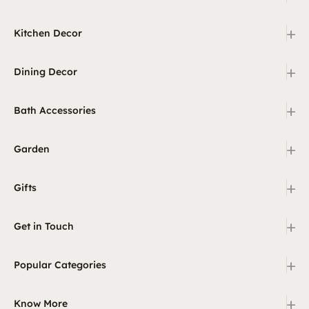
+
Kitchen Decor
+
Dining Decor
+
Bath Accessories
+
Garden
+
Gifts
+
Get in Touch
+
Popular Categories
+
Know More