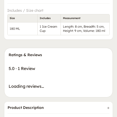
Includes / Size chart
Size
Includes
Measurement
1 Ice Cream
Length: 8 cm, Breadth: 5 cm,
180 ML
Cup
Height: 9 cm, Volume: 180 ml
Ratings & Reviews
5.0
·
1 Review
Loading reviews…
Product Description