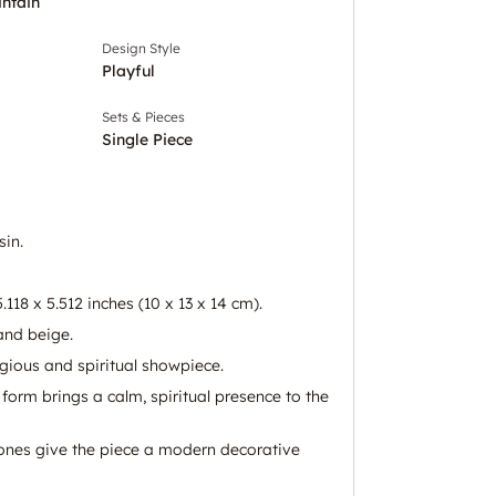
intain
Design Style
Playful
Sets & Pieces
Single Piece
in.
.118 x 5.512 inches (10 x 13 x 14 cm).
and beige.
igious and spiritual showpiece.
orm brings a calm, spiritual presence to the
ones give the piece a modern decorative