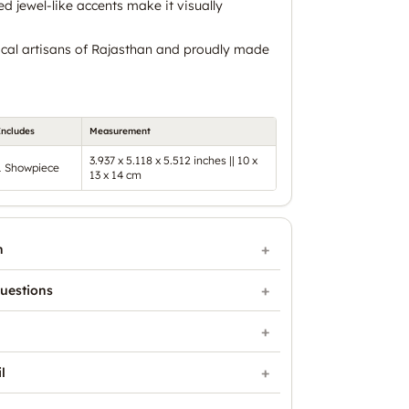
ed jewel-like accents make it visually
cal artisans of Rajasthan and proudly made
Includes
Measurement
3.937 x 5.118 x 5.512 inches || 10 x
1 Showpiece
13 x 14 cm
n
uestions
l