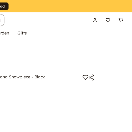
g
rden
Gifts
dha Showpiece - Black