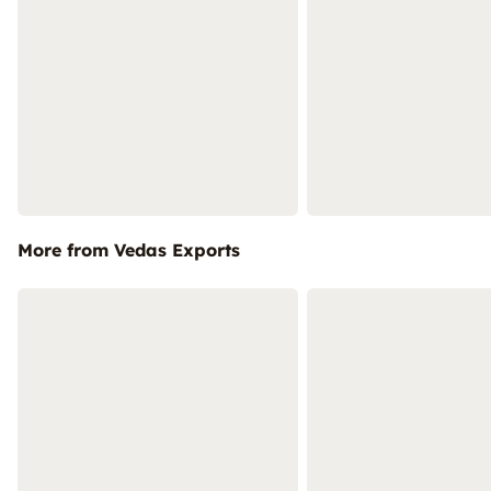
More from Vedas Exports