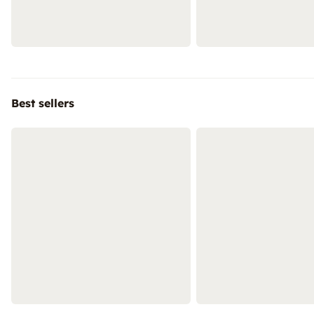
Best sellers