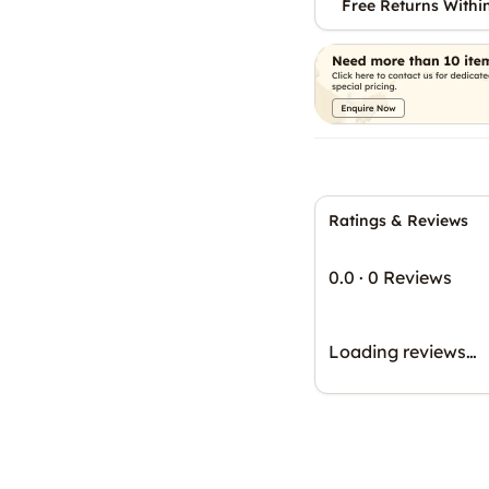
Free Returns Withi
Ratings & Reviews
0.0
·
0 Reviews
Loading reviews…