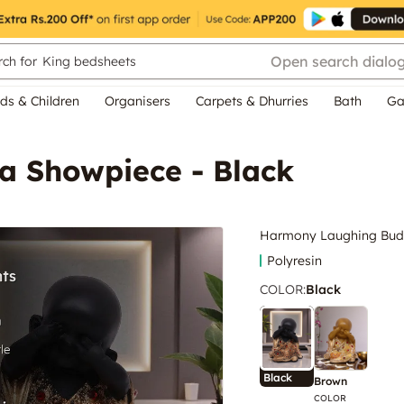
Open search dialo
ch for
King bedsheets
ds & Children
Organisers
Carpets & Dhurries
Bath
Ga
 Showpiece - Black
Harmony Laughing Bud
Polyresin
COLOR
:
Black
Black
Brown
COLOR