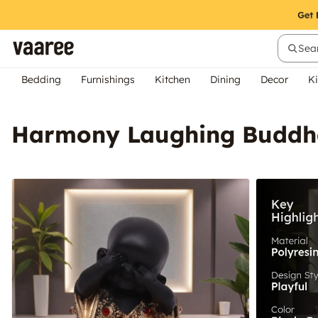
Sear
Bedding
Furnishings
Kitchen
Dining
Decor
Ki
Harmony Laughing Buddha