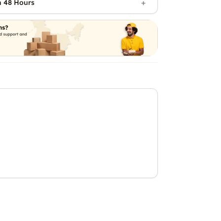
n 48 Hours