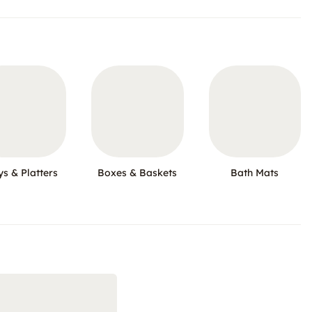
ys & Platters
Boxes & Baskets
Bath Mats