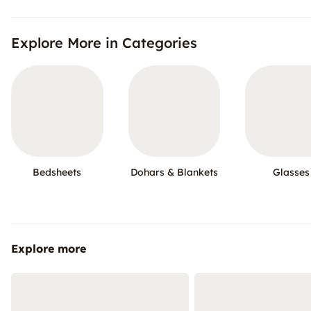
Explore More in Categories
Bedsheets
Dohars & Blankets
Glasses
Explore more