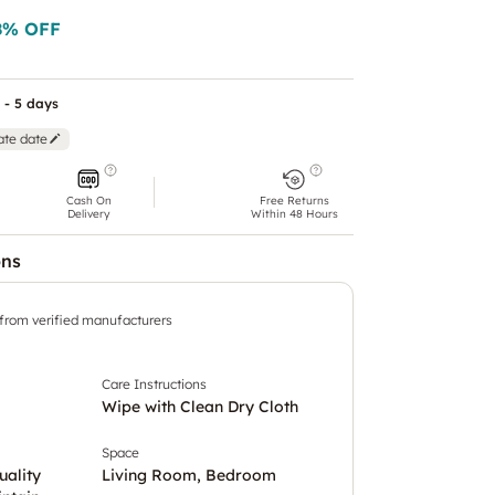
8
% OFF
 - 5 days
ate date
Cash On
Free Returns
Delivery
Within 48 Hours
ons
 from verified manufacturers
Care Instructions
Wipe with Clean Dry Cloth
Space
uality
Living Room, Bedroom