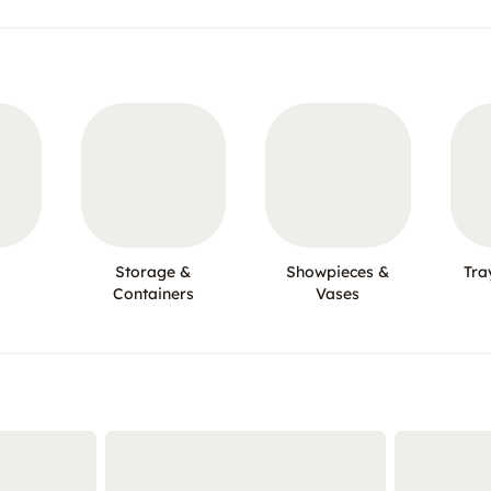
Storage &
Showpieces &
Tra
Containers
Vases