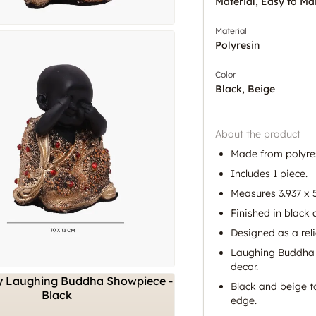
Material, Easy to Ma
Material
Polyresin
Color
Black, Beige
About the product
Made from polyres
Includes 1 piece.
Measures 3.937 x 5
Finished in black 
Designed as a rel
Laughing Buddha f
decor.
Black and beige t
edge.