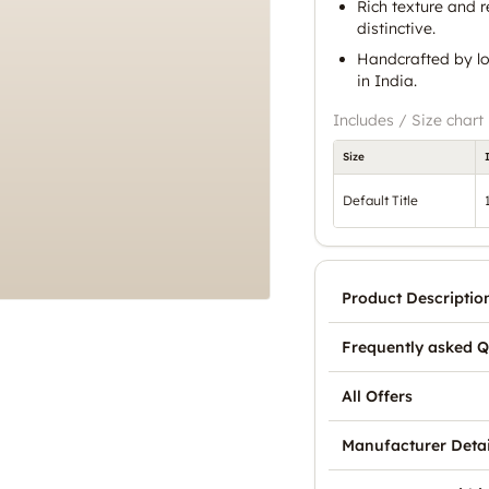
Rich texture and r
distinctive.
Handcrafted by lo
in India.
Includes / Size chart
Size
Default Title
Product Descriptio
Frequently asked Q
All Offers
Manufacturer Detai