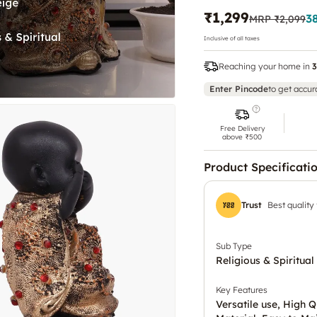
₹1,299
3
MRP
₹2,099
Inclusive of all taxes
Reaching your home in
3
Enter Pincode
to get accur
Free Delivery
above ₹500
Product Specificati
Trust
Best quality
Sub Type
Religious & Spiritual
Key Features
Versatile use, High Q