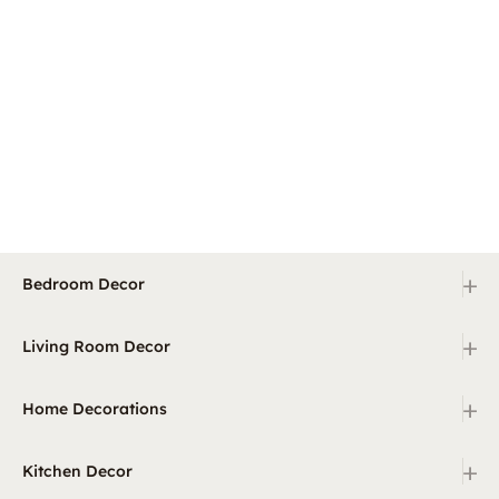
+
Bedroom Decor
+
Living Room Decor
+
Home Decorations
+
Kitchen Decor