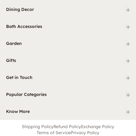
+
Dining Decor
+
Bath Accessories
+
Garden
+
Gifts
+
Get in Touch
+
Popular Categories
+
Know More
Shipping Policy
Refund Policy
Exchange Policy
Terms of Service
Privacy Policy