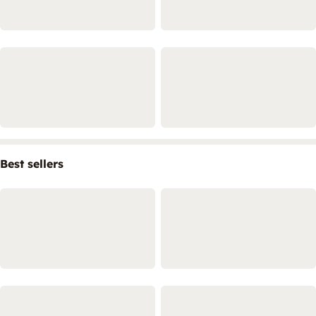
Best sellers