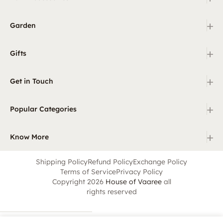
+
Garden
+
Gifts
+
Get in Touch
+
Popular Categories
+
Know More
Shipping Policy
Refund Policy
Exchange Policy
Terms of Service
Privacy Policy
Copyright 2026
House of Vaaree
all
rights reserved