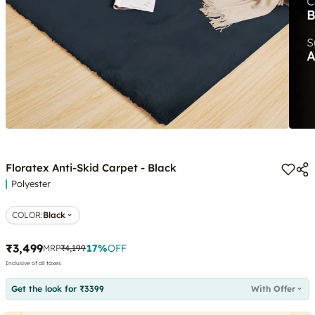
Floratex Anti-Skid Carpet - Black
Polyester
COLOR
:
Black
₹3,499
17
%
OFF
MRP
₹4,199
Inclusive of all taxes
Get the look for ₹3399
With Offer