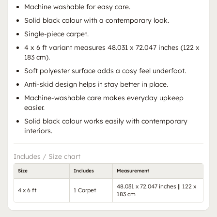
Machine washable for easy care.
Solid black colour with a contemporary look.
Single-piece carpet.
4 x 6 ft variant measures 48.031 x 72.047 inches (122 x
183 cm).
Soft polyester surface adds a cosy feel underfoot.
Anti-skid design helps it stay better in place.
Machine-washable care makes everyday upkeep
easier.
Solid black colour works easily with contemporary
interiors.
Includes / Size chart
Size
Includes
Measurement
48.031 x 72.047 inches || 122 x
4 x 6 ft
1 Carpet
183 cm