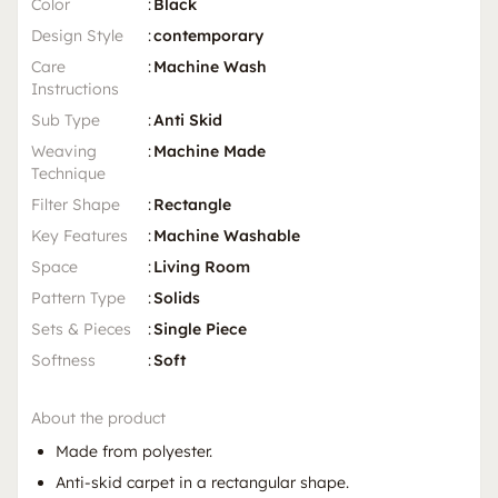
Color
:
Black
Design Style
:
contemporary
Care
:
Machine Wash
Instructions
Sub Type
:
Anti Skid
Weaving
:
Machine Made
Technique
Filter Shape
:
Rectangle
Key Features
:
Machine Washable
Space
:
Living Room
Pattern Type
:
Solids
Sets & Pieces
:
Single Piece
Softness
:
Soft
About the product
Made from polyester.
Anti-skid carpet in a rectangular shape.