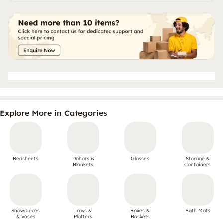
Explore More in Categories
Bedsheets
Dohars &
Glasses
Storage &
Blankets
Containers
Showpieces
Trays &
Boxes &
Bath Mats
& Vases
Platters
Baskets