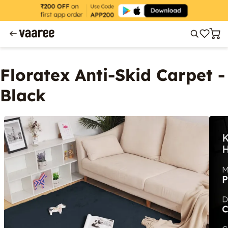
Floratex Anti-Skid Carpet -
Black