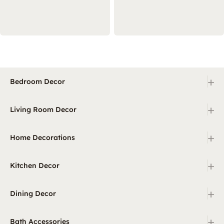
+
Bedroom Decor
+
Living Room Decor
+
Home Decorations
+
Kitchen Decor
+
Dining Decor
+
Bath Accessories