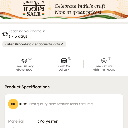
Reaching your home in
3 - 5 days
Enter Pincode
to get accurate date
Free Delivery
Cash On
Free Returns
above ₹500
Delivery
Within 48 Hours
Product Specifications
Trust
Best quality from verified manufacturers
Material
:
Polyester