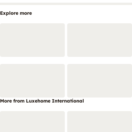
Explore more
More from Luxehome International