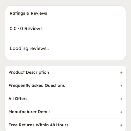
Ratings & Reviews
0.0
·
0 Reviews
Loading reviews…
Product Description
Frequently asked Questions
All Offers
Manufacturer Detail
Free Returns Within 48 Hours