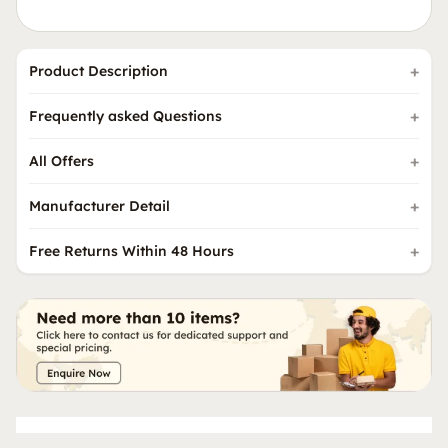
Product Description
Frequently asked Questions
All Offers
Manufacturer Detail
Free Returns Within 48 Hours