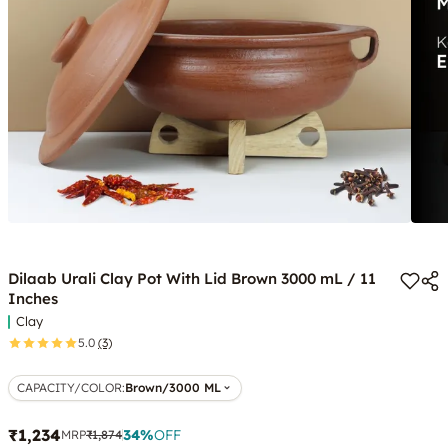
Dilaab Urali Clay Pot With Lid Brown 3000 mL / 11
Inches
Clay
5.0
(3)
CAPACITY/COLOR
:
Brown/3000 ML
₹1,234
34
%
OFF
MRP
₹1,874