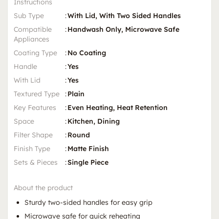
Instructions
Sub Type
:
With Lid, With Two Sided Handles
Compatible
:
Handwash Only, Microwave Safe
Appliances
Coating Type
:
No Coating
Handle
:
Yes
With Lid
:
Yes
Textured Type
:
Plain
Key Features
:
Even Heating, Heat Retention
Space
:
Kitchen, Dining
Filter Shape
:
Round
Finish Type
:
Matte Finish
Sets & Pieces
:
Single Piece
About the product
Sturdy two-sided handles for easy grip
Microwave safe for quick reheating