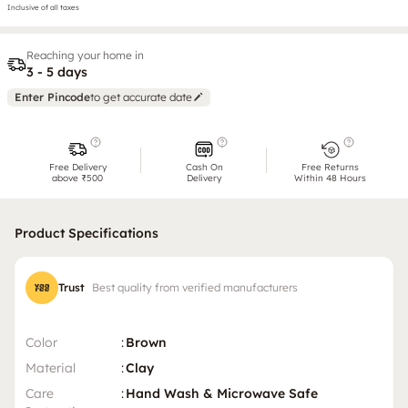
Inclusive of all taxes
Reaching your home in
3 - 5 days
Enter Pincode
to get accurate date
Free Delivery
Cash On
Free Returns
above ₹500
Delivery
Within 48 Hours
Product Specifications
Trust
Best quality from verified manufacturers
Color
:
Brown
Material
:
Clay
Care
:
Hand Wash & Microwave Safe