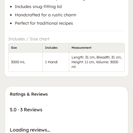
Includes snug-fitting lid
Handcrafted for a rustic charm
Perfect for traditional recipes
Includes / Size chart
Size
Includes
Measurement
Length: 31 cm, Breadth: 31 cm,
3000 mL
1 Handi
Height: 11 cm, Volume: 3000
ml
Ratings & Reviews
5.0
·
3 Reviews
Loading reviews…