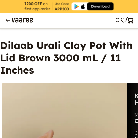
Dilaab Urali Clay Pot With
Lid Brown 3000 mL / 11
Inches