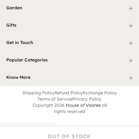
+
Garden
+
Gifts
+
Get in Touch
+
Popular Categories
+
Know More
Shipping Policy
Refund Policy
Exchange Policy
Terms of Service
Privacy Policy
Copyright 2026
House of Vaaree
all
rights reserved
OUT OF STOCK
Home
Category
Search
Cart
Account