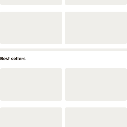
Best sellers