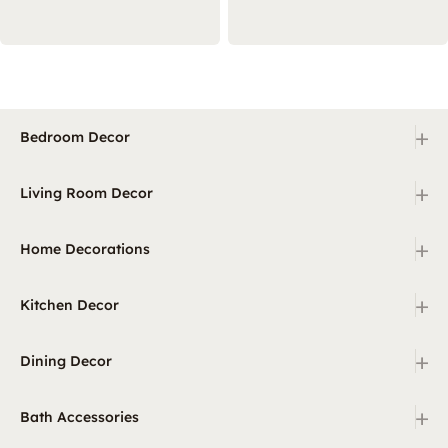
+
Bedroom Decor
+
Living Room Decor
+
Home Decorations
+
Kitchen Decor
+
Dining Decor
+
Bath Accessories