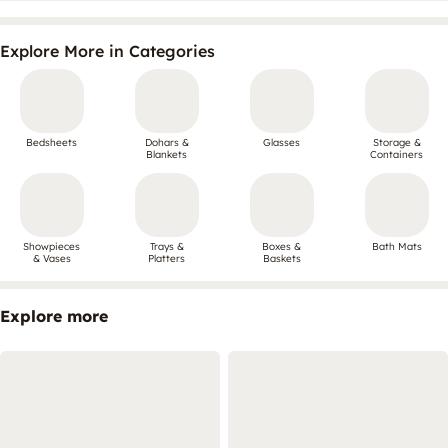
Explore More in Categories
Bedsheets
Dohars &
Glasses
Storage &
Blankets
Containers
Showpieces
Trays &
Boxes &
Bath Mats
& Vases
Platters
Baskets
Explore more