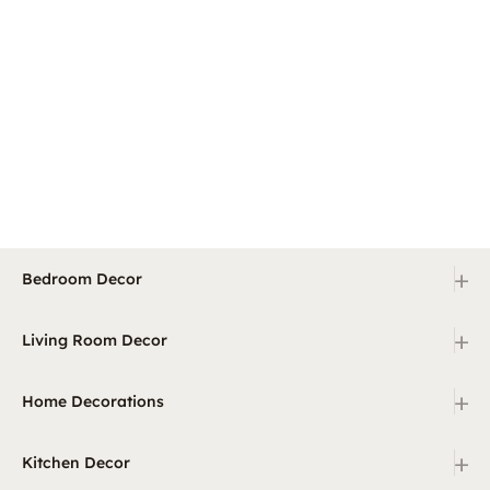
+
Bedroom Decor
+
Living Room Decor
+
Home Decorations
+
Kitchen Decor