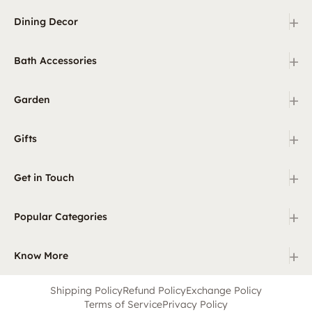
+
Dining Decor
+
Bath Accessories
+
Garden
+
Gifts
+
Get in Touch
+
Popular Categories
+
Know More
Shipping Policy
Refund Policy
Exchange Policy
Terms of Service
Privacy Policy