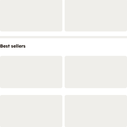
Best sellers