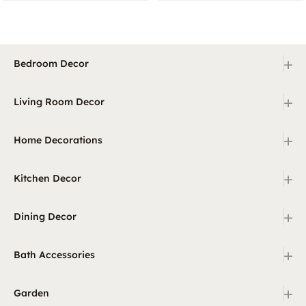
+
Bedroom Decor
+
Living Room Decor
+
Home Decorations
+
Kitchen Decor
+
Dining Decor
+
Bath Accessories
+
Garden