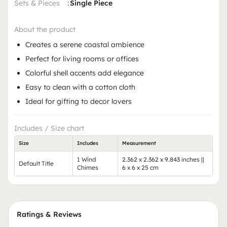
Sets & Pieces
:
Single Piece
About the product
Creates a serene coastal ambience
Perfect for living rooms or offices
Colorful shell accents add elegance
Easy to clean with a cotton cloth
Ideal for gifting to decor lovers
Includes / Size chart
Size
Includes
Measurement
1 Wind
2.362 x 2.362 x 9.843 inches ||
Default Title
Chimes
6 x 6 x 25 cm
Ratings & Reviews