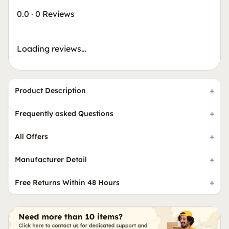
0.0
·
0 Reviews
Loading reviews…
Product Description
Frequently asked Questions
All Offers
Manufacturer Detail
Free Returns Within 48 Hours