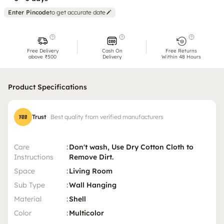
Enter Pincode
to get accurate date
Free Delivery
Cash On
Free Returns
above ₹500
Delivery
Within 48 Hours
Product Specifications
Trust
Best quality from verified manufacturers
Care
:
Don't wash, Use Dry Cotton Cloth to
Instructions
Remove Dirt.
Space
:
Living Room
Sub Type
:
Wall Hanging
Material
:
Shell
Color
:
Multicolor