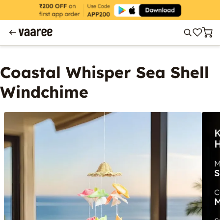
Coastal Whisper Sea Shell
Windchime