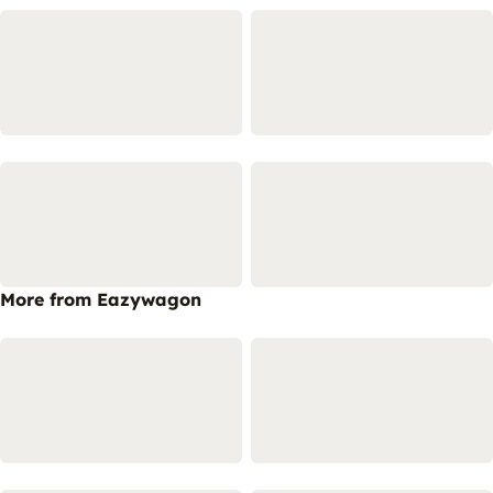
More from Eazywagon