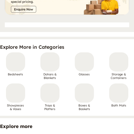
Explore More in Categories
Bedsheets
Dohars &
Glasses
Storage &
Blankets
Containers
Showpieces
Trays &
Boxes &
Bath Mats
& Vases
Platters
Baskets
Explore more