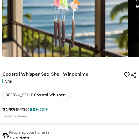
Coastal Whisper Sea Shell Windchime
Shell
DESIGN_STYLE
:
Coastal Whisper
₹199
50
%
OFF
MRP
₹399
Inclusive of all taxes
Reaching your home in
3 - 5 days