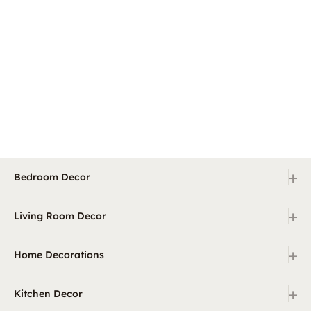
+
Bedroom Decor
+
Living Room Decor
+
Home Decorations
+
Kitchen Decor