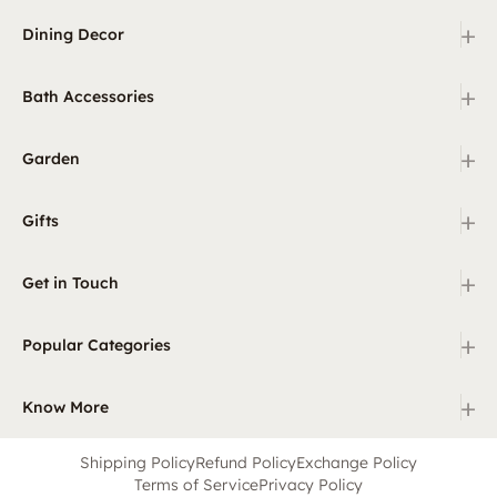
+
Dining Decor
+
Bath Accessories
+
Garden
+
Gifts
+
Get in Touch
+
Popular Categories
+
Know More
Shipping Policy
Refund Policy
Exchange Policy
Terms of Service
Privacy Policy