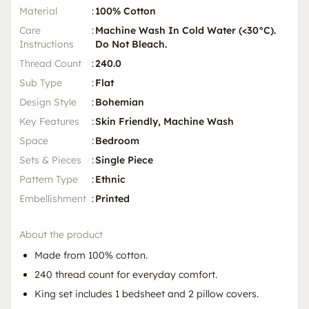
Material
:
100% Cotton
Care
:
Machine Wash In Cold Water (<30°C).
Instructions
Do Not Bleach.
Thread Count
:
240.0
Sub Type
:
Flat
Design Style
:
Bohemian
Key Features
:
Skin Friendly, Machine Wash
Space
:
Bedroom
Sets & Pieces
:
Single Piece
Pattern Type
:
Ethnic
Embellishment
:
Printed
About the product
Made from 100% cotton.
240 thread count for everyday comfort.
King set includes 1 bedsheet and 2 pillow covers.