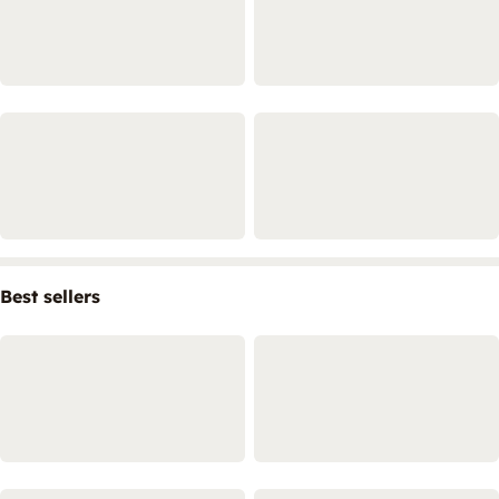
Best sellers