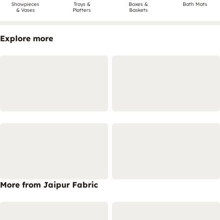
Showpieces
Trays &
Boxes &
Bath Mats
& Vases
Platters
Baskets
Explore more
More from Jaipur Fabric