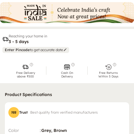
Reaching your home in
3 - 5 days
Enter Pincode
to get accurate date
Free Delivery
Cash On
Free Returns
above ₹500
Delivery
Within 5 Days
Product Specifications
Trust
Best quality from verified manufacturers
Color
:
Grey, Brown