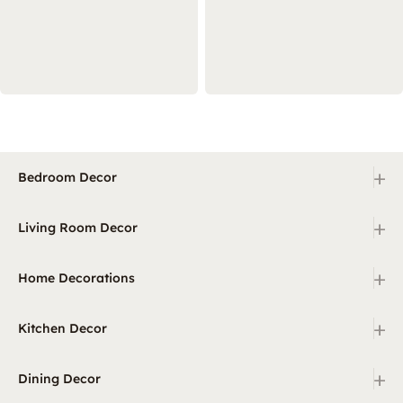
+
Bedroom Decor
+
Living Room Decor
+
Home Decorations
+
Kitchen Decor
+
Dining Decor