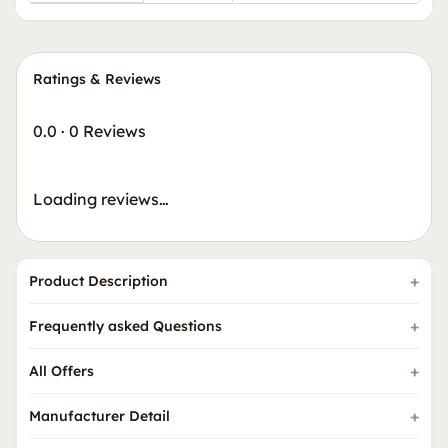
Ratings & Reviews
0.0
·
0 Reviews
Loading reviews…
Product Description
Frequently asked Questions
All Offers
Manufacturer Detail