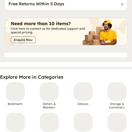
Free Returns Within 5 Days
Explore More in Categories
Bedsheets
Dohars &
Glasses
Storage &
Blankets
Containers