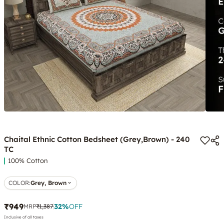
Chaital Ethnic Cotton Bedsheet (Grey,Brown) - 240
TC
100% Cotton
COLOR
:
Grey, Brown
₹949
32
%
OFF
MRP
₹1,387
Inclusive of all taxes