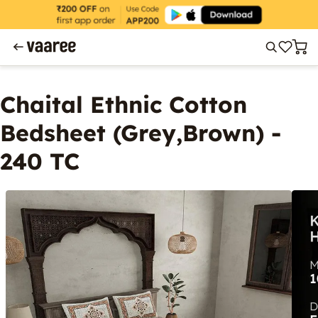
Chaital Ethnic Cotton
Bedsheet (Grey,Brown) -
240 TC