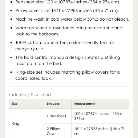
Bedsheet size: 100 x 107.874 inches (254 x 274 cm).
Pillow cover size: 18.11 x 27.953 inches (46 x 71 cm).
Machine wash in cold water below 30°C; do not bleach.
Warm grey and brown tones bring an elegant ethnic
look to the bedroom.
100% cotton fabric offers a skin-friendly feel for
everyday use.
The bold central mandala design creates a striking
focal point on the bed.
King-size set includes matching pillow covers for a
coordinated look.
Includes / Size chart
Size
Includes
Measurement
100 x 107.874 inches || 254 x
1 Bedsheet
274 cm
King
2 Pillow
18.11 x 27.953 inches || 46 x 71
Covers
cm