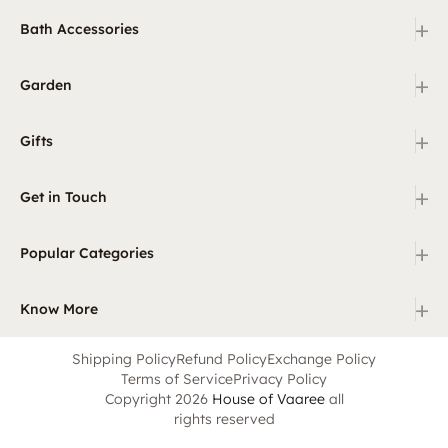
+
Bath Accessories
+
Garden
+
Gifts
+
Get in Touch
+
Popular Categories
+
Know More
Shipping Policy
Refund Policy
Exchange Policy
Terms of Service
Privacy Policy
Copyright 2026
House of Vaaree
all
rights reserved