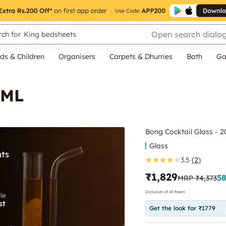
Open search dialo
ch for
King bedsheets
ds & Children
Organisers
Carpets & Dhurries
Bath
Ga
 ML
Bong Cocktail Glass - 
Glass
3.5
(2)
₹1,829
58
MRP
₹4,373
Inclusive of all taxes
Get the look for ₹1779