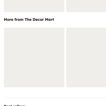
More from The Decor Mart