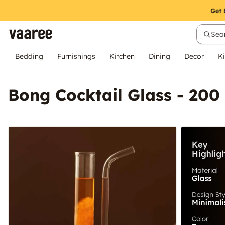
Sear
Bedding
Furnishings
Kitchen
Dining
Decor
Ki
Bong Cocktail Glass - 200