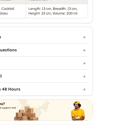
1 Cocktail
Length: 13 cm, Breadth: 13 cm,
Glass
Height: 23 cm, Volume: 200 ml
n
uestions
l
n 48 Hours