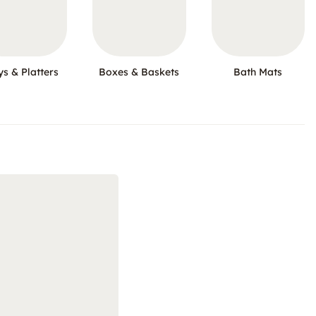
ys & Platters
Boxes & Baskets
Bath Mats