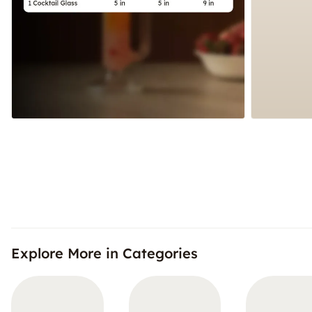
Explore More in Categories