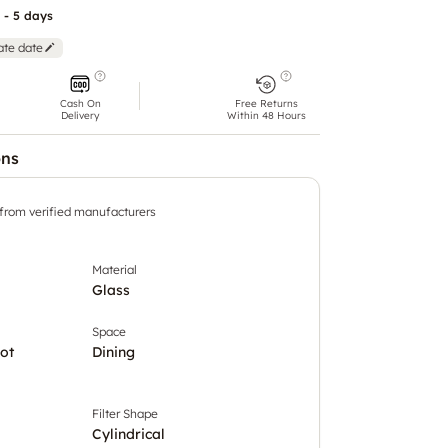
 - 5 days
ate date
Cash On
Free Returns
Delivery
Within 48 Hours
ons
 from verified manufacturers
Material
Glass
Space
ot
Dining
Filter Shape
Cylindrical