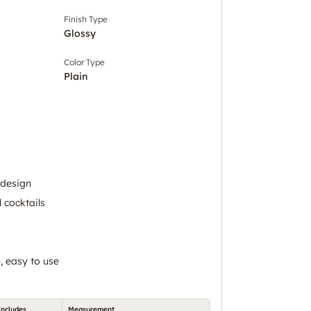
Finish Type
Glossy
Color Type
Plain
 design
l cocktails
, easy to use
Includes
Measurement