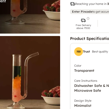
Reaching your home in
3
Enter Pincode
to get accur
Free Delivery
above ₹500
Product Specificati
Trust
Best quality
Color
Transparent
Care Instructions
Dishwasher Safe & N
Microwave Safe
Design Style
Minimalist