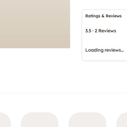
Ratings & Reviews
3.5
·
2 Reviews
Loading reviews…