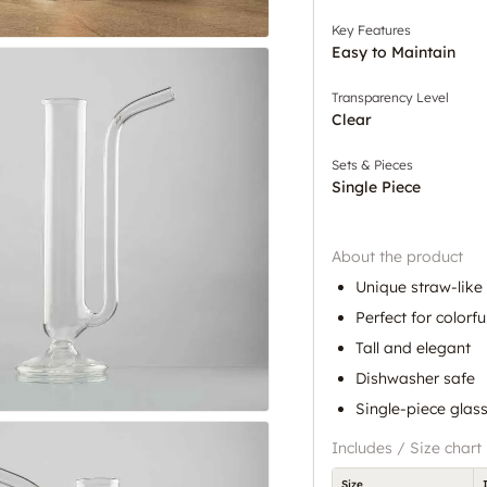
Key Features
Easy to Maintain
Transparency Level
Clear
Sets & Pieces
Single Piece
About the product
Unique straw-like
Perfect for colorfu
Tall and elegant
Dishwasher safe
Single-piece glass
Includes / Size chart
Size