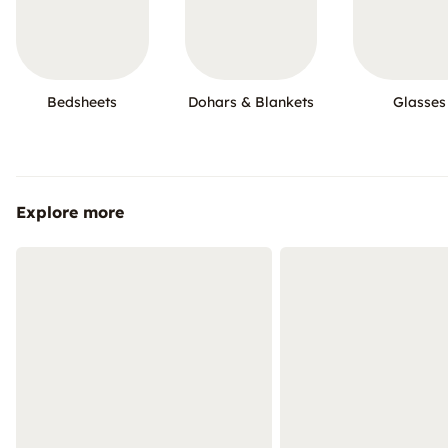
Bedsheets
Dohars & Blankets
Glasses
Explore more