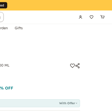
g
rden
Gifts
200 ML
% OFF
With Offer