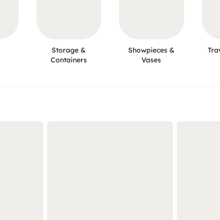
Storage &
Showpieces &
Tra
Containers
Vases