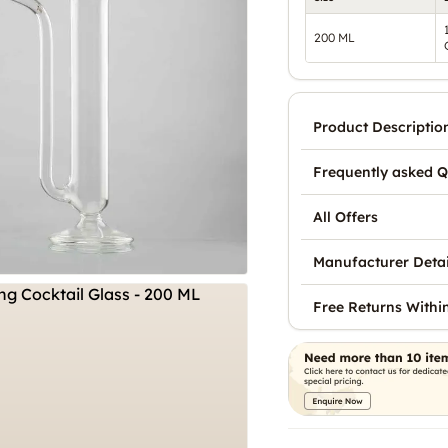
200 ML
Product Descriptio
Frequently asked Q
All Offers
Manufacturer Detai
Free Returns Withi