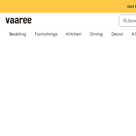
Sear
Bedding
Furnishings
Kitchen
Dining
Decor
Ki