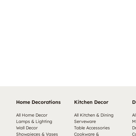
Home Decorations
Kitchen Decor
D
All Home Decor
All Kitchen & Dining
Al
Lamps & Lighting
Serveware
M
Wall Decor
Table Accessories
D
Showpieces & Vases
Cookware &
C