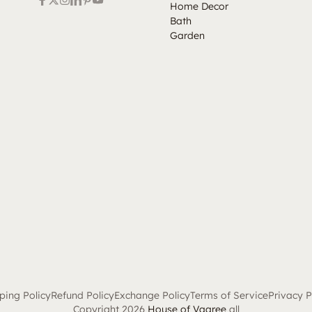
Home Decor
Bath
Garden
ping Policy
Refund Policy
Exchange Policy
Terms of Service
Privacy P
Copyright 2026
House of Vaaree
all