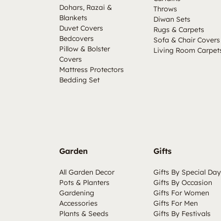
Dohars, Razai &
Throws
Blankets
Diwan Sets
Duvet Covers
Rugs & Carpets
Bedcovers
Sofa & Chair Covers
Pillow & Bolster
Living Room Carpet
Covers
Mattress Protectors
Bedding Set
Garden
Gifts
All Garden Decor
Gifts By Special Day
Pots & Planters
Gifts By Occasion
Gardening
Gifts For Women
Accessories
Gifts For Men
Plants & Seeds
Gifts By Festivals