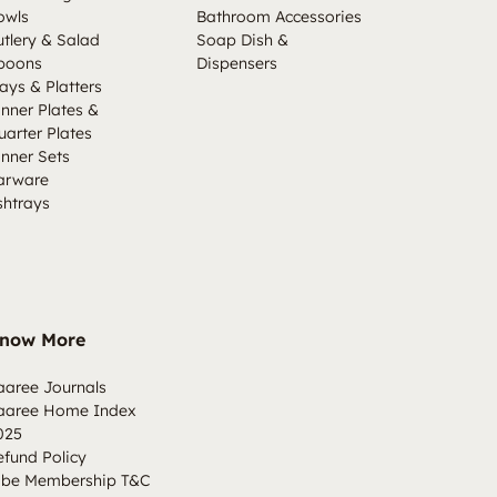
owls
Bathroom Accessories
utlery & Salad
Soap Dish &
poons
Dispensers
ays & Platters
inner Plates &
uarter Plates
inner Sets
arware
shtrays
now More
aaree Journals
aaree Home Index
025
efund Policy
ibe Membership T&C