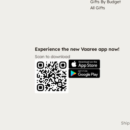
Gifts By Budget
All Gifts
Experience the new Vaaree app now!
Scan to download
Ship