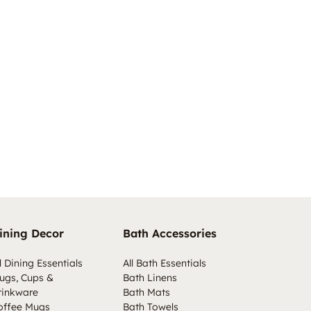
ining Decor
Bath Accessories
l Dining Essentials
All Bath Essentials
ugs, Cups &
Bath Linens
rinkware
Bath Mats
offee Mugs
Bath Towels