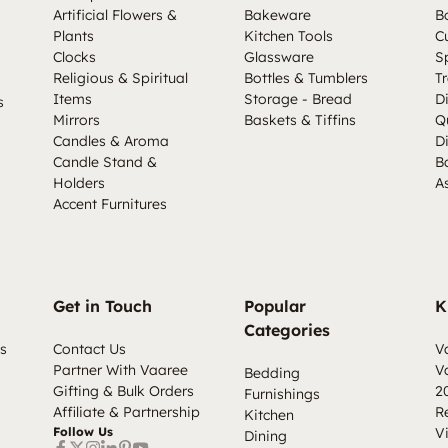
Artificial Flowers &
Bakeware
B
Plants
Kitchen Tools
C
Clocks
Glassware
S
Religious & Spiritual
Bottles & Tumblers
Tr
Items
Storage - Bread
D
s
Mirrors
Baskets & Tiffins
Q
Candles & Aroma
D
Candle Stand &
B
Holders
A
Accent Furnitures
Get in Touch
Popular
K
Categories
s
Contact Us
V
Partner With Vaaree
V
Bedding
Gifting & Bulk Orders
2
Furnishings
Affiliate & Partnership
R
Kitchen
Follow Us
V
Dining