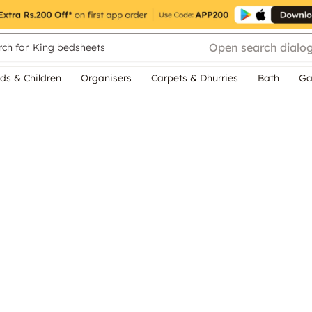
Open search dialo
ch for
King bedsheets
ds & Children
Organisers
Carpets & Dhurries
Bath
Ga