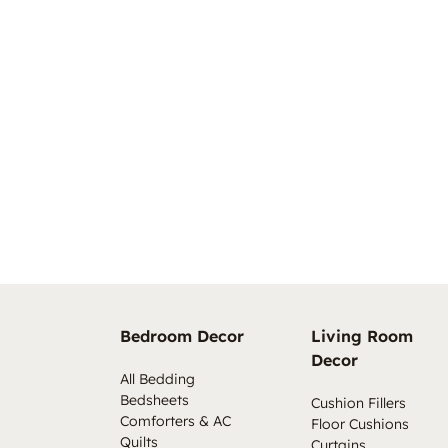
Bedroom Decor
Living Room
Decor
All Bedding
Bedsheets
Cushion Fillers
Comforters & AC
Floor Cushions
Quilts
Curtains