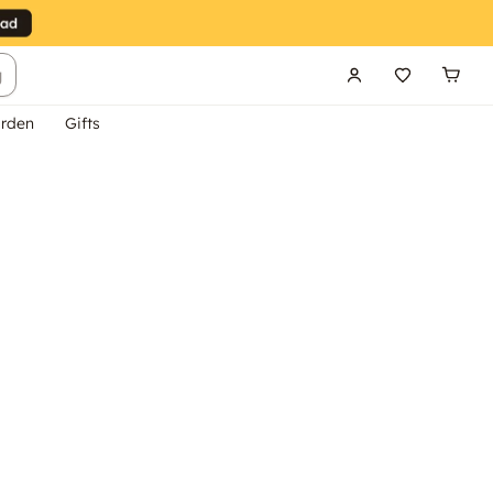
g
rden
Gifts