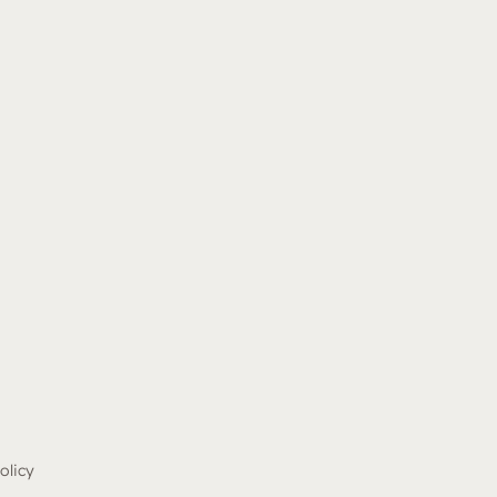
olicy