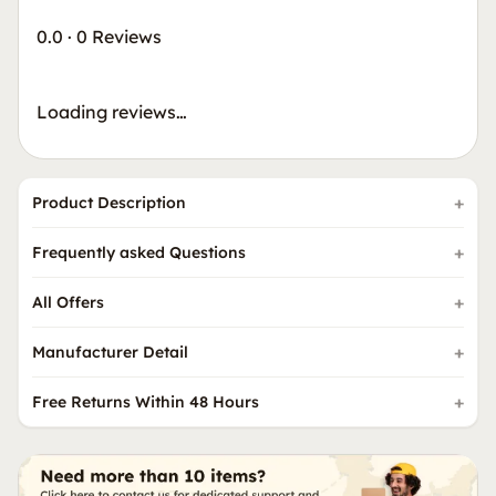
0.0
·
0 Reviews
Loading reviews…
Product Description
Frequently asked Questions
All Offers
Manufacturer Detail
Free Returns Within 48 Hours