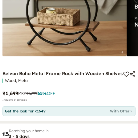
Belvon Boho Metal Frame Rack with Wooden Shelves
Wood, Metal
₹1,699
65
%
OFF
MRP
₹4,799
Inclusive of all taxes
Get the look for ₹1649
With Offer
Reaching your home in
3 - 5 days