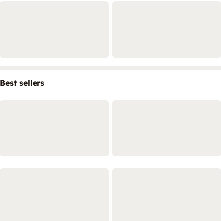
Best sellers