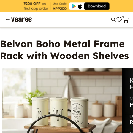
Belvon Boho Metal Frame
Rack with Wooden Shelves