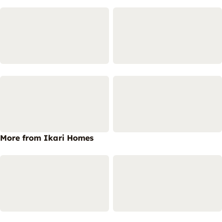
More from Ikari Homes