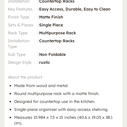
Installation
:
Countertop Racks
Key Features
:
Easy Access, Durable, Easy to Clean
Finish Type
:
Matte Finish
Sets & Pieces
:
Single Piece
Rack Type
:
Multipurpose Rack
Installation
:
Countertop Racks
Type
Sub Type
:
Non Foldable
Design Style
:
rustic
About the product
Made from wood and metal.
Round multipurpose rack with a matte finish.
Designed for countertop use in the kitchen.
Single-piece organiser with easy-access shelving.
Measures 15.984 x 7.5 x 15 inches (40.6 x 19.05 x 38.1
cm).