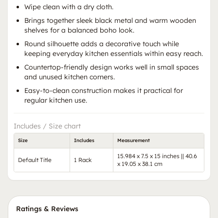
Wipe clean with a dry cloth.
Brings together sleek black metal and warm wooden
shelves for a balanced boho look.
Round silhouette adds a decorative touch while
keeping everyday kitchen essentials within easy reach.
Countertop-friendly design works well in small spaces
and unused kitchen corners.
Easy-to-clean construction makes it practical for
regular kitchen use.
Includes / Size chart
Size
Includes
Measurement
15.984 x 7.5 x 15 inches || 40.6
Default Title
1 Rack
x 19.05 x 38.1 cm
Ratings & Reviews