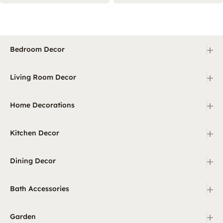
+
Bedroom Decor
+
Living Room Decor
+
Home Decorations
+
Kitchen Decor
+
Dining Decor
+
Bath Accessories
+
Garden