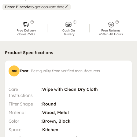
Enter Pincode
to get accurate date
Free Delivery
Cash On
Free Returns
above ₹500
Delivery
Within 48 Hours
Product Specifications
Trust
Best quality from verified manufacturers
Care
:
Wipe with Clean Dry Cloth
Instructions
Filter Shape
:
Round
Material
:
Wood, Metal
Color
:
Brown, Black
Space
:
Kitchen