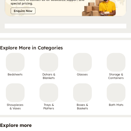
Explore More in Categories
Bedsheets
Dohars &
Glasses
Storage &
Blankets
Containers
Showpieces
Trays &
Boxes &
Bath Mats
& Vases
Platters
Baskets
Explore more