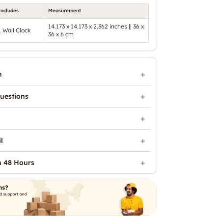
Includes
Measurement
14.173 x 14.173 x 2.362 inches || 36 x
1 Wall Clock
36 x 6 cm
n
uestions
l
n 48 Hours