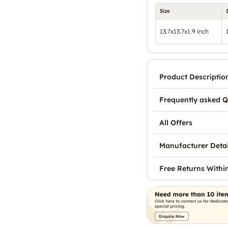
Size
13.7x13.7x1.9 inch
Product Descriptio
Frequently asked Q
All Offers
Manufacturer Detai
Free Returns Withi