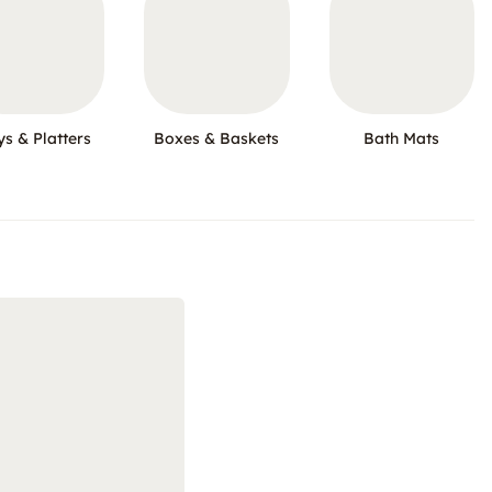
ys & Platters
Boxes & Baskets
Bath Mats