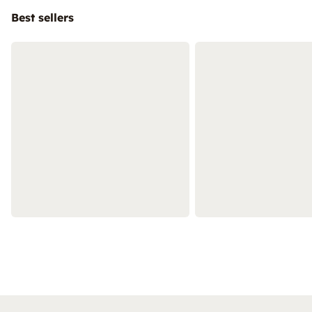
Best sellers