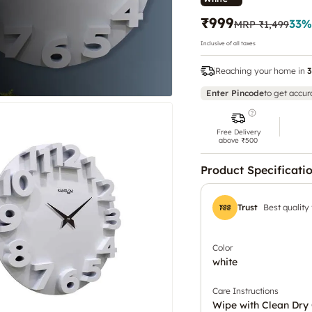
₹999
33
%
MRP
₹1,499
Inclusive of all taxes
Reaching your home in
3
Enter Pincode
to get accur
Free Delivery
above ₹500
Product Specificati
Trust
Best quality
Color
white
Care Instructions
Wipe with Clean Dry 