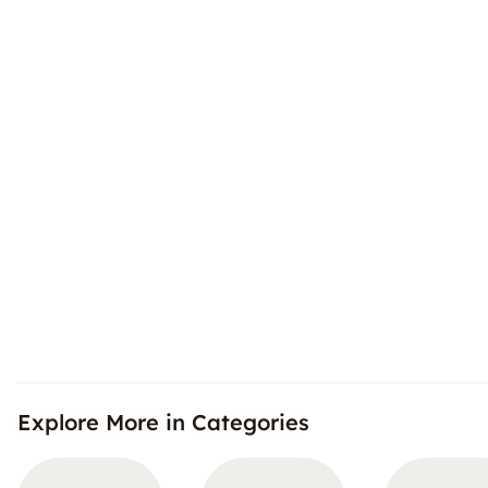
Explore More in Categories