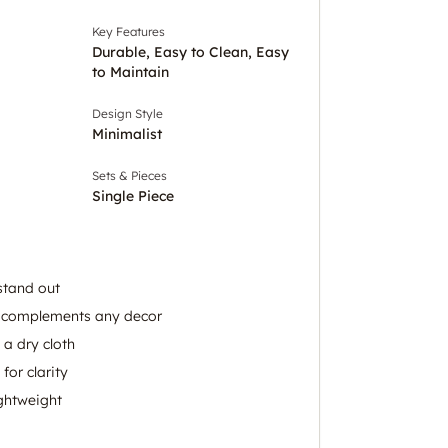
Key Features
Durable, Easy to Clean, Easy
to Maintain
Design Style
Minimalist
Sets & Pieces
Single Piece
stand out
n complements any decor
 a dry cloth
for clarity
ightweight