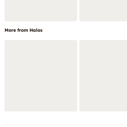
More from Halos