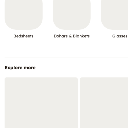
Bedsheets
Dohars & Blankets
Glasses
Explore more