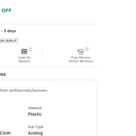
 OFF
 - 5 days
ate date
Cash On
Free Returns
Delivery
Within 48 Hours
ons
 from verified manufacturers
Material
Plastic
Sub Type
Cloth
Analog