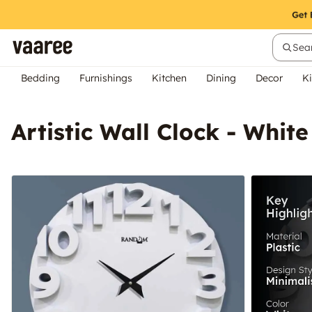
Sear
Bedding
Furnishings
Kitchen
Dining
Decor
Ki
Artistic Wall Clock - White