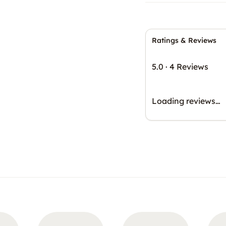
Ratings & Reviews
5.0
·
4 Reviews
Loading reviews…