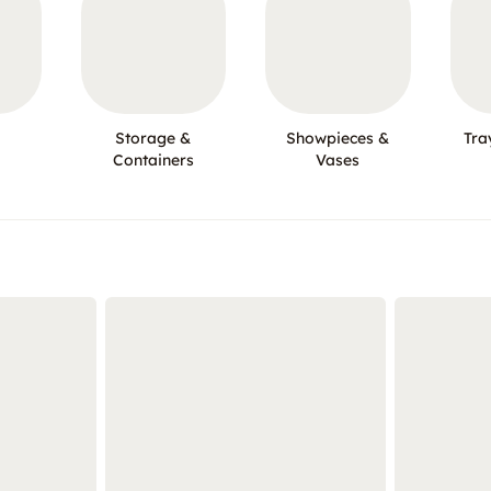
Storage &
Showpieces &
Tra
Containers
Vases