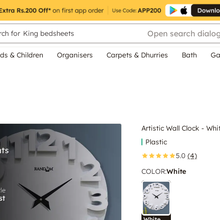
Open search dialo
ch for
King bedsheets
ds & Children
Organisers
Carpets & Dhurries
Bath
Ga
Artistic Wall Clock - Whi
Plastic
5.0
(4)
COLOR
:
White
White