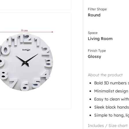
Filter Shape
Round
Space
Living Room
Finish Type
Glossy
About the product
Bold 3D numbers 
Minimalist desig
Easy to clean with
Sleek black hands 
Simple to hang, l
Includes / Size chart