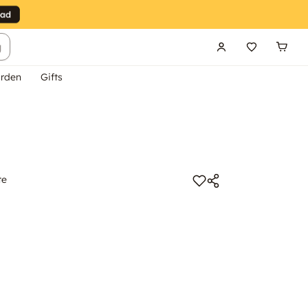
g
rden
Gifts
te