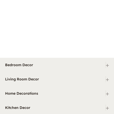
+
Bedroom Decor
+
Living Room Decor
+
Home Decorations
+
Kitchen Decor