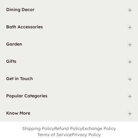
+
Dining Decor
+
Bath Accessories
+
Garden
+
Gifts
+
Get in Touch
+
Popular Categories
+
Know More
Shipping Policy
Refund Policy
Exchange Policy
Terms of Service
Privacy Policy