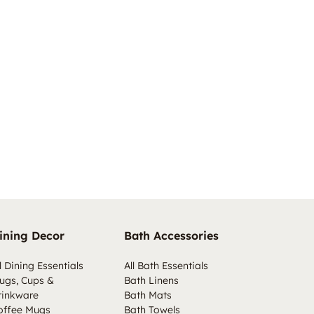
ining Decor
Bath Accessories
l Dining Essentials
All Bath Essentials
ugs, Cups &
Bath Linens
rinkware
Bath Mats
offee Mugs
Bath Towels