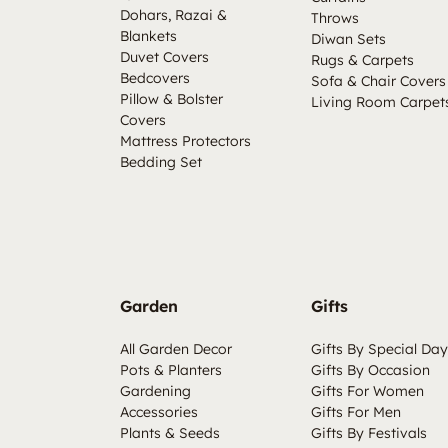
Dohars, Razai &
Throws
Blankets
Diwan Sets
Duvet Covers
Rugs & Carpets
Bedcovers
Sofa & Chair Covers
Pillow & Bolster
Living Room Carpet
Covers
Mattress Protectors
Bedding Set
Garden
Gifts
All Garden Decor
Gifts By Special Day
Pots & Planters
Gifts By Occasion
Gardening
Gifts For Women
Accessories
Gifts For Men
Plants & Seeds
Gifts By Festivals