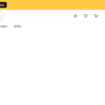
g
rden
Gifts