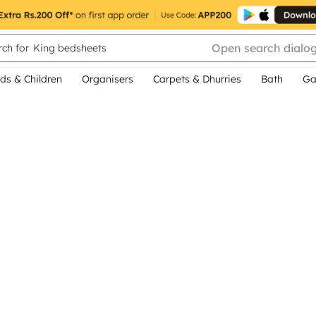
Open search dialo
ch for
King bedsheets
ds & Children
Organisers
Carpets & Dhurries
Bath
Ga