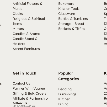
Artificial Flowers &
Bakeware
B
Plants
Kitchen Tools
C
Clocks
Glassware
S
Religious & Spiritual
Bottles & Tumblers
Tr
Items
Storage - Bread
D
s
Mirrors
Baskets & Tiffins
Q
Candles & Aroma
D
Candle Stand &
B
Holders
A
Accent Furnitures
Get in Touch
Popular
K
Categories
s
Contact Us
V
Partner With Vaaree
V
Bedding
Gifting & Bulk Orders
2
Furnishings
Affiliate & Partnership
R
Kitchen
Follow Us
V
Dining