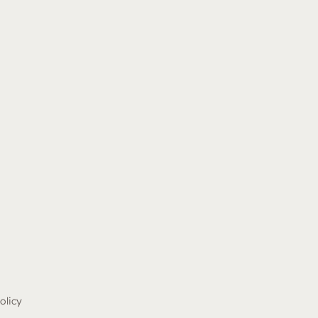
olicy