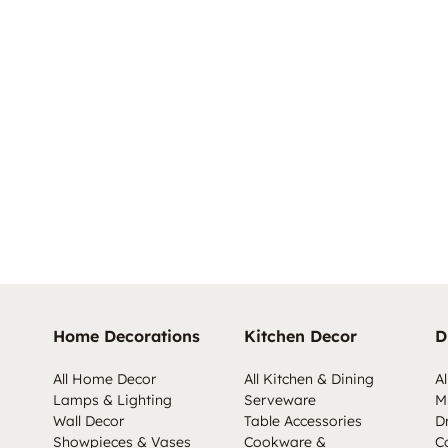
Home Decorations
Kitchen Decor
D
All Home Decor
All Kitchen & Dining
Al
Lamps & Lighting
Serveware
M
Wall Decor
Table Accessories
D
Showpieces & Vases
Cookware &
C