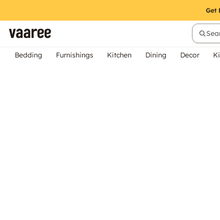
Sear
Bedding
Furnishings
Kitchen
Dining
Decor
Ki