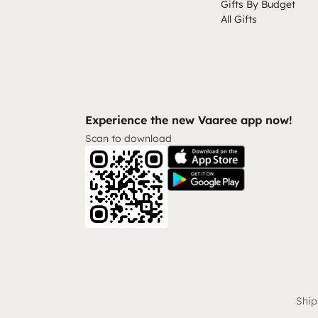
Gifts By Budget
All Gifts
Experience the new Vaaree app now!
Scan to download
Ship