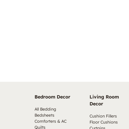
Bedroom Decor
Living Room
Decor
All Bedding
Bedsheets
Cushion Fillers
Comforters & AC
Floor Cushions
Quilts
Curtains