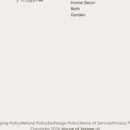
Home Decor
Bath
Garden
ping Policy
Refund Policy
Exchange Policy
Terms of Service
Privacy P
Copyright 2026
House of Vaaree
all