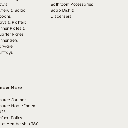
owls
Bathroom Accessories
utlery & Salad
Soap Dish &
poons
Dispensers
ays & Platters
inner Plates &
uarter Plates
inner Sets
arware
shtrays
now More
aaree Journals
aaree Home Index
025
efund Policy
ibe Membership T&C