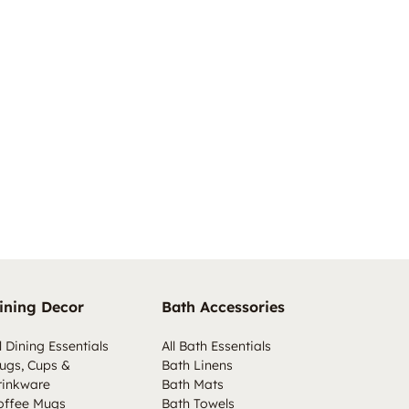
ining Decor
Bath Accessories
l Dining Essentials
All Bath Essentials
ugs, Cups &
Bath Linens
rinkware
Bath Mats
offee Mugs
Bath Towels