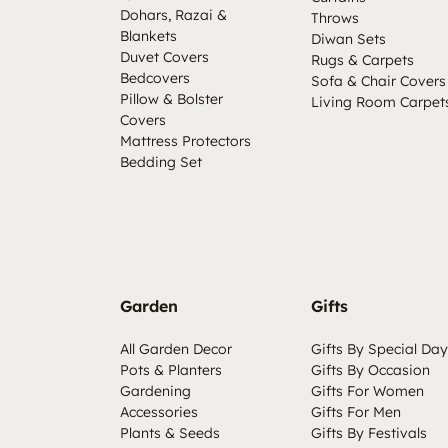
Dohars, Razai &
Throws
Blankets
Diwan Sets
Duvet Covers
Rugs & Carpets
Bedcovers
Sofa & Chair Covers
Pillow & Bolster
Living Room Carpet
Covers
Mattress Protectors
Bedding Set
Garden
Gifts
All Garden Decor
Gifts By Special Day
Pots & Planters
Gifts By Occasion
Gardening
Gifts For Women
Accessories
Gifts For Men
Plants & Seeds
Gifts By Festivals