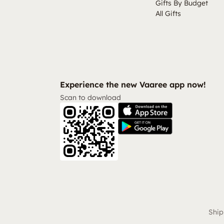
Gifts By Budget
All Gifts
Experience the new Vaaree app now!
Scan to download
Ship