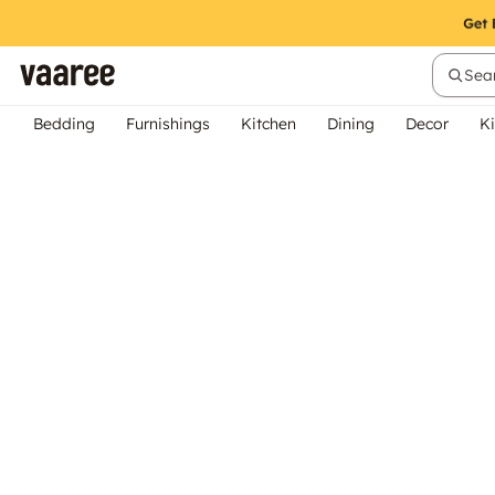
Sear
Bedding
Furnishings
Kitchen
Dining
Decor
Ki