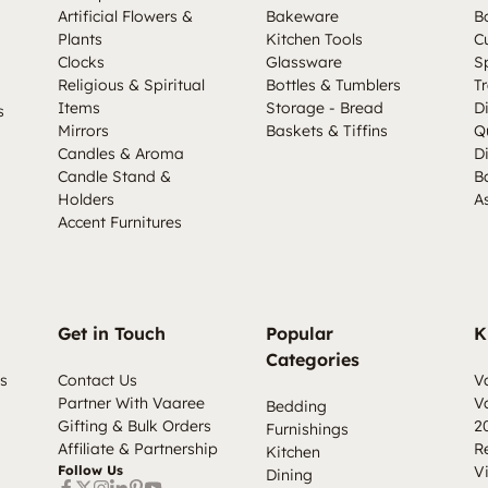
Artificial Flowers &
Bakeware
B
Plants
Kitchen Tools
C
Clocks
Glassware
S
Religious & Spiritual
Bottles & Tumblers
Tr
Items
Storage - Bread
D
s
Mirrors
Baskets & Tiffins
Q
Candles & Aroma
D
Candle Stand &
B
Holders
A
Accent Furnitures
Get in Touch
Popular
K
Categories
s
Contact Us
V
Partner With Vaaree
V
Bedding
Gifting & Bulk Orders
2
Furnishings
Affiliate & Partnership
R
Kitchen
Follow Us
V
Dining