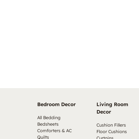
Bedroom Decor
Living Room
Decor
All Bedding
Bedsheets
Cushion Fillers
Comforters & AC
Floor Cushions
Quilts
Curtains