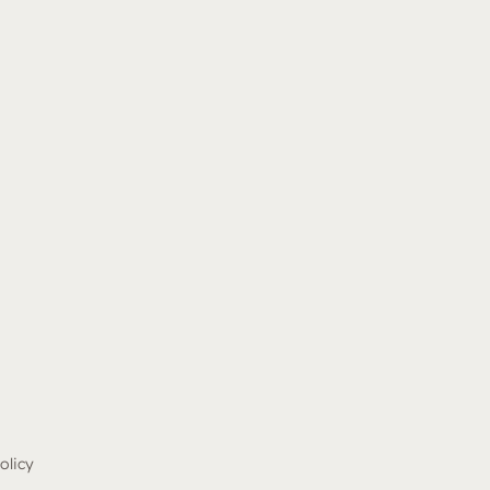
olicy