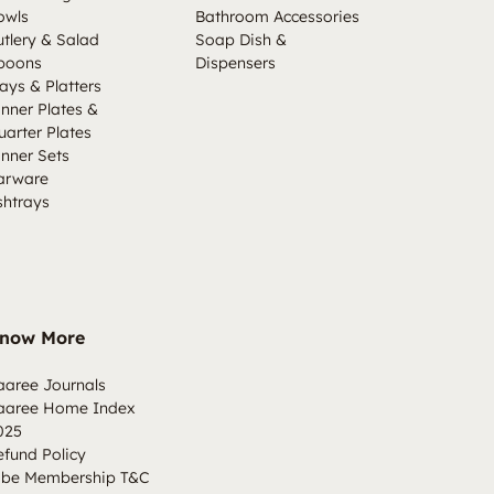
owls
Bathroom Accessories
utlery & Salad
Soap Dish &
poons
Dispensers
ays & Platters
inner Plates &
uarter Plates
inner Sets
arware
shtrays
now More
aaree Journals
aaree Home Index
025
efund Policy
ibe Membership T&C