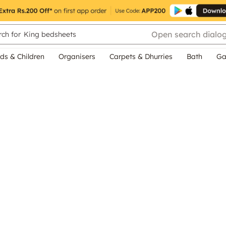
Open search dialo
ch for
King bedsheets
ds & Children
Organisers
Carpets & Dhurries
Bath
Ga