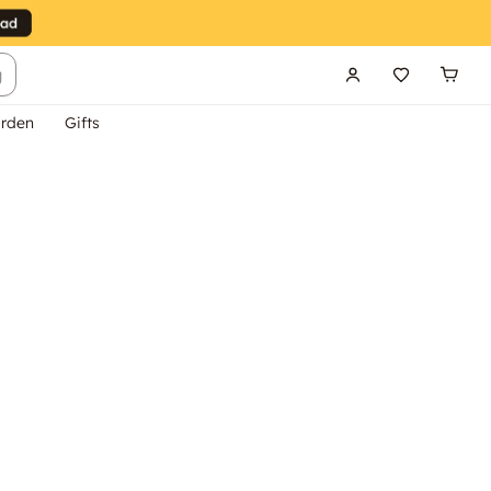
g
rden
Gifts