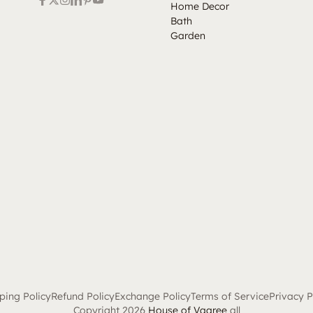
Home Decor
Bath
Garden
ping Policy
Refund Policy
Exchange Policy
Terms of Service
Privacy P
Copyright 2026
House of Vaaree
all