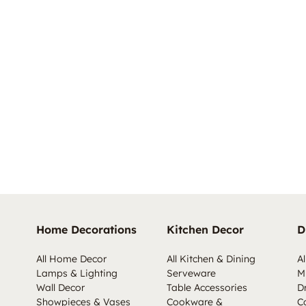
Home Decorations
Kitchen Decor
D
All Home Decor
All Kitchen & Dining
Al
Lamps & Lighting
Serveware
M
Wall Decor
Table Accessories
D
Showpieces & Vases
Cookware &
C