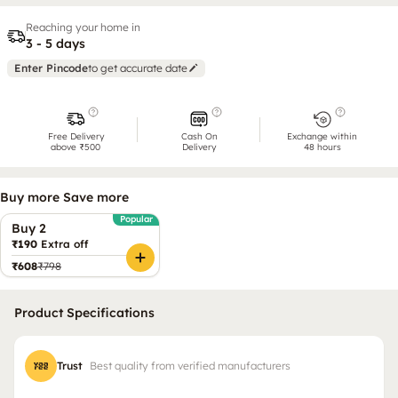
Reaching your home in
3 - 5 days
Enter Pincode
to get accurate date
Free Delivery
Cash On
Exchange within
above ₹500
Delivery
48 hours
Buy more Save more
Popular
Buy 2
₹190
Extra off
₹608
₹798
Product Specifications
Trust
Best quality from verified manufacturers