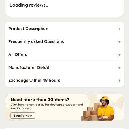
Loading reviews…
Product Description
Frequently asked Questions
All Offers
Manufacturer Detail
Exchange within 48 hours