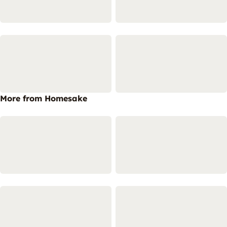
More from Homesake