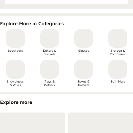
Explore More in Categories
Bedsheets
Dohars &
Glasses
Storage &
Blankets
Containers
Showpieces
Trays &
Boxes &
Bath Mats
& Vases
Platters
Baskets
Explore more