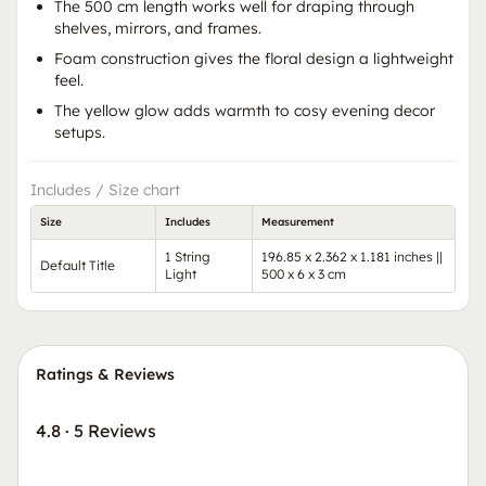
The 500 cm length works well for draping through
shelves, mirrors, and frames.
Foam construction gives the floral design a lightweight
feel.
The yellow glow adds warmth to cosy evening decor
setups.
Includes / Size chart
Size
Includes
Measurement
1 String
196.85 x 2.362 x 1.181 inches ||
Default Title
Light
500 x 6 x 3 cm
Ratings & Reviews
4.8
·
5 Reviews