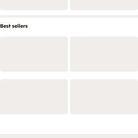
Best sellers