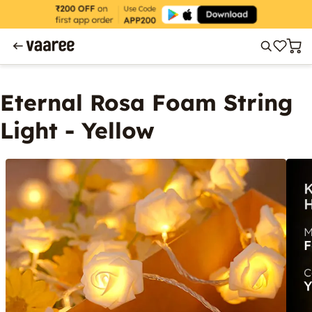
Eternal Rosa Foam String
Light - Yellow