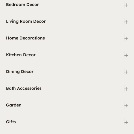
+
Bedroom Decor
+
Living Room Decor
+
Home Decorations
+
Kitchen Decor
+
Dining Decor
+
Bath Accessories
+
Garden
+
Gifts