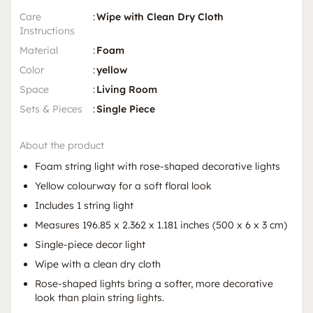
Care
:
Wipe with Clean Dry Cloth
Instructions
Material
:
Foam
Color
:
yellow
Space
:
Living Room
Sets & Pieces
:
Single Piece
About the product
Foam string light with rose-shaped decorative lights
Yellow colourway for a soft floral look
Includes 1 string light
Measures 196.85 x 2.362 x 1.181 inches (500 x 6 x 3 cm)
Single-piece decor light
Wipe with a clean dry cloth
Rose-shaped lights bring a softer, more decorative
look than plain string lights.