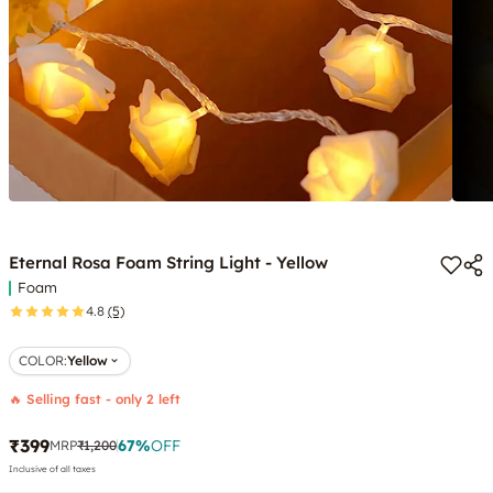
Eternal Rosa Foam String Light - Yellow
Foam
4.8
(5)
COLOR
:
Yellow
🔥 Selling fast - only 2 left
₹399
67
%
OFF
MRP
₹1,200
Inclusive of all taxes