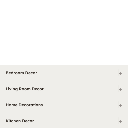
+
Bedroom Decor
+
Living Room Decor
+
Home Decorations
+
Kitchen Decor