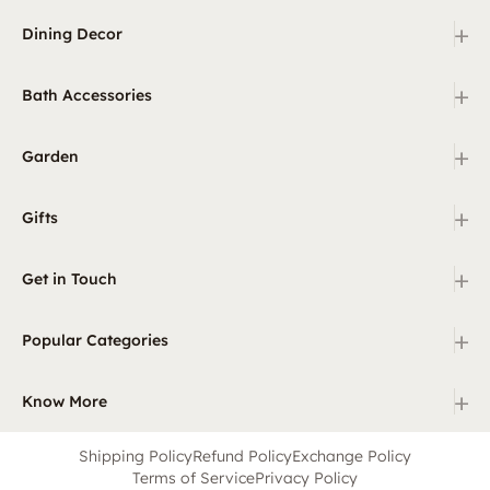
+
Dining Decor
+
Bath Accessories
+
Garden
+
Gifts
+
Get in Touch
+
Popular Categories
+
Know More
Shipping Policy
Refund Policy
Exchange Policy
Terms of Service
Privacy Policy